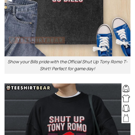
Show your Bills pride with the Official Shut Up Tony Romo T-
Shirt! Perfect for game day!