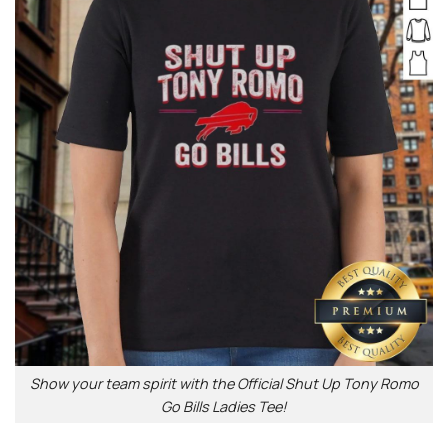
Show your team spirit with the Official Shut Up Tony Romo
Go Bills Ladies Tee!