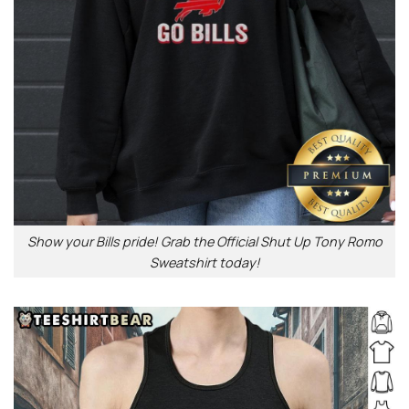
Show your Bills pride! Grab the Official Shut Up Tony Romo
Sweatshirt today!