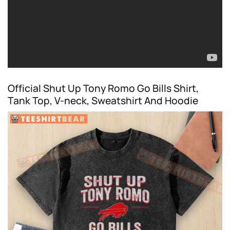
Official Shut Up Tony Romo Go Bills Shirt,
Tank Top, V-neck, Sweatshirt And Hoodie