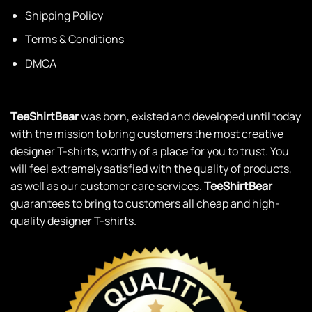
Shipping Policy
Terms & Conditions
DMCA
TeeShirtBear
was born, existed and developed until today
with the mission to bring customers the most creative
designer T-shirts, worthy of a place for you to trust. You
will feel extremely satisfied with the quality of products,
as well as our customer care services.
TeeShirtBear
guarantees to bring to customers all cheap and high-
quality designer T-shirts.