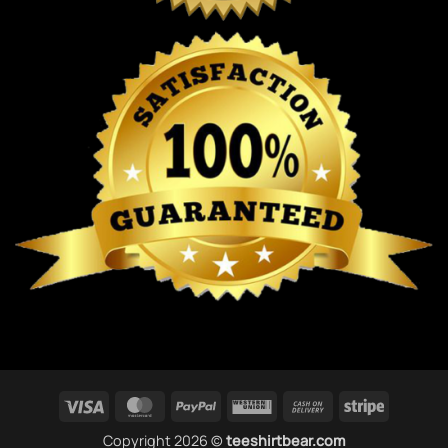
Visa
MasterCard
PayPal
Western
Cash
Stripe
Union
On
Copyright 2026 ©
teeshirtbear.com