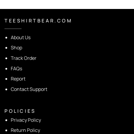
T E E S H I R T B E A R . C O M
About Us
Shop
Track Order
FAQs
Report
Contact Support
P O L I C I E S
Privacy Policy
Return Policy