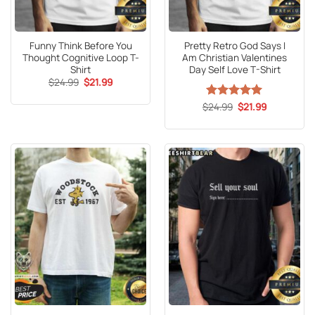
Funny Think Before You
Pretty Retro God Says I
Thought Cognitive Loop T-
Am Christian Valentines
Shirt
Day Self Love T-Shirt
Original
Current
$
24.99
$
21.99
price
price
was:
is:
Original
Current
$
Rated
24.99
5
$
21.99
$24.99.
$21.99.
price
price
out of 5
was:
is:
$24.99.
$21.99.