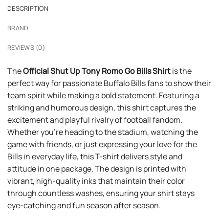
DESCRIPTION
BRAND
REVIEWS (0)
The
Official Shut Up Tony Romo Go Bills Shirt
is the
perfect way for passionate Buffalo Bills fans to show their
team spirit while making a bold statement. Featuring a
striking and humorous design, this shirt captures the
excitement and playful rivalry of football fandom.
Whether you’re heading to the stadium, watching the
game with friends, or just expressing your love for the
Bills in everyday life, this T-shirt delivers style and
attitude in one package. The design is printed with
vibrant, high-quality inks that maintain their color
through countless washes, ensuring your shirt stays
eye-catching and fun season after season.