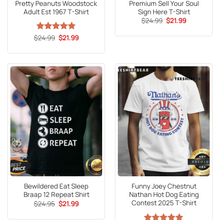
Pretty Peanuts Woodstock
Premium Sell Your Soul
Adult Est 1967 T-Shirt
Sign Here T-Shirt
Original
Current
$
24.99
$
21.99
price
price
was:
is:
Original
Current
$
Rated
24.99
5
$
21.99
$24.99.
$21.99.
price
price
out of 5
was:
is:
$24.99.
$21.99.
Bewildered Eat Sleep
Funny Joey Chestnut
Braap 12 Repeat Shirt
Nathan Hot Dog Eating
Contest 2025 T-Shirt
Original
Current
$
24.95
$
21.99
price
price
was:
is: