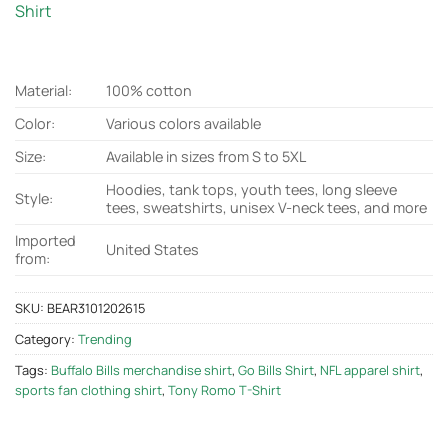
Shirt
Material:
100% cotton
Color:
Various colors available
Size:
Available in sizes from S to 5XL
Hoodies, tank tops, youth tees, long sleeve
Style:
tees, sweatshirts, unisex V-neck tees, and more
Imported
United States
from:
SKU:
BEAR3101202615
Category:
Trending
Tags:
Buffalo Bills merchandise shirt
,
Go Bills Shirt
,
NFL apparel shirt
,
sports fan clothing shirt
,
Tony Romo T-Shirt