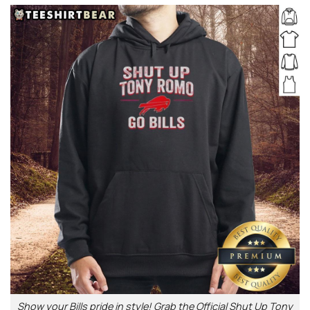
Show your Bills pride in style! Grab the Official Shut Up Tony