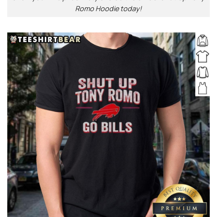
Romo Hoodie today!