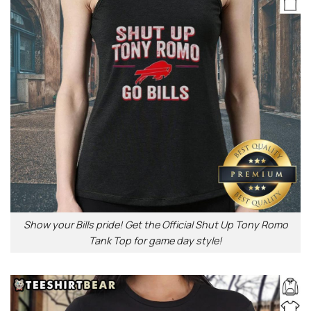
Show your Bills pride! Get the Official Shut Up Tony Romo
Tank Top for game day style!