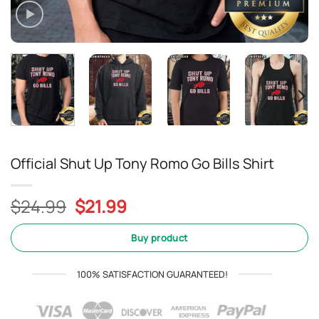
Official Shut Up Tony Romo Go Bills Shirt
Original
Current
$
24.99
$
21.99
price
price
was:
is:
Buy product
$24.99.
$21.99.
100% SATISFACTION GUARANTEED!