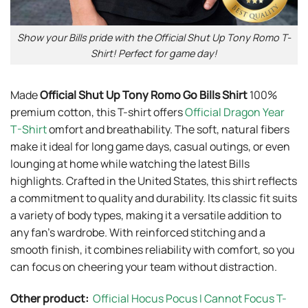
Show your Bills pride with the Official Shut Up Tony Romo T-
Shirt! Perfect for game day!
Made
Official Shut Up Tony Romo Go Bills Shirt
100%
premium cotton, this T-shirt offers
Official Dragon Year
T-Shirt
omfort and breathability. The soft, natural fibers
make it ideal for long game days, casual outings, or even
lounging at home while watching the latest Bills
highlights. Crafted in the United States, this shirt reflects
a commitment to quality and durability. Its classic fit suits
a variety of body types, making it a versatile addition to
any fan’s wardrobe. With reinforced stitching and a
smooth finish, it combines reliability with comfort, so you
can focus on cheering your team without distraction.
Other product:
Official Hocus Pocus I Cannot Focus T-