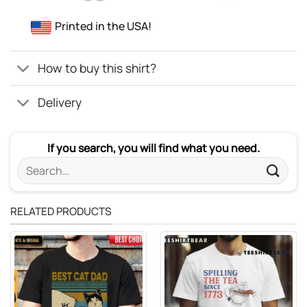
Printed in the USA!
How to buy this shirt?
Delivery
If you search, you will find what you need.
Search
for:
RELATED PRODUCTS