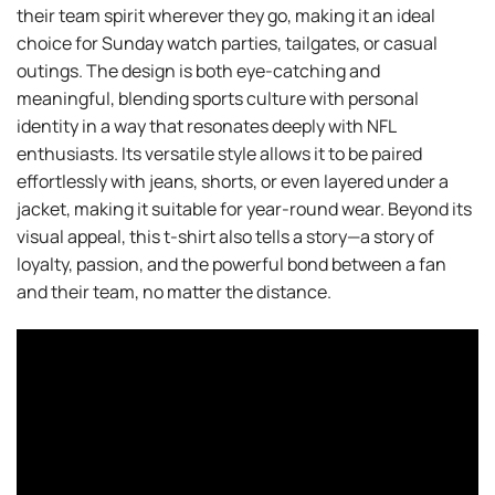
their team spirit wherever they go, making it an ideal
choice for Sunday watch parties, tailgates, or casual
outings. The design is both eye-catching and
meaningful, blending sports culture with personal
identity in a way that resonates deeply with NFL
enthusiasts. Its versatile style allows it to be paired
effortlessly with jeans, shorts, or even layered under a
jacket, making it suitable for year-round wear. Beyond its
visual appeal, this t-shirt also tells a story—a story of
loyalty, passion, and the powerful bond between a fan
and their team, no matter the distance.