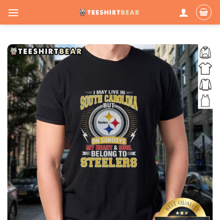
Skip
to
content