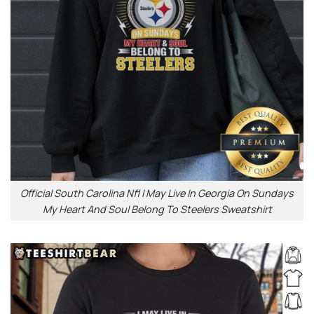
Official South Carolina Nfl I May Live In Georgia On Sundays
My Heart And Soul Belong To Steelers Sweatshirt