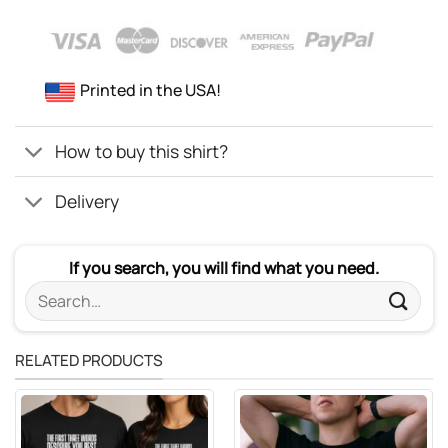
Printed in the USA!
How to buy this shirt?
Delivery
If you search, you will find what you need.
Search
for:
RELATED PRODUCTS