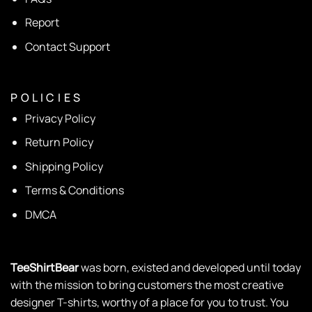
Report
Contact Support
P O L I C I E S
Privacy Policy
Return Policy
Shipping Policy
Terms & Conditions
DMCA
TeeShirtBear
was born, existed and developed until today
with the mission to bring customers the most creative
designer T-shirts, worthy of a place for you to trust. You