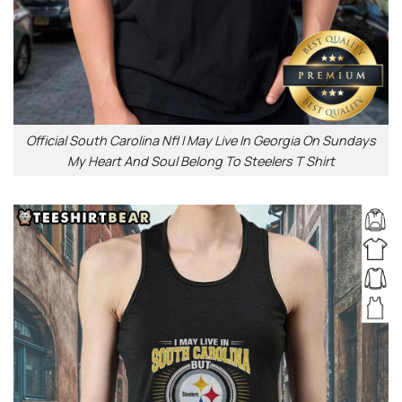
Official South Carolina Nfl I May Live In Georgia On Sundays
My Heart And Soul Belong To Steelers T Shirt