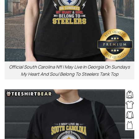
Official South Carolina Nfl I May Live In Georgia On Sundays
My Heart And Soul Belong To Steelers Tank Top