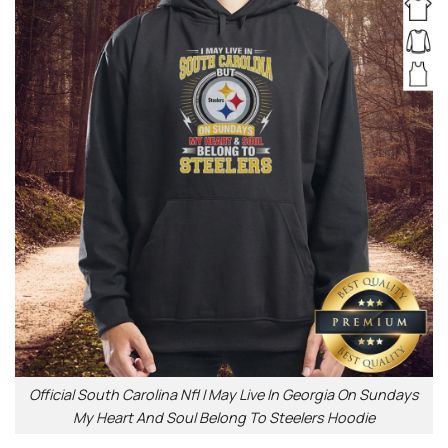
Official South Carolina Nfl I May Live In Georgia On Sundays
My Heart And Soul Belong To Steelers Hoodie