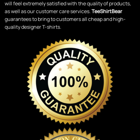
will feel extremely satisfied with the quality of products,
as well as our customer care services.
TeeShirtBear
guarantees to bring to customers all cheap and high-
quality designer T-shirts.