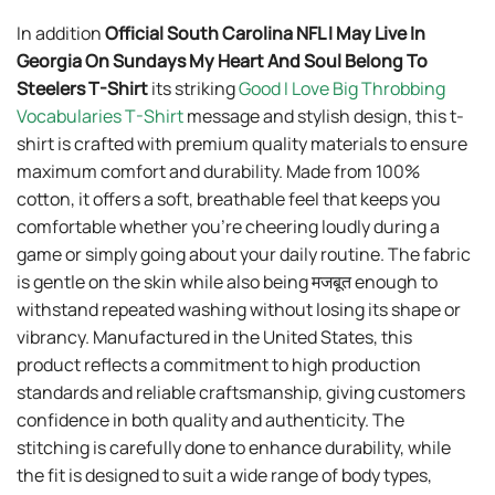
In addition
Official South Carolina NFL I May Live In
Georgia On Sundays My Heart And Soul Belong To
Steelers T-Shirt
its striking
Good I Love Big Throbbing
Vocabularies T-Shirt
message and stylish design, this t-
shirt is crafted with premium quality materials to ensure
maximum comfort and durability. Made from 100%
cotton, it offers a soft, breathable feel that keeps you
comfortable whether you’re cheering loudly during a
game or simply going about your daily routine. The fabric
is gentle on the skin while also being मजबूत enough to
withstand repeated washing without losing its shape or
vibrancy. Manufactured in the United States, this
product reflects a commitment to high production
standards and reliable craftsmanship, giving customers
confidence in both quality and authenticity. The
stitching is carefully done to enhance durability, while
the fit is designed to suit a wide range of body types,