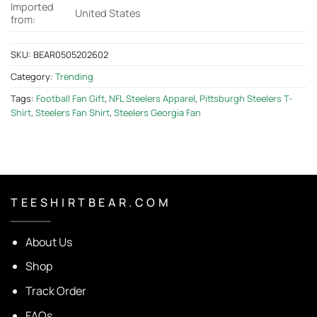
Imported
United States
from:
SKU:
BEAR0505202602
Category:
Trending
Tags:
Football Fan Gift
,
NFL Steelers Apparel
,
Pittsburgh Steelers T-
Shirt
,
Steelers Fan Shirt
,
Steelers Georgia Fan
T E E S H I R T B E A R . C O M
About Us
Shop
Track Order
FAQs