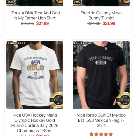
I Took A DNA Test And God
Electric Callboy Move
Is My Father Lion Shirt
Bunny T-shirt
Original
Current
Original
Current
$
24.95
$
21.99
$
24.95
$
21.99
price
price
price
price
was:
is:
was:
is:
$24.95.
$21.99.
$24.95.
$21.99.
Nice USA Hockey Men’s
Nice Retro Gulf Of Mexico
Olympic Hockey Gold
Est 1550 Mexican Flag T-
Milano Cortina Italy 2026
Shirt
Champions T-Shirt
Original
Current