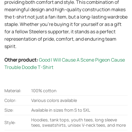
providing both comfort and style. This combination of
meaningful design and high-quality construction makes
the t-shirt not just a fan item, but a long-lasting wardrobe
staple. Whether you’re buying it for yourself or as a gift
for a fellow Steelers supporter, it stands as a perfect
representation of pride, comfort, and enduring team
spirit.
Other product:
Good I Will Cause A Scene Pigeon Cause
Trouble Doodle T-Shirt
Material:
100% cotton
Color:
Various colors available
Size:
Available in sizes from S to 5XL
Hoodies, tank tops, youth tees, long sleeve
Style:
tees, sweatshirts, unisex V-neck tees, and more