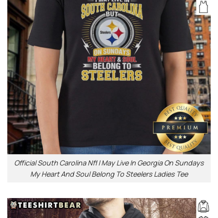
Official South Carolina Nfl I May Live In Georgia On Sundays
My Heart And Soul Belong To Steelers Ladies Tee