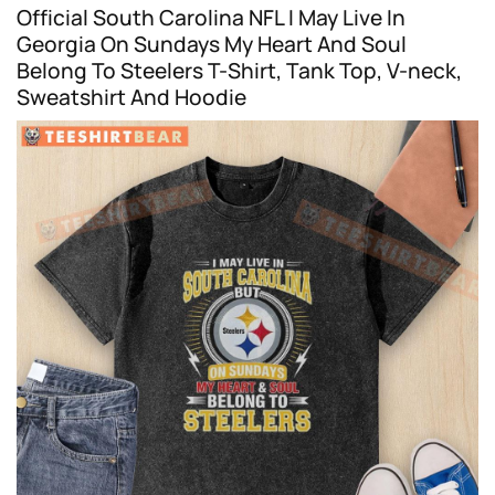
Official South Carolina NFL I May Live In
Georgia On Sundays My Heart And Soul
Belong To Steelers T-Shirt, Tank Top, V-neck,
Sweatshirt And Hoodie