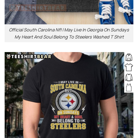
Official South Carolina Nfl I May Live In Georgia On Sundays
My Heart And Soul Belong To Steelers Washed T Shirt