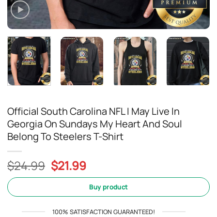
Official South Carolina NFL I May Live In
Georgia On Sundays My Heart And Soul
Belong To Steelers T-Shirt
Original
Current
$
24.99
$
21.99
price
price
was:
is:
Buy product
$24.99.
$21.99.
100% SATISFACTION GUARANTEED!