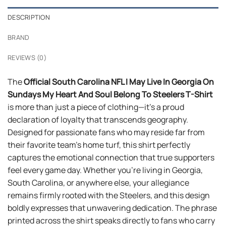
DESCRIPTION
BRAND
REVIEWS (0)
The
Official South Carolina NFL I May Live In Georgia On
Sundays My Heart And Soul Belong To Steelers T-Shirt
is more than just a piece of clothing—it’s a proud
declaration of loyalty that transcends geography.
Designed for passionate fans who may reside far from
their favorite team’s home turf, this shirt perfectly
captures the emotional connection that true supporters
feel every game day. Whether you’re living in Georgia,
South Carolina, or anywhere else, your allegiance
remains firmly rooted with the Steelers, and this design
boldly expresses that unwavering dedication. The phrase
printed across the shirt speaks directly to fans who carry