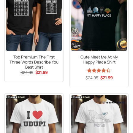
Top Premium The First
Cute Meet Me At My
Three Words Describe You
Happy Place Shirt
Best Shirt
Original
Current
$
24.99
$
21.99
price
price
Original
Current
$
Rated
24.95
$
21.99
was:
is:
price
price
4.41
out
$24.99.
$21.99.
was:
is:
of 5
$24.95.
$21.99.