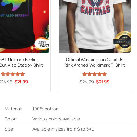
GBT Unicorn Feeling
Official Washington Capitals
But Also Stabby Shirt
Rink Arched Wordmark T-Shirt
Original
Current
Original
Current
$
Rated
24.95
$
4.67
21.99
$
24.99
Rated
5
$
21.99
price
price
price
price
out of 5
out of 5
was:
is:
was:
is:
$24.95.
$21.99.
$24.99.
$21.99.
Material:
100% cotton
Color:
Various colors available
Size:
Available in sizes from S to 5XL