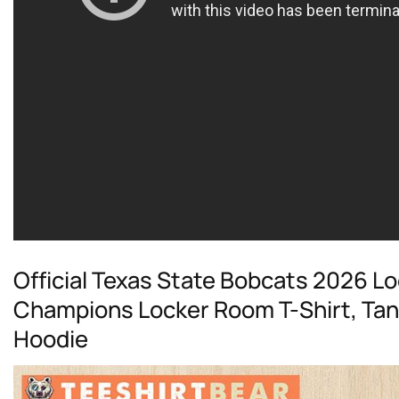
Official Texas State Bobcats 2026 
Champions Locker Room T-Shirt, Tan
Hoodie