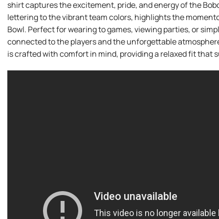
shirt captures the excitement, pride, and energy of the Bobc
lettering to the vibrant team colors, highlights the mome
Bowl. Perfect for wearing to games, viewing parties, or simply
connected to the players and the unforgettable atmosphere 
is crafted with comfort in mind, providing a relaxed fit that s