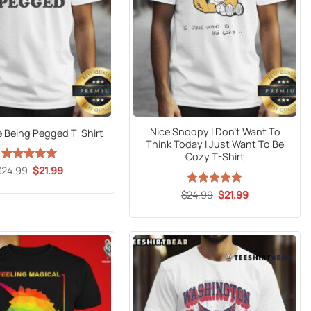
Nice Snoopy I Don’t Want To
e Being Pegged T-Shirt
Think Today I Just Want To Be
Cozy T-Shirt
Original
Current
$
24.99
Rated
5
$
21.99
price
price
out of 5
was:
is:
Original
Current
$
24.99
Rated
5
$
21.99
$24.99.
$21.99.
price
price
out of 5
was:
is:
$24.99.
$21.99.