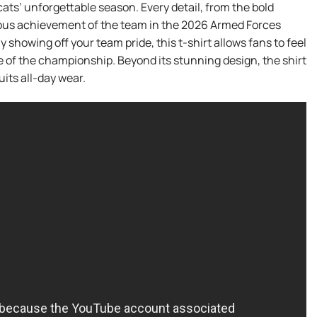
ats’ unforgettable season. Every detail, from the bold
ntous achievement of the team in the 2026 Armed Forces
 showing off your team pride, this t-shirt allows fans to feel
of the championship. Beyond its stunning design, the shirt
uits all-day wear.