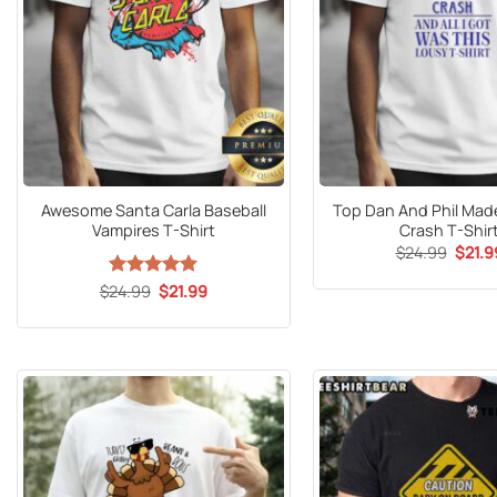
Awesome Santa Carla Baseball
Top Dan And Phil Mad
Vampires T-Shirt
Crash T-Shir
Origin
$
24.99
$
21.9
price
was:
Original
Current
$
24.99
Rated
5
$
21.99
$24.9
price
price
out of 5
was:
is:
$24.99.
$21.99.