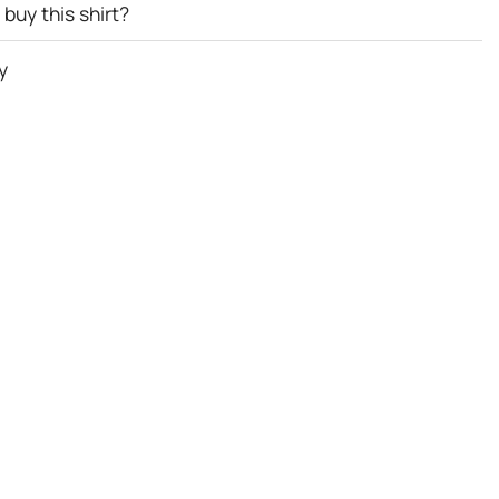
buy this shirt?
y