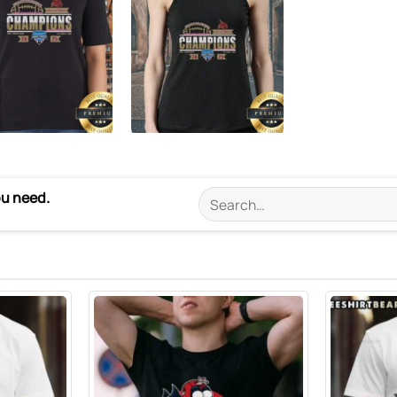
ou need.
Search
for: