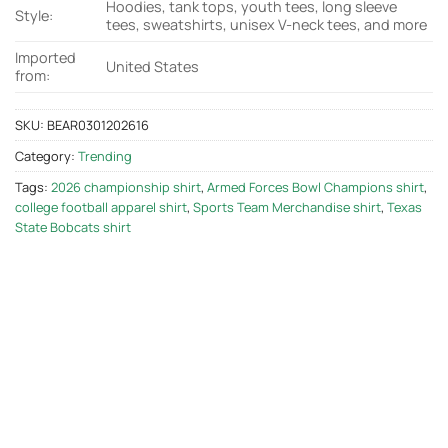
Hoodies, tank tops, youth tees, long sleeve
Style:
tees, sweatshirts, unisex V-neck tees, and more
Imported
United States
from:
SKU:
BEAR0301202616
Category:
Trending
Tags:
2026 championship shirt
,
Armed Forces Bowl Champions shirt
,
college football apparel shirt
,
Sports Team Merchandise shirt
,
Texas
State Bobcats shirt