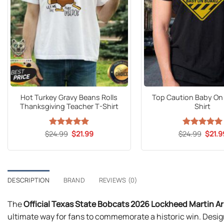
Hot Turkey Gravy Beans Rolls
Top Caution Baby On
Thanksgiving Teacher T-Shirt
Shirt
Original
Current
Origin
$
24.99
Rated
5
$
21.99
$
24.99
Rated
5
$
21.9
price
price
price
out of 5
out of 5
was:
is:
was:
$24.99.
$21.99.
$24.9
DESCRIPTION
BRAND
REVIEWS (0)
The
Official Texas State Bobcats 2026 Lockheed Martin 
ultimate way for fans to commemorate a historic win. Design