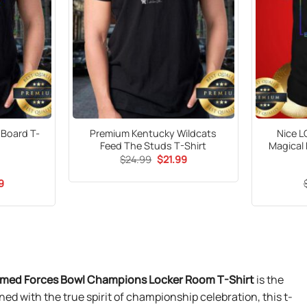
 Board T-
Premium Kentucky Wildcats
Nice L
Feed The Studs T-Shirt
Magical 
Original
Current
$
24.99
$
21.99
price
price
was:
is:
al
Current
9
$24.99.
$21.99.
price
is:
9.
$21.99.
Armed Forces Bowl Champions Locker Room T-Shirt
is the
ed with the true spirit of championship celebration, this t-