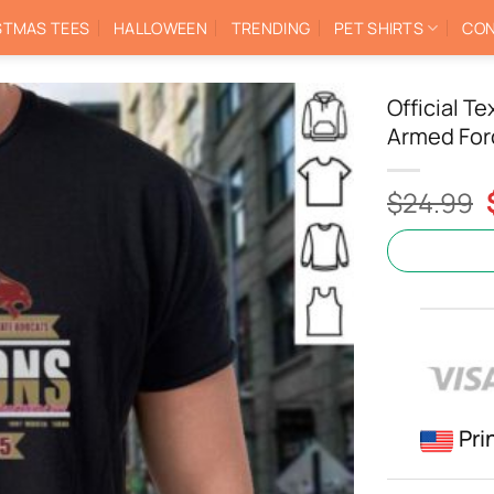
STMAS TEES
HALLOWEEN
TRENDING
PET SHIRTS
CON
Official T
Armed For
$
24.99
Pri