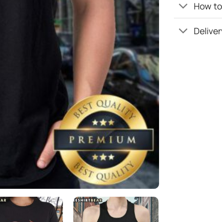
How to 
Deliver