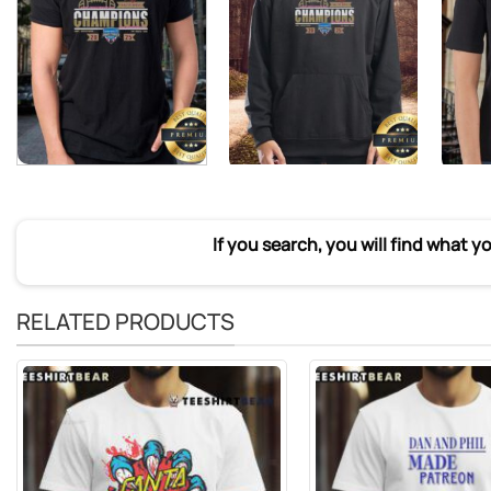
If you search, you will find what y
RELATED PRODUCTS