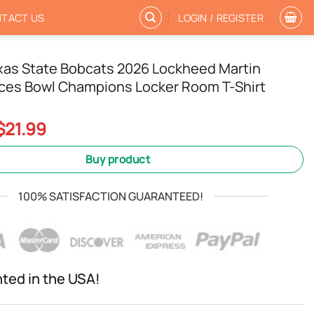
TACT US
LOGIN / REGISTER
exas State Bobcats 2026 Lockheed Martin
ces Bowl Champions Locker Room T-Shirt
Original
Current
$
21.99
price
price
was:
is:
Buy product
$24.99.
$21.99.
100% SATISFACTION GUARANTEED!
nted in the USA!