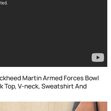
Lockheed Martin Armed Forces Bowl
k Top, V-neck, Sweatshirt And