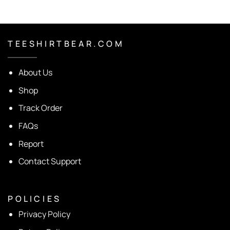
T E E S H I R T B E A R . C O M
About Us
Shop
Track Order
FAQs
Report
Contact Support
P O L I C I E S
Privacy Policy