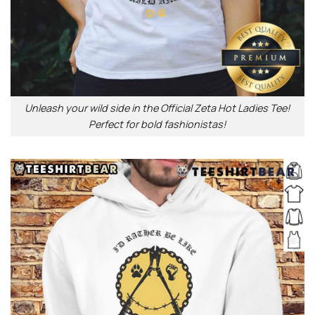
Unleash your wild side in the Official Zeta Hot Ladies Tee!
Perfect for bold fashionistas!