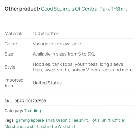
Other product:
Good Squirrels Of Central Park T-Shirt
Material:
100% cotton
Color:
Various colors available
Size:
Available in sizes from S to 5XL
Hoodies, tank tops, youth tees, long sleeve
Style:
tees, sweatshirts, unisex V-neck tees, and more
Imported
United States
from:
SKU:
BEAR1001202508
Category:
Trending
Tags:
gaming apparel shirt
,
Graphic Tee shirt
,
Hot T-Shirt
,
Official
Merchandise shirt
,
Zeta The Wild shirt