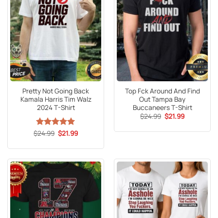
Pretty Not Going Back
Top Fck Around And Find
Kamala Harris Tim Walz
Out Tampa Bay
2024 T-Shirt
Buccaneers T-Shirt
Original
Current
$
24.99
$
21.99
price
price
was:
is:
Original
Current
$
Rated
24.99
5
$
21.99
$24.99.
$21.99.
price
price
out of 5
was:
is:
$24.99.
$21.99.