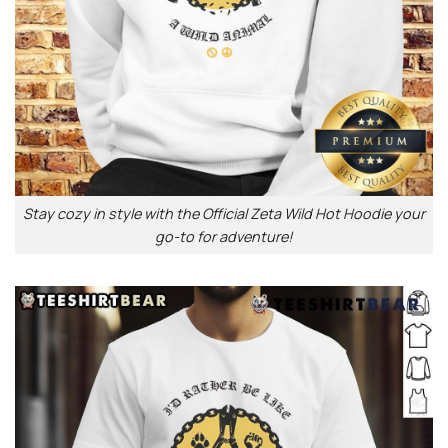
Stay cozy in style with the Official Zeta Wild Hot Hoodie your
go-to for adventure!