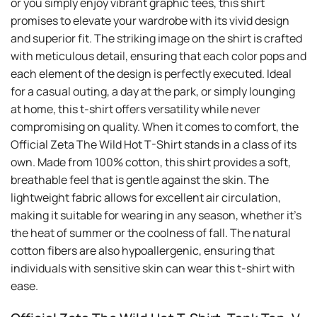
or you simply enjoy vibrant graphic tees, this shirt
promises to elevate your wardrobe with its vivid design
and superior fit. The striking image on the shirt is crafted
with meticulous detail, ensuring that each color pops and
each element of the design is perfectly executed. Ideal
for a casual outing, a day at the park, or simply lounging
at home, this t-shirt offers versatility while never
compromising on quality. When it comes to comfort, the
Official Zeta The Wild Hot T-Shirt stands in a class of its
own. Made from 100% cotton, this shirt provides a soft,
breathable feel that is gentle against the skin. The
lightweight fabric allows for excellent air circulation,
making it suitable for wearing in any season, whether it’s
the heat of summer or the coolness of fall. The natural
cotton fibers are also hypoallergenic, ensuring that
individuals with sensitive skin can wear this t-shirt with
ease.