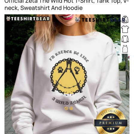
Official Zeta The Wild Hot T-Shirt, Tank Top, V-
neck, Sweatshirt And Hoodie