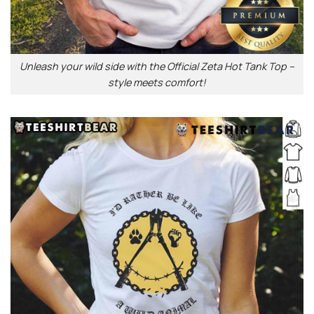
Unleash your wild side with the Official Zeta Hot Tank Top –
style meets comfort!