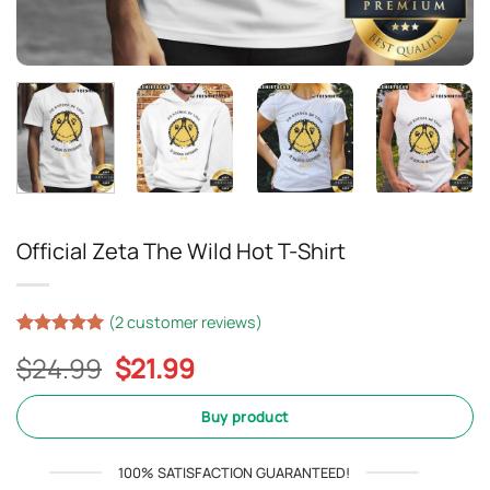
Official Zeta The Wild Hot T-Shirt
(
2
customer reviews)
Rated
1
5
Original
Current
$
24.99
$
21.99
out of 5
based on
price
price
customer
was:
is:
Buy product
rating
$24.99.
$21.99.
100% SATISFACTION GUARANTEED!