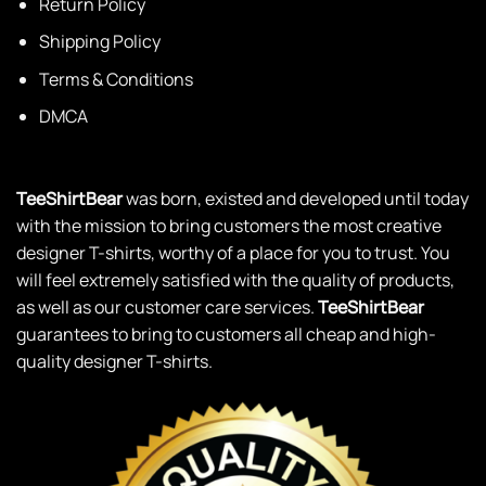
Return Policy
Shipping Policy
Terms & Conditions
DMCA
TeeShirtBear
was born, existed and developed until today
with the mission to bring customers the most creative
designer T-shirts, worthy of a place for you to trust. You
will feel extremely satisfied with the quality of products,
as well as our customer care services.
TeeShirtBear
guarantees to bring to customers all cheap and high-
quality designer T-shirts.