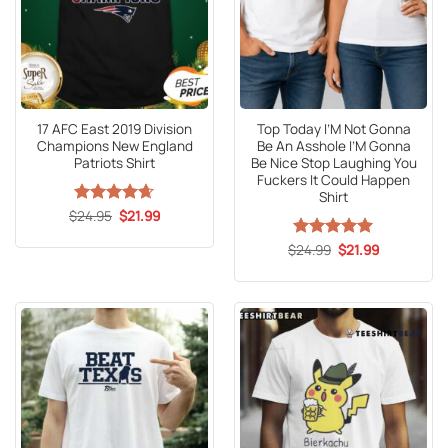
17 AFC East 2019 Division
Top Today I’M Not Gonna
Champions New England
Be An Asshole I’M Gonna
Patriots Shirt
Be Nice Stop Laughing You
Fuckers It Could Happen
Shirt
Original
Current
$
Rated
24.95
4.65
$
21.99
price
price
out of 5
was:
is:
Original
Current
$
Rated
24.99
5
$
21.99
$24.95.
$21.99.
price
price
out of 5
was:
is:
$24.99.
$21.99.