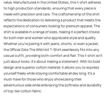
value. Manufactured in the United States, this t-shirt adheres
to high production standards, ensuring that every piece is
made with precision and care. The craftsmanship of the shirt
reflects the dedication to delivering a product that meets the
expectations of consumers looking for premium apparel. The
shirt is available in a range of sizes, making it a perfect choice
for both men and women who appreciate style and quality.
Whether you’re pairing it with jeans, shorts, or even a jacket,
the Official Zeta The Wild Hot T-Shirt seamlessly fits into any
casual outfit, providing both comfort and flair. This t-shirt isn’t
just about looks; it’s about making a statement. With its bold
design and superior cotton material, it allows you to express
yourself freely while staying comfortable all day long. It’s a
must-have for those who enjoy showcasing their
adventurous side while embracing the softness and durability
of top-tier cotton fabric.