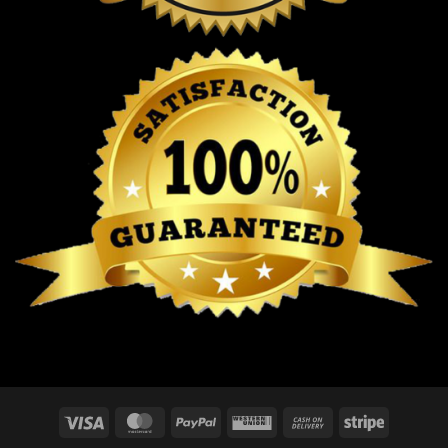
Visa
MasterCard
PayPal
Western
Cash
Stripe
Union
On