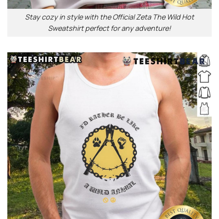
Stay cozy in style with the Official Zeta The Wild Hot
Sweatshirt perfect for any adventure!