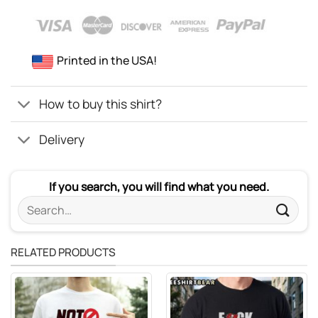
Printed in the USA!
How to buy this shirt?
Delivery
If you search, you will find what you need.
Search
for:
RELATED PRODUCTS