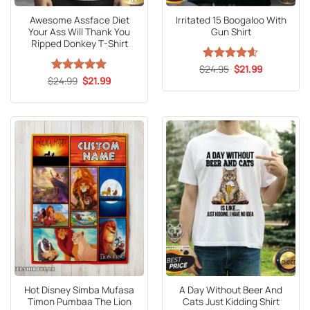
Awesome Assface Diet
Irritated 15 Boogaloo With
Your Ass Will Thank You
Gun Shirt
Ripped Donkey T-Shirt
Original
Current
$
Rated
24.95
4.6
$
21.99
price
price
Original
Current
out of 5
$
Rated
24.99
5
$
21.99
was:
is:
price
price
out of 5
$24.95.
$21.99.
was:
is:
$24.99.
$21.99.
Hot Disney Simba Mufasa
A Day Without Beer And
Timon Pumbaa The Lion
Cats Just Kidding Shirt