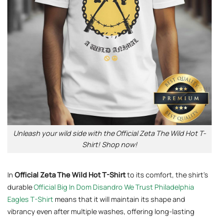
Unleash your wild side with the Official Zeta The Wild Hot T-
Shirt! Shop now!
In
Official Zeta The Wild Hot T-Shirt
to its comfort, the shirt’s
durable
Official Big In Dom Disandro We Trust Philadelphia
Eagles T-Shirt
means that it will maintain its shape and
vibrancy even after multiple washes, offering long-lasting