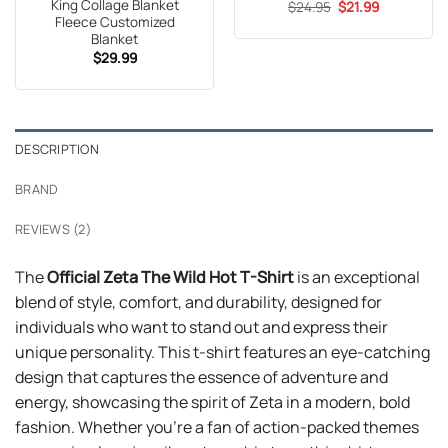
King Collage Blanket
Original
Current
$
24.95
$
21.99
price
price
Fleece Customized
was:
is:
Blanket
$24.95.
$21.99.
$
29.99
DESCRIPTION
BRAND
REVIEWS (2)
The
Official Zeta The Wild Hot T-Shirt
is an exceptional
blend of style, comfort, and durability, designed for
individuals who want to stand out and express their
unique personality. This t-shirt features an eye-catching
design that captures the essence of adventure and
energy, showcasing the spirit of Zeta in a modern, bold
fashion. Whether you’re a fan of action-packed themes