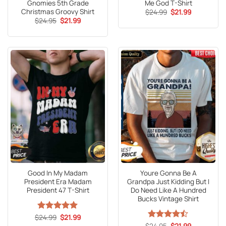
Gnomies 5th Grade
Me God T-Shirt
Christmas Groovy Shirt
Original
Current
$
24.99
$
21.99
price
price
Original
Current
$
24.95
$
21.99
was:
is:
price
price
$24.99.
$21.99.
was:
is:
$24.95.
$21.99.
Good In My Madam
Youre Gonna Be A
President Era Madam
Grandpa Just Kidding But I
President 47 T-Shirt
Do Need Like A Hundred
Bucks Vintage Shirt
Original
Current
$
Rated
24.99
5
$
21.99
price
price
out of 5
Original
Current
$
Rated
24.95
$
21.99