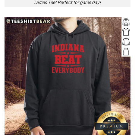
Ladies Tee! Perfect for game day!