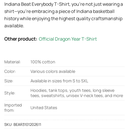
Indiana Beat Everybody T-Shirt, you’re not just wearing a
shirt—you’re embracing a piece of Indiana basketball
history while enjoying the highest quality craftsmanship
available.
Other product:
Official Dragon Year T-Shirt
Material:
100% cotton
Color:
Various colors available
Size:
Available in sizes from S to 5XL
Hoodies, tank tops, youth tees, long sleeve
Style:
tees, sweatshirts, unisex V-neck tees, and more
Imported
United States
from:
SKU:
BEAR3101202611