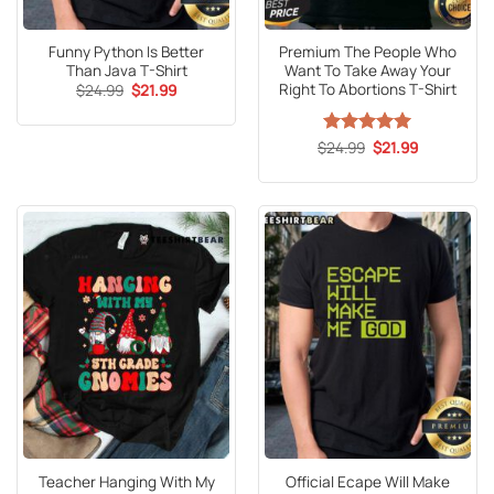
Funny Python Is Better
Premium The People Who
Than Java T-Shirt
Want To Take Away Your
Right To Abortions T-Shirt
Original
Current
$
24.99
$
21.99
price
price
was:
is:
$24.99.
$21.99.
Original
Current
$
Rated
24.99
5
$
21.99
price
price
out of 5
was:
is:
$24.99.
$21.99.
Teacher Hanging With My
Official Ecape Will Make