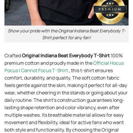
Show your pride with the Original Indiana Beat Everybody T-
Shirt perfect for any fan!
Crafted
Original Indiana Beat Everybody T-Shirt
100%
premium cotton and proudly made in the
Official Hocus
Pocus I Cannot Focus T-Shirt
, this t-shirt ensures
comfort, durability, and quality. The soft cotton fabric
feels gentle against the skin, making it perfect for all-day
wear, whether cheering in the stands or going about your
daily routine. The shirt’s construction guarantees long-
lasting shape retention and color vibrancy, even after
multiple washes. Its breathable material allows for easy
movement and flexibility, ideal for active fans who want
both style and functionality. By choosing the Original