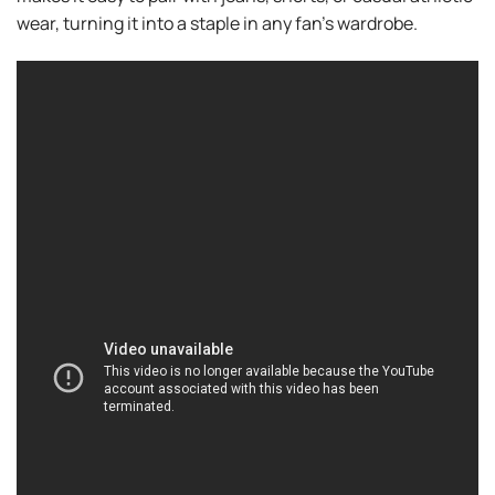
wear, turning it into a staple in any fan’s wardrobe.