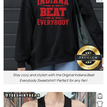
Stay cozy and stylish with the Original Indiana Beat
Everybody Sweatshirt! Perfect for any fan!