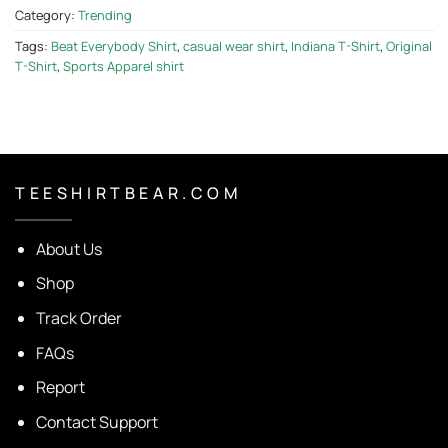
Category:
Trending
Tags:
Beat Everybody Shirt
,
casual wear shirt
,
Indiana T-Shirt
,
Original
T-Shirt
,
Sports Apparel shirt
T E E S H I R T B E A R . C O M
About Us
Shop
Track Order
FAQs
Report
Contact Support