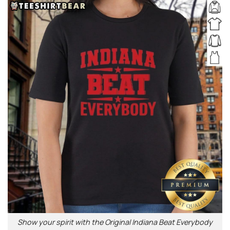
Show your spirit with the Original Indiana Beat Everybody