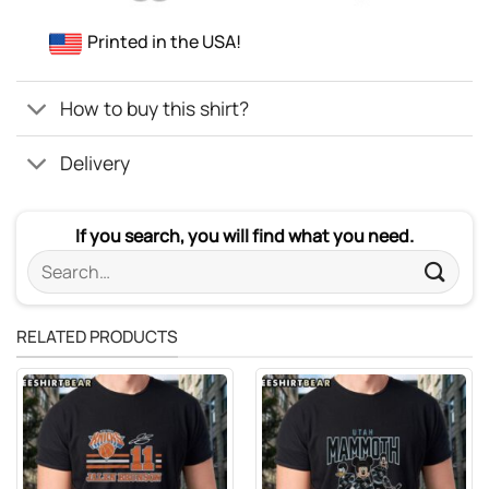
Printed in the USA!
How to buy this shirt?
Delivery
If you search, you will find what you need.
Search
for:
RELATED PRODUCTS