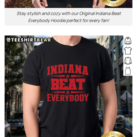
Stay stylish and cozy with our Original Indiana Beat
Everybody Hoodie perfect for every fan!