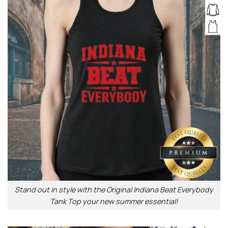
Stand out in style with the Original Indiana Beat Everybody
Tank Top your new summer essential!