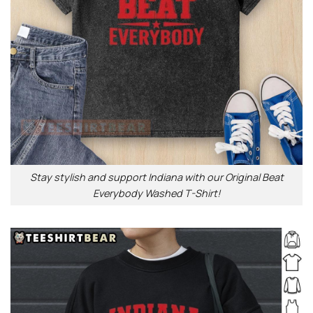
Stay stylish and support Indiana with our Original Beat
Everybody Washed T-Shirt!