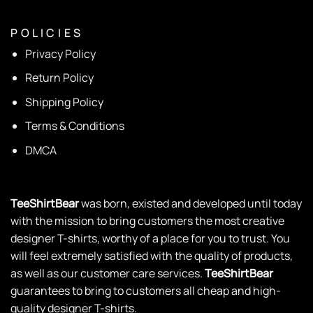
P O L I C I E S
Privacy Policy
Return Policy
Shipping Policy
Terms & Conditions
DMCA
TeeShirtBear
was born, existed and developed until today
with the mission to bring customers the most creative
designer T-shirts, worthy of a place for you to trust. You
will feel extremely satisfied with the quality of products,
as well as our customer care services.
TeeShirtBear
guarantees to bring to customers all cheap and high-
quality designer T-shirts.