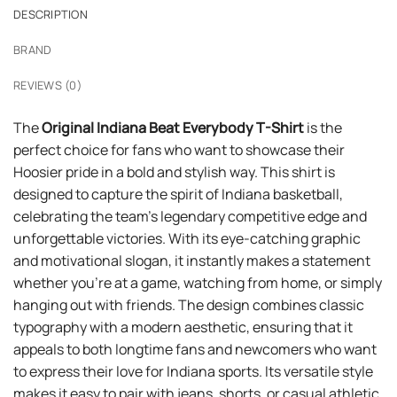
DESCRIPTION
BRAND
REVIEWS (0)
The
Original Indiana Beat Everybody T-Shirt
is the
perfect choice for fans who want to showcase their
Hoosier pride in a bold and stylish way. This shirt is
designed to capture the spirit of Indiana basketball,
celebrating the team’s legendary competitive edge and
unforgettable victories. With its eye-catching graphic
and motivational slogan, it instantly makes a statement
whether you’re at a game, watching from home, or simply
hanging out with friends. The design combines classic
typography with a modern aesthetic, ensuring that it
appeals to both longtime fans and newcomers who want
to express their love for Indiana sports. Its versatile style
makes it easy to pair with jeans, shorts, or casual athletic