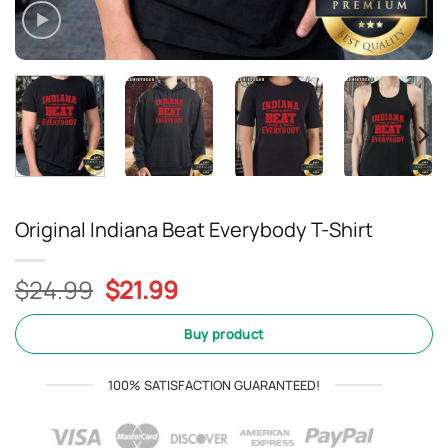
Original Indiana Beat Everybody T-Shirt
Original
Current
$
24.99
$
21.99
price
price
was:
is:
Buy product
$24.99.
$21.99.
100% SATISFACTION GUARANTEED!