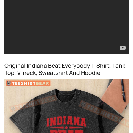
Original Indiana Beat Everybody T-Shirt, Tank
Top, V-neck, Sweatshirt And Hoodie