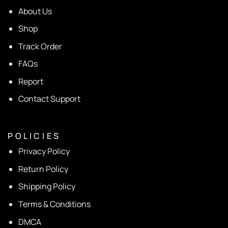
About Us
Shop
Track Order
FAQs
Report
Contact Support
P O L I C I E S
Privacy Policy
Return Policy
Shipping Policy
Terms & Conditions
DMCA