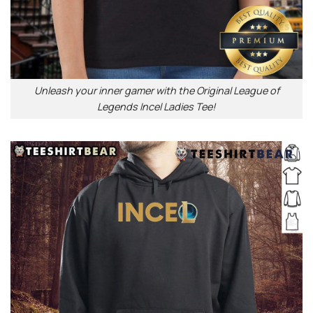
Unleash your inner gamer with the Original League of
Legends Incel Ladies Tee!