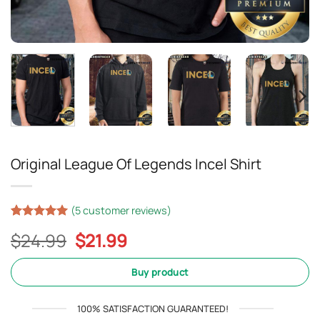
Original League Of Legends Incel Shirt
(
5
customer reviews)
Rated
4
5
Original
Current
$
24.99
$
21.99
out of 5
based on
price
price
customer
was:
is:
Buy product
ratings
$24.99.
$21.99.
100% SATISFACTION GUARANTEED!