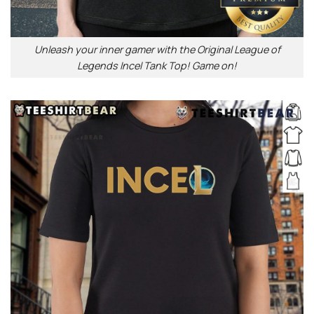
Unleash your inner gamer with the Original League of
Legends Incel Tank Top! Game on!