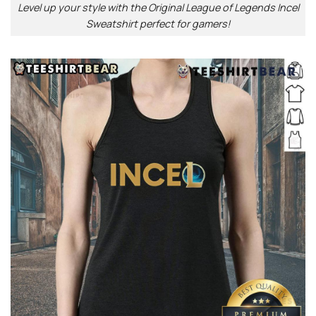
Level up your style with the Original League of Legends Incel
Sweatshirt perfect for gamers!