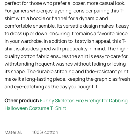
perfect for those who prefer a looser, more casual look.
For gamers who enjoy layering, consider pairing this T-
shirt with a hoodie or flannel for a dynamic and
comfortable ensemble. Its versatile design makes it easy
to dress up or down, ensuring it remains a favorite piece
in your wardrobe. In addition to its stylish appeal, this T-
shirt is also designed with practicality in mind. The high-
quality cotton fabric ensures the shirt is easy to care for,
withstanding frequent washes without fading or losing
its shape. The durable stitching and fade-resistant print
make it a long-lasting piece, keeping the graphic as fresh
and eye-catching as the day you bought it.
Other product:
Funny Skeleton Fire Firefighter Dabbing
Halloween Costume T-Shirt
Material:
100% cotton