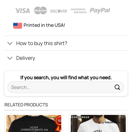
Printed in the USA!
How to buy this shirt?
Delivery
If you search, you will find what you need.
Search
for:
RELATED PRODUCTS