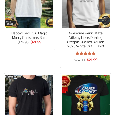
Happy Black Girl Magic
Awesome Penn State
Merry Christmas Shirt
Nittany Lions Dueling
Oregon Duckcs Big Ten
Original
Current
$
24.95
$
21.99
price
price
2025 White Out T-Shirt
was:
is:
$24.95.
$21.99.
Original
Current
$
Rated
24.99
5
$
21.99
price
price
out of 5
was:
is:
$24.99.
$21.99.