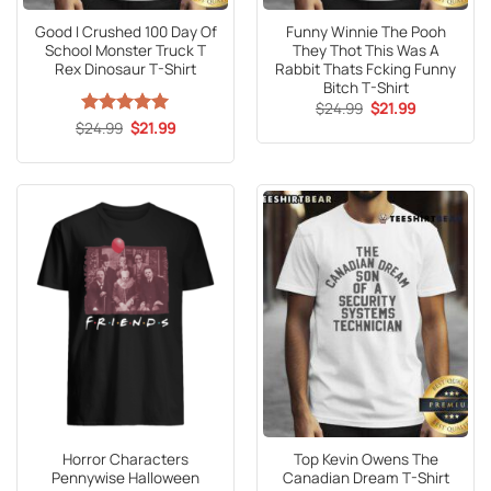
Good I Crushed 100 Day Of
Funny Winnie The Pooh
School Monster Truck T
They Thot This Was A
Rex Dinosaur T-Shirt
Rabbit Thats Fcking Funny
Bitch T-Shirt
Original
Current
$
24.99
$
21.99
price
price
Original
Current
$
Rated
24.99
5
$
21.99
was:
is:
price
price
out of 5
$24.99.
$21.99.
was:
is:
$24.99.
$21.99.
Horror Characters
Top Kevin Owens The
Pennywise Halloween
Canadian Dream T-Shirt