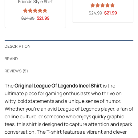
Friends Style Shirt
Original
Current
$
Rated
24.99
5
$
21.99
price
price
Original
Current
out of 5
$
Rated
24.95
4.71
$
21.99
was:
is:
price
price
out of 5
$24.99.
$21.99.
was:
is:
$24.95.
$21.99.
DESCRIPTION
BRAND
REVIEWS (5)
The
Original League Of Legends Incel Shirt
is the
ultimate piece for gaming enthusiasts who thrive on
witty, bold statements and a unique sense of humor.
Whether you’re an avid League of Legends player, a fan of
online culture, or someone who enjoys quirky graphic
tees, this shirt is designed to capture attention and spark
conversation. The T-shirt features a vibrant and clever