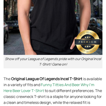
Show off your League of Legends pride with our Original Incel
T-Shirt! Game on!
The
Original League Of Legends Incel T-Shirt
is available
in a variety of fits and
Funny Titties And Beer Why I’m
Here Beer Lover T-Shirt
to suit different preferences. The
classic crewneck T-shirt is a staple for anyone looking for
a clean and timeless design, while the relaxed fit is