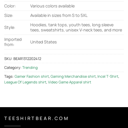
Color:
Various colors available
Size:
Available in sizes from S to 5XL
Hoodies, tank tops, youth tees, long sleeve
Style:
tees, sweatshirts, unisex V-neck tees, and more
Imported
United States
from:
SKU:
BEAR1312202412
Category:
Trending
Tags:
Gamer Fashion shirt
,
Gaming Merchandise shirt
,
Incel T-Shirt
,
League Of Legends shirt
,
Video Game Apparel shirt
T E E S H I R T B E A R . C O M