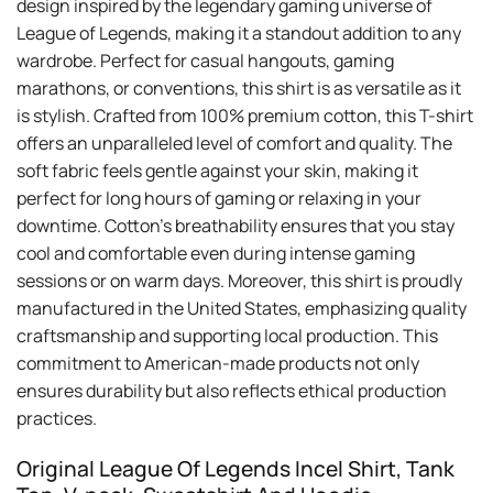
design inspired by the legendary gaming universe of
League of Legends, making it a standout addition to any
wardrobe. Perfect for casual hangouts, gaming
marathons, or conventions, this shirt is as versatile as it
is stylish. Crafted from 100% premium cotton, this T-shirt
offers an unparalleled level of comfort and quality. The
soft fabric feels gentle against your skin, making it
perfect for long hours of gaming or relaxing in your
downtime. Cotton’s breathability ensures that you stay
cool and comfortable even during intense gaming
sessions or on warm days. Moreover, this shirt is proudly
manufactured in the United States, emphasizing quality
craftsmanship and supporting local production. This
commitment to American-made products not only
ensures durability but also reflects ethical production
practices.
Original League Of Legends Incel Shirt, Tank