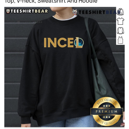
Top, V-neck, Sweatshirt And Hoodie