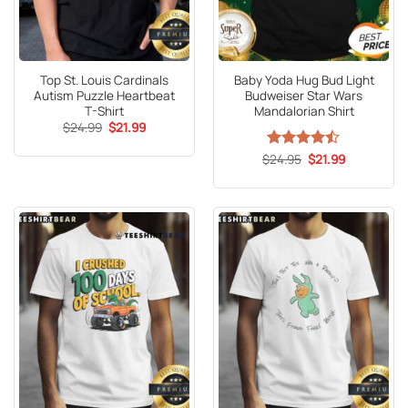
Top St. Louis Cardinals
Baby Yoda Hug Bud Light
Autism Puzzle Heartbeat
Budweiser Star Wars
T-Shirt
Mandalorian Shirt
Original
Current
$
24.99
$
21.99
price
price
was:
is:
Original
Current
$
Rated
24.95
$
21.99
$24.99.
$21.99.
price
price
4.47
out
was:
is:
of 5
$24.95.
$21.99.