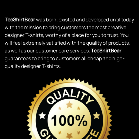
TeeShirtBear
was born, existed and developed until today
with the mission to bring customers the most creative
designer T-shirts, worthy of a place for you to trust. You
will feel extremely satisfied with the quality of products,
as well as our customer care services.
TeeShirtBear
guarantees to bring to customers all cheap and high-
quality designer T-shirts.