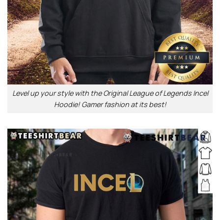
Level up your style with the Original League of Legends Incel
Hoodie! Gamer fashion at its best!