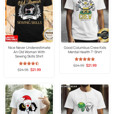
Nice Never Underestimate
Good Columbus Crew Kids
An Old Woman With
Mental Health T-Shirt
Sewing Skills Shirt
Original
Current
$
Rated
24.99
5
$
21.99
price
price
Original
Current
out of 5
$
Rated
24.95
$
21.99
was:
is:
price
price
4.47
out
$24.99.
$21.99.
was:
is:
of 5
$24.95.
$21.99.