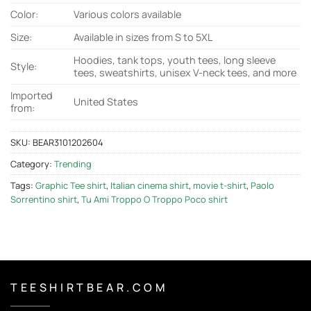
Color:
Various colors available
Size:
Available in sizes from S to 5XL
Hoodies, tank tops, youth tees, long sleeve
Style:
tees, sweatshirts, unisex V-neck tees, and more
Imported
United States
from:
SKU:
BEAR3101202604
Category:
Trending
Tags:
Graphic Tee shirt
,
Italian cinema shirt
,
movie t-shirt
,
Paolo
Sorrentino shirt
,
Tu Ami Troppo O Troppo Poco shirt
T E E S H I R T B E A R . C O M