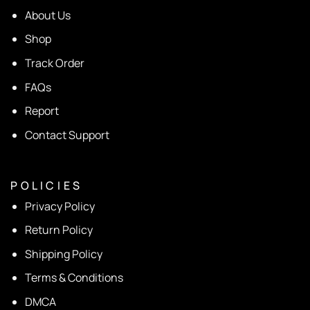
About Us
Shop
Track Order
FAQs
Report
Contact Support
P O L I C I E S
Privacy Policy
Return Policy
Shipping Policy
Terms & Conditions
DMCA