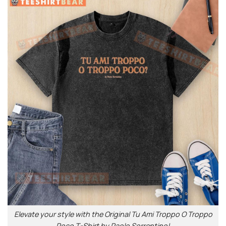
Elevate your style with the Original Tu Ami Troppo O Troppo
Poco T-Shirt by Paolo Sorrentino!