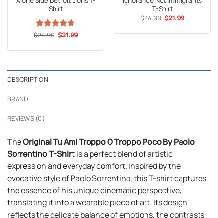
Alone Blue Detroit Lions T-
Ignorance Not Immigrants
Shirt
T-Shirt
Original
Current
$
24.99
$
21.99
price
price
was:
is:
Original
Current
$
Rated
24.99
5
$
21.99
$24.99.
$21.99.
price
price
out of 5
was:
is:
$24.99.
$21.99.
DESCRIPTION
BRAND
REVIEWS (0)
The
Original Tu Ami Troppo O Troppo Poco By Paolo
Sorrentino T-Shirt
is a perfect blend of artistic
expression and everyday comfort. Inspired by the
evocative style of Paolo Sorrentino, this T-shirt captures
the essence of his unique cinematic perspective,
translating it into a wearable piece of art. Its design
reflects the delicate balance of emotions, the contrasts