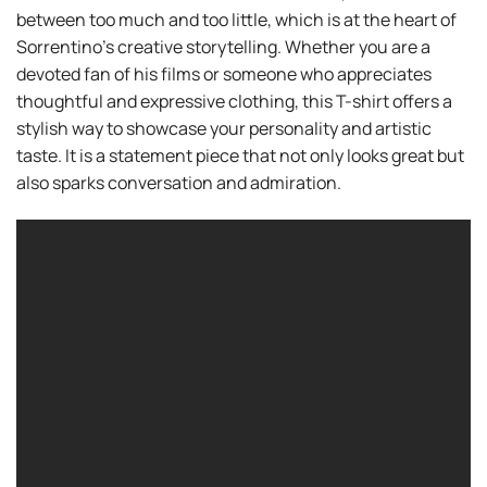
between too much and too little, which is at the heart of
Sorrentino’s creative storytelling. Whether you are a
devoted fan of his films or someone who appreciates
thoughtful and expressive clothing, this T-shirt offers a
stylish way to showcase your personality and artistic
taste. It is a statement piece that not only looks great but
also sparks conversation and admiration.