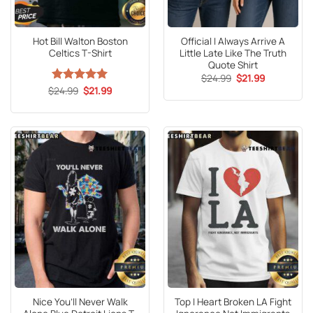
Hot Bill Walton Boston
Official I Always Arrive A
Celtics T-Shirt
Little Late Like The Truth
Quote Shirt
Original
Current
$
24.99
$
21.99
price
price
Original
Current
$
Rated
24.99
5
$
21.99
was:
is:
price
price
out of 5
$24.99.
$21.99.
was:
is:
$24.99.
$21.99.
Nice You’ll Never Walk
Top I Heart Broken LA Fight