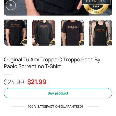
Original Tu Ami Troppo O Troppo Poco By
Paolo Sorrentino T-Shirt
Original
Current
$
24.99
$
21.99
price
price
was:
is:
Buy product
$24.99.
$21.99.
100% SATISFACTION GUARANTEED!