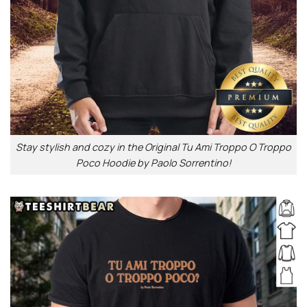
Stay stylish and cozy in the Original Tu Ami Troppo O Troppo
Poco Hoodie by Paolo Sorrentino!