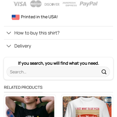
Printed in the USA!
How to buy this shirt?
Delivery
If you search, you will find what you need.
Search
for:
RELATED PRODUCTS