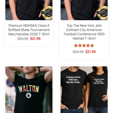
Premium NDHSAA Class A
Top The New York Jets
Softball State Tournament
Gotham City American
Merchandise 2026 T-Shirt
Football Conference 1959
Helmet T-Shirt
Original
Current
$
24.99
$
21.99
price
price
was:
is:
$24.99.
$21.99.
Original
Current
$
Rated
24.99
5
$
21.99
price
price
out of 5
was:
is:
$24.99.
$21.99.