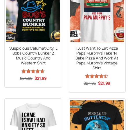
Suspicious Calumet City IL
I Just Want To Eat Pizza
Bobs Country Bunker 2
Papa Murphy’s Take ‘N’
Music Country And
Bake Pizza And Work At
Western Shirt
Papa Murphy’s Vintage
Shirt
Original
Current
$
Rated
24.95
4.6
$
21.99
price
price
out of 5
Original
Current
$
Rated
24.95
$
21.99
was:
is:
price
price
4.41
out
$24.95.
$21.99.
was:
is:
of 5
$24.95.
$21.99.