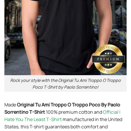
Rock your style with the Original Tu Ami Troppo O Troppo
Poco T-Shirt by Paolo Sorrentino!
Made
Original Tu Ami Troppo O Troppo Poco By Paolo
Sorrentino T-Shirt
100% premium cotton and
Official I
Hate You The Least T-Shirt
manufactured in the United
States, this T-shirt guarantees both comfort and