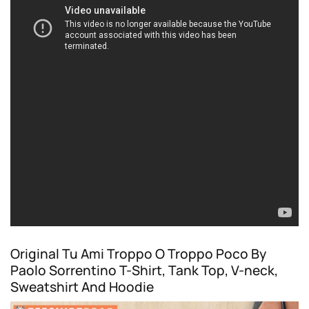
Original Tu Ami Troppo O Troppo Poco By
Paolo Sorrentino T-Shirt, Tank Top, V-neck,
Sweatshirt And Hoodie