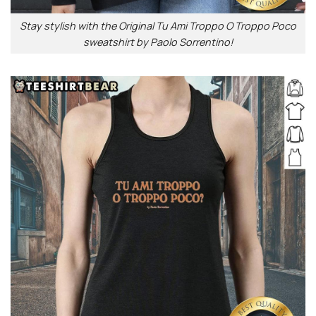
Stay stylish with the Original Tu Ami Troppo O Troppo Poco
sweatshirt by Paolo Sorrentino!