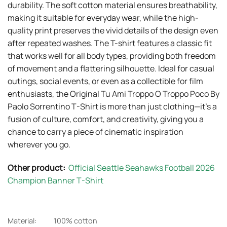
durability. The soft cotton material ensures breathability,
making it suitable for everyday wear, while the high-
quality print preserves the vivid details of the design even
after repeated washes. The T-shirt features a classic fit
that works well for all body types, providing both freedom
of movement and a flattering silhouette. Ideal for casual
outings, social events, or even as a collectible for film
enthusiasts, the Original Tu Ami Troppo O Troppo Poco By
Paolo Sorrentino T-Shirt is more than just clothing—it’s a
fusion of culture, comfort, and creativity, giving you a
chance to carry a piece of cinematic inspiration
wherever you go.
Other product:
Official Seattle Seahawks Football 2026
Champion Banner T-Shirt
Material:
100% cotton