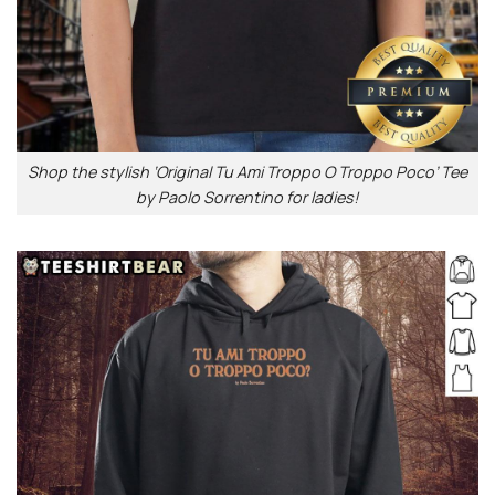
Shop the stylish ‘Original Tu Ami Troppo O Troppo Poco’ Tee
by Paolo Sorrentino for ladies!