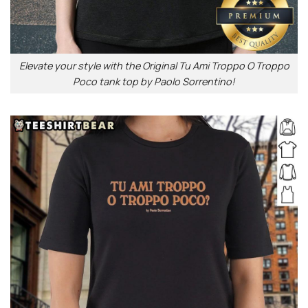
Elevate your style with the Original Tu Ami Troppo O Troppo
Poco tank top by Paolo Sorrentino!