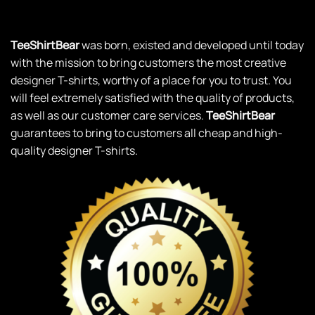
TeeShirtBear
was born, existed and developed until today
with the mission to bring customers the most creative
designer T-shirts, worthy of a place for you to trust. You
will feel extremely satisfied with the quality of products,
as well as our customer care services.
TeeShirtBear
guarantees to bring to customers all cheap and high-
quality designer T-shirts.