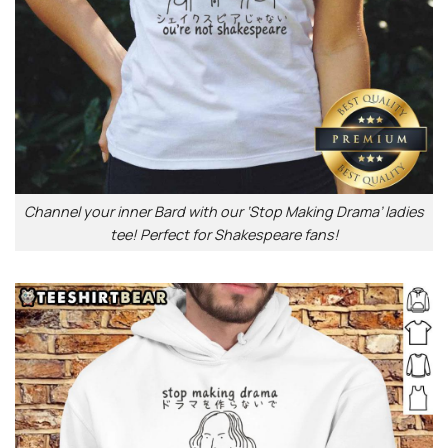
Channel your inner Bard with our ‘Stop Making Drama’ ladies
tee! Perfect for Shakespeare fans!