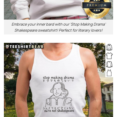
Embrace your inner bard with our ‘Stop Making Drama’
Shakespeare sweatshirt! Perfect for literary lovers!