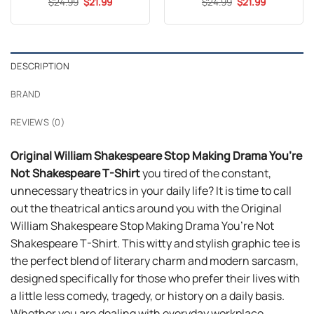
Original
Current
Original
Current
$
24.99
$
21.99
$
24.99
$
21.99
price
price
price
price
was:
is:
was:
is:
$24.99.
$21.99.
$24.99.
$21.99.
DESCRIPTION
BRAND
REVIEWS (0)
Original William Shakespeare Stop Making Drama You’re
Not Shakespeare T-Shirt
you tired of the constant,
unnecessary theatrics in your daily life? It is time to call
out the theatrical antics around you with the Original
William Shakespeare Stop Making Drama You’re Not
Shakespeare T-Shirt. This witty and stylish graphic tee is
the perfect blend of literary charm and modern sarcasm,
designed specifically for those who prefer their lives with
a little less comedy, tragedy, or history on a daily basis.
Whether you are dealing with everyday workplace