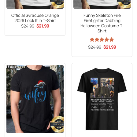
Official Syracuse Orange
Funny Skeleton Fire
2026 Lock It In T-Shirt
Firefighter Dabbing
Halloween Costume T-
Original
Current
$
24.99
$
21.99
price
price
Shirt
was:
is:
$24.99.
$21.99.
Original
Current
$
Rated
24.99
5
$
21.99
price
price
out of 5
was:
is:
$24.99.
$21.99.