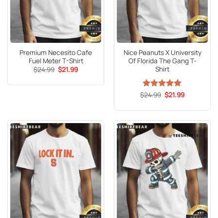
Premium Necesito Cafe
Nice Peanuts X University
Fuel Meter T-Shirt
Of Florida The Gang T-
Shirt
Original
Current
$
24.99
$
21.99
price
price
was:
is:
$24.99.
$21.99.
Original
Current
$
Rated
24.99
5
$
21.99
price
price
out of 5
was:
is:
$24.99.
$21.99.