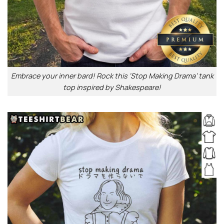
Embrace your inner bard! Rock this ‘Stop Making Drama’ tank
top inspired by Shakespeare!