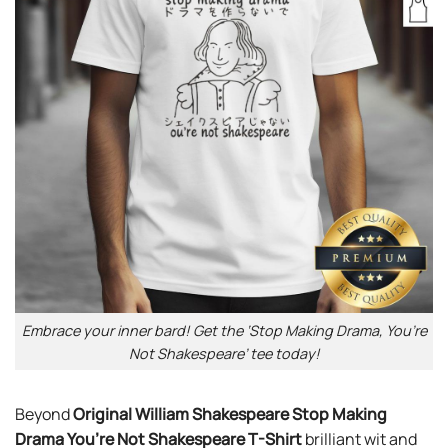
Embrace your inner bard! Get the ‘Stop Making Drama, You’re
Not Shakespeare’ tee today!
Beyond
Original William Shakespeare Stop Making
Drama You’re Not Shakespeare T-Shirt
brilliant wit and