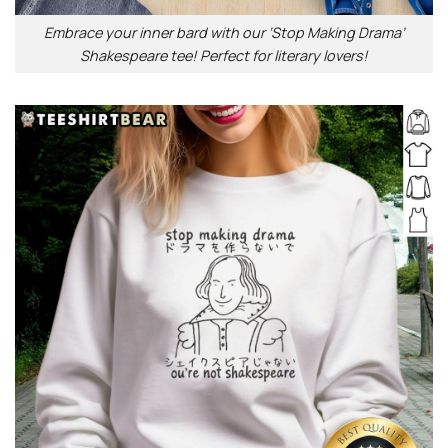
Embrace your inner bard with our ‘Stop Making Drama’
Shakespeare tee! Perfect for literary lovers!