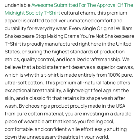
undeniable
Awesome Submitted For The Approval Of The
Midnight Society T-Shirt
cultural charm, this premium
apparel is crafted to deliver unmatched comfort and
durability for everyday wear. Every single Original William
Shakespeare Stop Making Drama You’re Not Shakespeare
T-Shirt is proudly manufactured right here in the United
States, ensuring the highest standards of production
ethics, quality control, and localized craftsmanship. We
believe that a bold statement deserves a superior canvas,
which is why this t-shirt is made entirely from 100% pure,
ultra-soft cotton. This premium all-natural fabric offers
exceptional breathability, a lightweight feel against the
skin, and a classic fit that retains its shape wash after
wash. By choosing a product proudly made in the USA
from pure cotton material, you are investing in a durable
piece of wearable art that keeps you feeling cool,
comfortable, and confident while effortlessly shutting
down the unnecessary theatrics in your world.