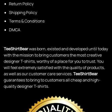
Return Policy
Shipping Policy
Terms & Conditions
DMCA
TeeShirtBear
was born, existed and developed until today
with the mission to bring customers the most creative
designer T-shirts, worthy of a place for you to trust. You
will feel extremely satisfied with the quality of products,
as well as our customer care services.
TeeShirtBear
guarantees to bring to customers all cheap and high-
quality designer T-shirts.