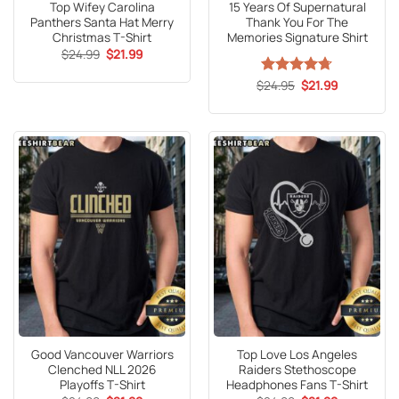
Top Wifey Carolina
15 Years Of Supernatural
Panthers Santa Hat Merry
Thank You For The
Christmas T-Shirt
Memories Signature Shirt
Original
Current
$
24.99
$
21.99
price
price
was:
is:
Original
Current
$
Rated
24.95
4.67
$
21.99
$24.99.
$21.99.
price
price
out of 5
was:
is:
$24.95.
$21.99.
Good Vancouver Warriors
Top Love Los Angeles
Clenched NLL 2026
Raiders Stethoscope
Playoffs T-Shirt
Headphones Fans T-Shirt