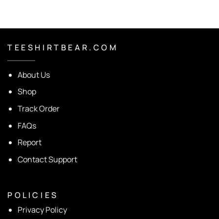
T E E S H I R T B E A R . C O M
About Us
Shop
Track Order
FAQs
Report
Contact Support
P O L I C I E S
Privacy Policy