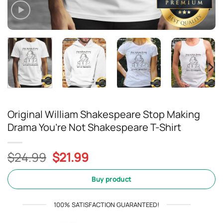
Original William Shakespeare Stop Making
Drama You’re Not Shakespeare T-Shirt
Original
Current
$
24.99
$
21.99
price
price
was:
is:
Buy product
$24.99.
$21.99.
100% SATISFACTION GUARANTEED!