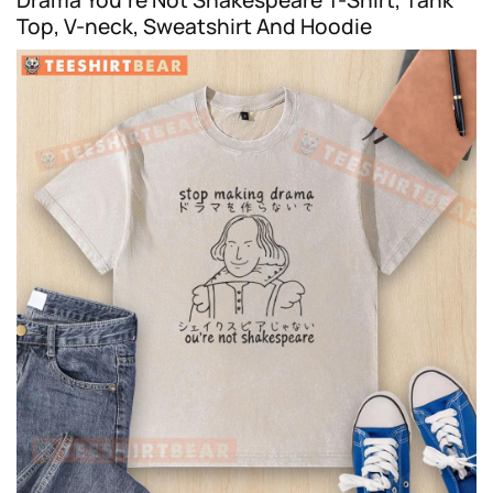
Top, V-neck, Sweatshirt And Hoodie