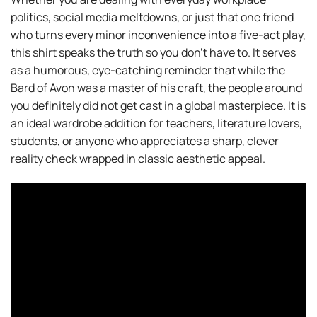
politics, social media meltdowns, or just that one friend
who turns every minor inconvenience into a five-act play,
this shirt speaks the truth so you don’t have to. It serves
as a humorous, eye-catching reminder that while the
Bard of Avon was a master of his craft, the people around
you definitely did not get cast in a global masterpiece. It is
an ideal wardrobe addition for teachers, literature lovers,
students, or anyone who appreciates a sharp, clever
reality check wrapped in classic aesthetic appeal.