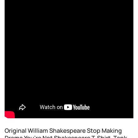
Original William Shakespeare Stop Making
Drama You’re Not Shakespeare T-Shirt, Tank