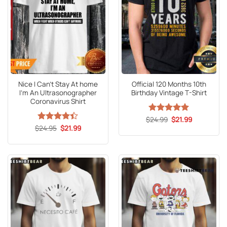
Nice I Can’t Stay At home
Official 120 Months 10th
I’m An Ultrasonographer
Birthday Vintage T-Shirt
Coronavirus Shirt
Original
Current
$
Rated
24.99
5
$
21.99
price
price
Original
Current
out of 5
$
Rated
24.95
4.4
$
21.99
was:
is:
price
price
out of 5
$24.99.
$21.99.
was:
is:
$24.95.
$21.99.