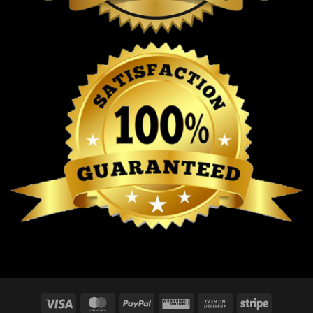
Visa
MasterCard
PayPal
Western
Cash
Stripe