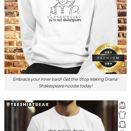
Embrace your inner bard! Get the ‘Stop Making Drama’
Shakespeare hoodie today!