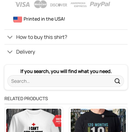
Printed in the USA!
How to buy this shirt?
Delivery
If you search, you will find what you need.
Search
for:
RELATED PRODUCTS