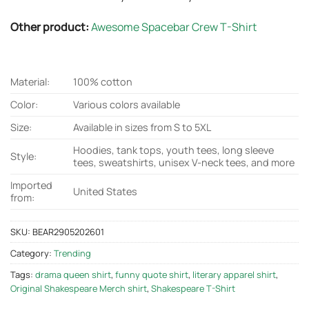
Other product:
Awesome Spacebar Crew T-Shirt
Material:
100% cotton
Color:
Various colors available
Size:
Available in sizes from S to 5XL
Hoodies, tank tops, youth tees, long sleeve
Style:
tees, sweatshirts, unisex V-neck tees, and more
Imported
United States
from:
SKU:
BEAR2905202601
Category:
Trending
Tags:
drama queen shirt
,
funny quote shirt
,
literary apparel shirt
,
Original Shakespeare Merch shirt
,
Shakespeare T-Shirt