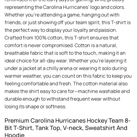
Whether you’re attending a game, hanging out with
friends, or just showing off your team spirit, this T-shirt is
the perfect way to display your loyalty and passion.
Crafted from 100% cotton, this T-shirt ensures that
comfort is never compromised. Cotton is a natural,
breathable fabric that is soft to the touch, making it an
ideal choice for all-day wear. Whether you’re layering it
under a jacket at a chilly arena or wearing it solo during
warmer weather, you can count on this fabric to keep you
feeling comfortable and fresh. The cotton material also
makes the shirt easy to care for—machine washable and
durable enough to withstand frequent wear without
losing its shape or softness.
Premium Carolina Hurricanes Hockey Team 8-
Bit T-Shirt, Tank Top, V-neck, Sweatshirt And
Hoodie