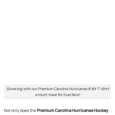
Score big with our Premium Carolina Hurricanes 8-Bit T-Shirt
a must-have for true fans!
Not only does the
Premium Carolina Hurricanes Hockey
Team 8-Bit T-Shirt
provide comfort, but it is
Top I’m
Broken Mental Health Awareness Invisible Illness I’m Ok