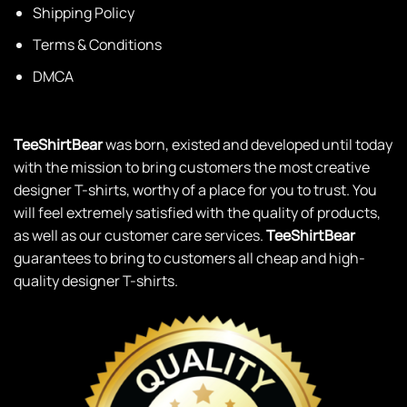
Terms & Conditions
DMCA
TeeShirtBear
was born, existed and developed until today
with the mission to bring customers the most creative
designer T-shirts, worthy of a place for you to trust. You
will feel extremely satisfied with the quality of products,
as well as our customer care services.
TeeShirtBear
guarantees to bring to customers all cheap and high-
quality designer T-shirts.