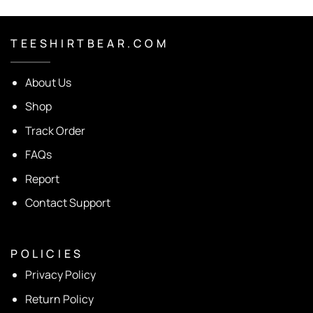
T E E S H I R T B E A R . C O M
About Us
Shop
Track Order
FAQs
Report
Contact Support
P O L I C I E S
Privacy Policy
Return Policy
Shipping Policy