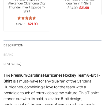
price
price
Shirt
was:
is:
$24.99.
$21.99.
Original
Current
$
Rated
24.99
5
$
21.99
price
price
out of 5
was:
is:
$24.99.
$21.99.
DESCRIPTION
BRAND
REVIEWS (4)
The
Premium Carolina Hurricanes Hockey Team 8-Bit T-
Shirt
is a must-have for any true fan of the Carolina
Hurricanes, combining a love for the team with a
nostalgic touch of retro video game culture. This T-shirt
stands out with its bold, pixelated 8-bit design,
reminiscent of the early days of gaming, while proudly
representing the Carolina Hurricanes’ logo and colors.