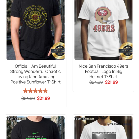
Official I Am Beautiful
Nice San Francisco 49ers
Strong Wonderful Chaotic
Football Logo In Big
Loving Kind Amazing
Helmet T-Shirt
Positive Sunflower T-Shirt
Original
Current
$
24.99
$
21.99
price
price
was:
is:
$24.99.
$21.99.
Original
Current
$
Rated
24.99
5
$
21.99
price
price
out of 5
was:
is:
$24.99.
$21.99.