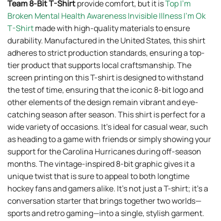
T-Shirt
made with high-quality materials to ensure
durability. Manufactured in the United States, this shirt
adheres to strict production standards, ensuring a top-
tier product that supports local craftsmanship. The
screen printing on this T-shirt is designed to withstand
the test of time, ensuring that the iconic 8-bit logo and
other elements of the design remain vibrant and eye-
catching season after season. This shirt is perfect for a
wide variety of occasions. It’s ideal for casual wear, such
as heading to a game with friends or simply showing your
support for the Carolina Hurricanes during off-season
months. The vintage-inspired 8-bit graphic gives it a
unique twist that is sure to appeal to both longtime
hockey fans and gamers alike. It’s not just a T-shirt; it’s a
conversation starter that brings together two worlds—
sports and retro gaming—into a single, stylish garment.
Other product:
Top Hide And Seek Champion Bigfoot