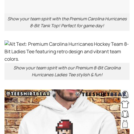
Show your team spirit with the Premium Carolina Hurricanes
8-Bit Tank Top! Perfect for game day!
Show your team spirit with our Premium 8-Bit Carolina
Hurricanes Ladies Tee stylish & fun!