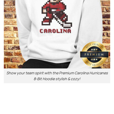
Show your team spirit with the Premium Carolina Hurricanes
8-Bit Hoodie stylish & cozy!