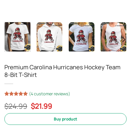
Premium Carolina Hurricanes Hockey Team
8-Bit T-Shirt
(
4
customer reviews)
Rated
3
5
Original
Current
$
24.99
$
21.99
out of 5
based on
price
price
customer
was:
is:
Buy product
ratings
$24.99.
$21.99.