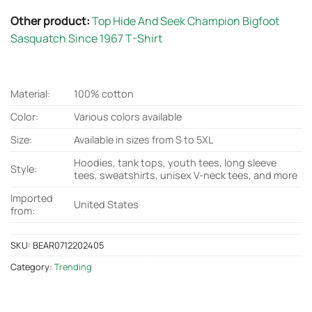
Sasquatch Since 1967 T-Shirt
Material:
100% cotton
Color:
Various colors available
Size:
Available in sizes from S to 5XL
Hoodies, tank tops, youth tees, long sleeve
Style:
tees, sweatshirts, unisex V-neck tees, and more
Imported
United States
from:
SKU:
BEAR0712202405
Category:
Trending