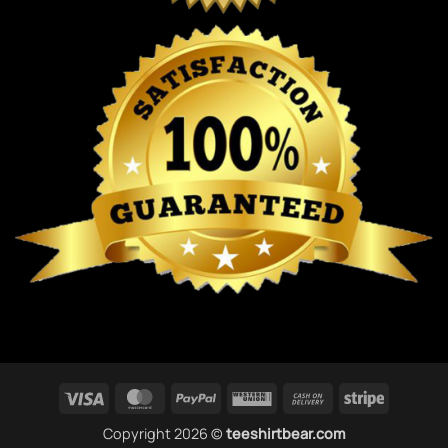
Visa
MasterCard
PayPal
Western
Cash
Stripe
Union
On
Copyright 2026 ©
teeshirtbear.com
Delivery