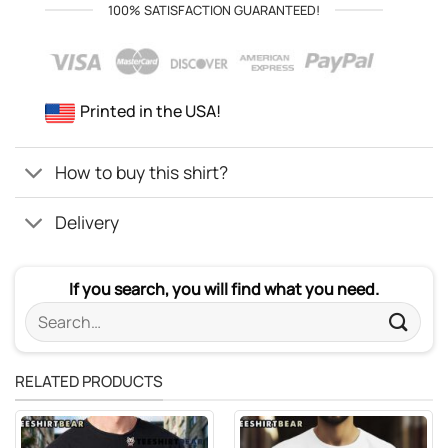
100% SATISFACTION GUARANTEED!
Printed in the USA!
How to buy this shirt?
Delivery
If you search, you will find what you need.
Search
for:
RELATED PRODUCTS