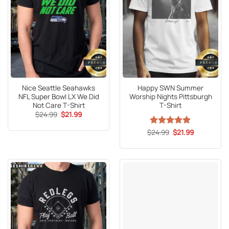
Nice Seattle Seahawks
Happy SWN Summer
NFL Super Bowl LX We Did
Worship Nights Pittsburgh
Not Care T-Shirt
T-Shirt
Original
Current
$
24.99
$
21.99
price
price
was:
is:
Original
Current
$
Rated
24.99
5
$
21.99
$24.99.
$21.99.
price
price
out of 5
was:
is:
$24.99.
$21.99.
Official Poatan Chama
Alex Pereira 307
Stonehead T-Shirt