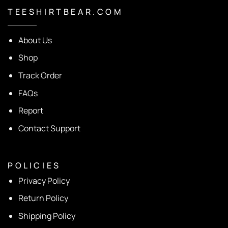
T E E S H I R T B E A R . C O M
About Us
Shop
Track Order
FAQs
Report
Contact Support
P O L I C I E S
Privacy Policy
Return Policy
Shipping Policy