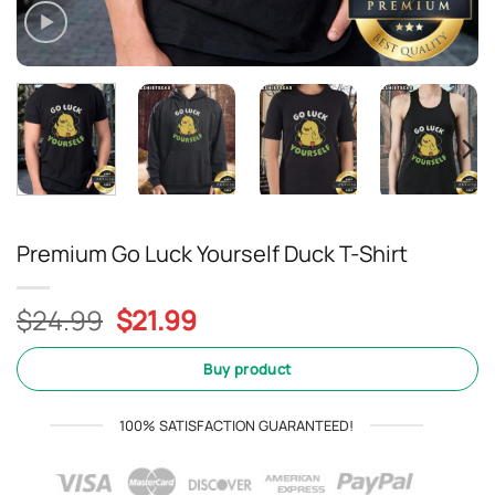
Premium Go Luck Yourself Duck T-Shirt
Original
Current
$
24.99
$
21.99
price
price
was:
is:
Buy product
$24.99.
$21.99.
100% SATISFACTION GUARANTEED!