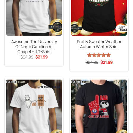
Awesome The University
Pretty Sweater Weather
Of North Carolina At
Autumn Winter Shirt
Chapel Hill T-Shirt
Original
Current
$
24.99
$
21.99
price
price
Original
Current
$
Rated
24.95
5
$
21.99
was:
is:
price
price
out of 5
$24.99.
$21.99.
was:
is:
$24.95.
$21.99.