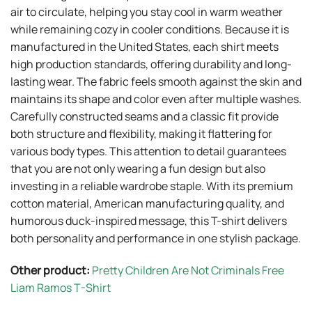
air to circulate, helping you stay cool in warm weather
while remaining cozy in cooler conditions. Because it is
manufactured in the United States, each shirt meets
high production standards, offering durability and long-
lasting wear. The fabric feels smooth against the skin and
maintains its shape and color even after multiple washes.
Carefully constructed seams and a classic fit provide
both structure and flexibility, making it flattering for
various body types. This attention to detail guarantees
that you are not only wearing a fun design but also
investing in a reliable wardrobe staple. With its premium
cotton material, American manufacturing quality, and
humorous duck-inspired message, this T-shirt delivers
both personality and performance in one stylish package.
Other product:
Pretty Children Are Not Criminals Free
Liam Ramos T-Shirt