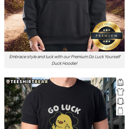
Embrace style and luck with our Premium Go Luck Yourself
Duck Hoodie!