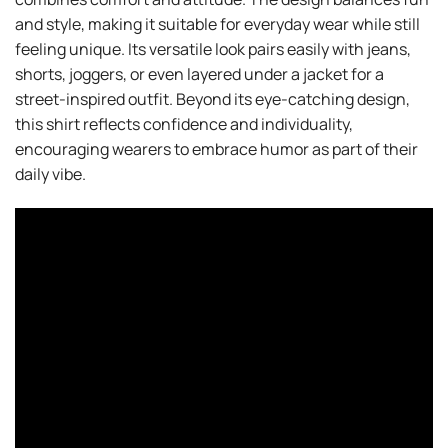
and style, making it suitable for everyday wear while still
feeling unique. Its versatile look pairs easily with jeans,
shorts, joggers, or even layered under a jacket for a
street-inspired outfit. Beyond its eye-catching design,
this shirt reflects confidence and individuality,
encouraging wearers to embrace humor as part of their
daily vibe.