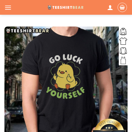
Skip
to
content