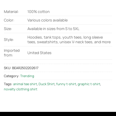
Material:
100% cotton
Color:
Various colors available
Size:
Available in sizes from S to 5XL
Hoodies, tank tops, youth tees, long sleeve
Style:
tees, sweatshirts, unisex V-neck tees, and more
Imported
United States
from:
SKU:
BEAR2502202617
Category:
Trending
Tags:
animal tee shirt
,
Duck Shirt
,
funny t-shirt
,
graphic t-shirt
,
novelty clothing shirt