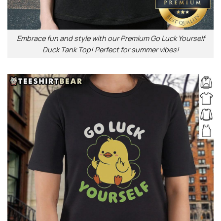
Embrace fun and style with our Premium Go Luck Yourself
Duck Tank Top! Perfect for summer vibes!