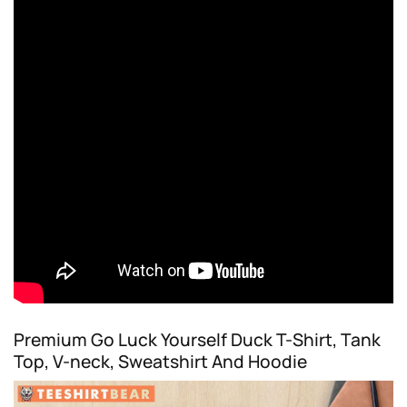
Premium Go Luck Yourself Duck T-Shirt, Tank
Top, V-neck, Sweatshirt And Hoodie