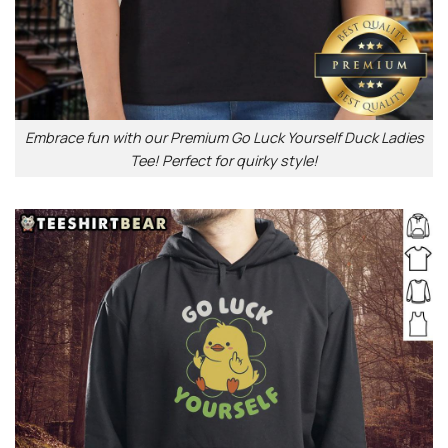
Embrace fun with our Premium Go Luck Yourself Duck Ladies
Tee! Perfect for quirky style!