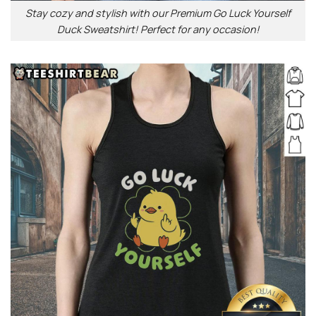
Stay cozy and stylish with our Premium Go Luck Yourself
Duck Sweatshirt! Perfect for any occasion!