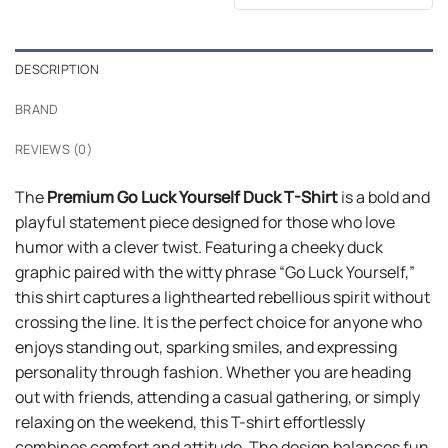
was:
is:
$24.99.
$21.99.
DESCRIPTION
BRAND
REVIEWS (0)
The
Premium Go Luck Yourself Duck T-Shirt
is a bold and
playful statement piece designed for those who love
humor with a clever twist. Featuring a cheeky duck
graphic paired with the witty phrase “Go Luck Yourself,”
this shirt captures a lighthearted rebellious spirit without
crossing the line. It is the perfect choice for anyone who
enjoys standing out, sparking smiles, and expressing
personality through fashion. Whether you are heading
out with friends, attending a casual gathering, or simply
relaxing on the weekend, this T-shirt effortlessly
combines comfort and attitude. The design balances fun