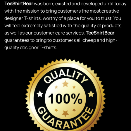
TeeShirtBear
was born, existed and developed until today
with the mission to bring customers the most creative
designer T-shirts, worthy of a place for you to trust. You
will feel extremely satisfied with the quality of products,
as well as our customer care services.
TeeShirtBear
guarantees to bring to customers all cheap and high-
quality designer T-shirts.