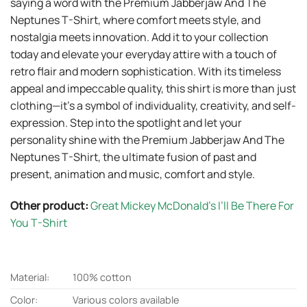
saying a word with the Premium Jabberjaw And The
Neptunes T-Shirt, where comfort meets style, and
nostalgia meets innovation. Add it to your collection
today and elevate your everyday attire with a touch of
retro flair and modern sophistication. With its timeless
appeal and impeccable quality, this shirt is more than just
clothing—it’s a symbol of individuality, creativity, and self-
expression. Step into the spotlight and let your
personality shine with the Premium Jabberjaw And The
Neptunes T-Shirt, the ultimate fusion of past and
present, animation and music, comfort and style.
Other product:
Great Mickey McDonald’s I’ll Be There For
You T-Shirt
Material:
100% cotton
Color:
Various colors available