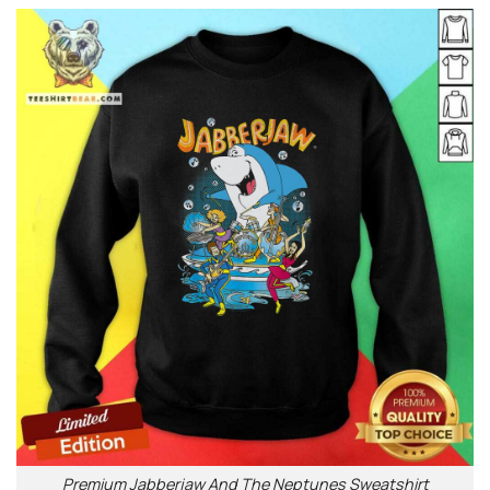
Premium Jabberjaw And The Neptunes Sweatshirt