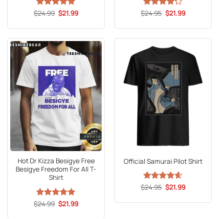
Original
Current
Original
Current
$
Rated
24.99
5
$
21.99
$
Rated
24.95
4.2
$
21.99
price
price
price
price
out of 5
out of 5
was:
is:
was:
is:
$24.99.
$21.99.
$24.95.
$21.99.
Hot Dr Kizza Besigye Free
Official Samurai Pilot Shirt
Besigye Freedom For All T-
Shirt
Original
Current
$
Rated
24.95
4.59
$
21.99
price
price
out of 5
was:
is:
Original
Current
$
Rated
24.99
5
$
21.99
$24.95.
$21.99.
price
price
out of 5
was:
is: