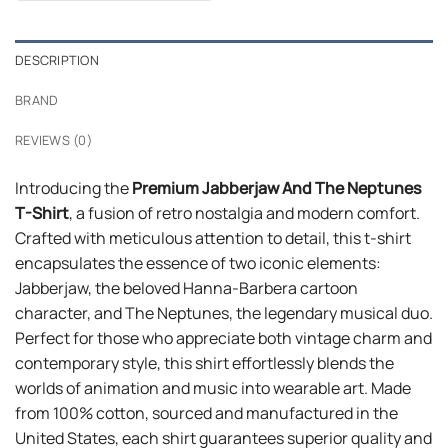
$24.99.
$21.99.
DESCRIPTION
BRAND
REVIEWS (0)
Introducing the
Premium Jabberjaw And The Neptunes
T-Shirt
, a fusion of retro nostalgia and modern comfort.
Crafted with meticulous attention to detail, this t-shirt
encapsulates the essence of two iconic elements:
Jabberjaw, the beloved Hanna-Barbera cartoon
character, and The Neptunes, the legendary musical duo.
Perfect for those who appreciate both vintage charm and
contemporary style, this shirt effortlessly blends the
worlds of animation and music into wearable art. Made
from 100% cotton, sourced and manufactured in the
United States, each shirt guarantees superior quality and