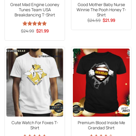
Great Mad Engine Looney
Good Mother Baby Nurse
Tunes Team USA
Winnie The Pooh Honey T-
Breakdancing T-Shirt
Shirt
Original
Current
$
24.59
$
21.99
price
price
was:
is:
Original
Current
$
Rated
24.99
5
$
21.99
$24.59.
$21.99.
price
price
out of 5
was:
is:
$24.99.
$21.99.
Cute Watch For Foxes T-
Premium Blood Inside Me
Shirt
Grandad Shirt