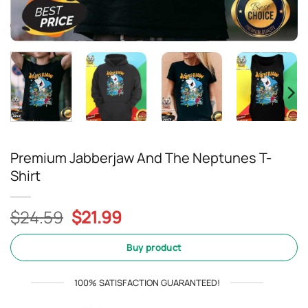
Premium Jabberjaw And The Neptunes T-
Shirt
Original
Current
$
24.59
$
21.99
price
price
was:
is:
Buy product
$24.59.
$21.99.
100% SATISFACTION GUARANTEED!