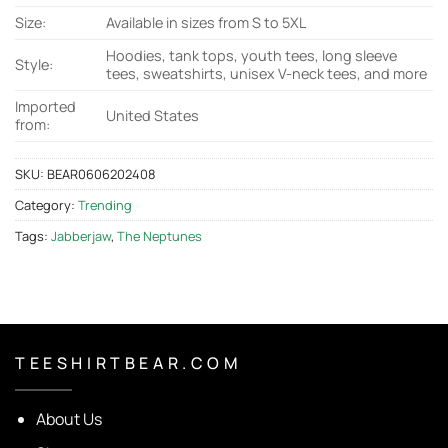
Size:
Available in sizes from S to 5XL
Hoodies, tank tops, youth tees, long sleeve
Style:
tees, sweatshirts, unisex V-neck tees, and more
Imported
United States
from:
SKU:
BEAR0606202408
Category:
Trending
Tags:
Jabberjaw
,
The Neptunes
T E E S H I R T B E A R . C O M
About Us