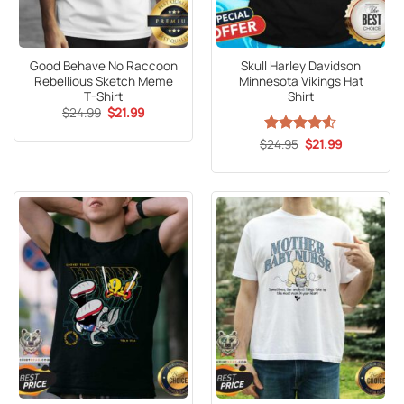
Good Behave No Raccoon
Skull Harley Davidson
Rebellious Sketch Meme
Minnesota Vikings Hat
T-Shirt
Shirt
Original
Current
$
24.99
$
21.99
price
price
was:
is:
Original
Current
$
Rated
24.95
4.53
$
21.99
$24.99.
$21.99.
price
price
out of 5
was:
is:
$24.95.
$21.99.