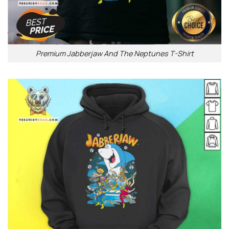
Premium Jabberjaw And The Neptunes T-Shirt