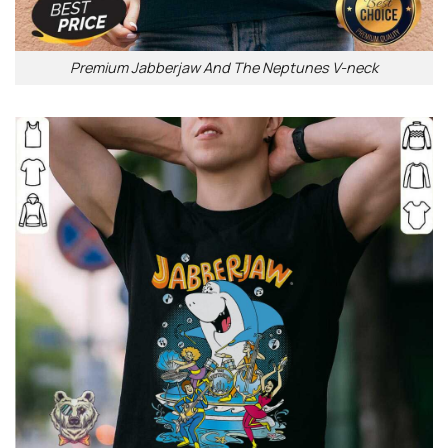
Premium Jabberjaw And The Neptunes V-neck