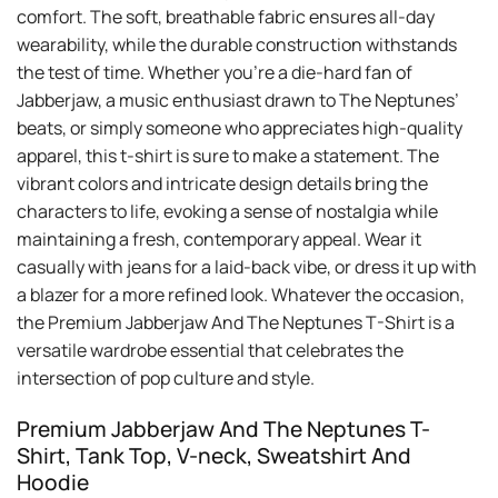
comfort. The soft, breathable fabric ensures all-day
wearability, while the durable construction withstands
the test of time. Whether you’re a die-hard fan of
Jabberjaw, a music enthusiast drawn to The Neptunes’
beats, or simply someone who appreciates high-quality
apparel, this t-shirt is sure to make a statement. The
vibrant colors and intricate design details bring the
characters to life, evoking a sense of nostalgia while
maintaining a fresh, contemporary appeal. Wear it
casually with jeans for a laid-back vibe, or dress it up with
a blazer for a more refined look. Whatever the occasion,
the Premium Jabberjaw And The Neptunes T-Shirt is a
versatile wardrobe essential that celebrates the
intersection of pop culture and style.
Premium Jabberjaw And The Neptunes T-
Shirt, Tank Top, V-neck, Sweatshirt And
Hoodie