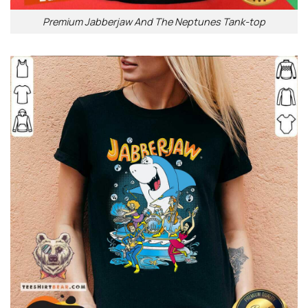
Premium Jabberjaw And The Neptunes Tank-top