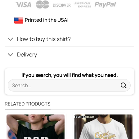
Printed in the USA!
How to buy this shirt?
Delivery
If you search, you will find what you need.
Search
for:
RELATED PRODUCTS