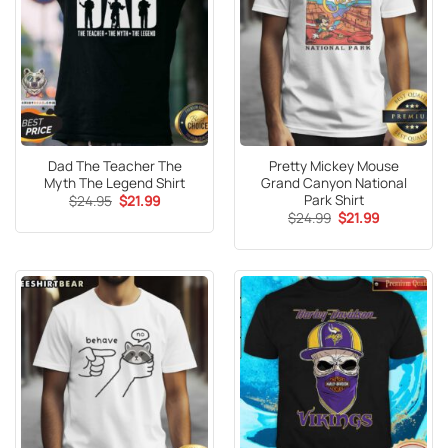
Dad The Teacher The
Pretty Mickey Mouse
Myth The Legend Shirt
Grand Canyon National
Park Shirt
Original
Current
$
24.95
$
21.99
price
price
Original
Current
$
24.99
$
21.99
was:
is:
price
price
$24.95.
$21.99.
was:
is:
$24.99.
$21.99.