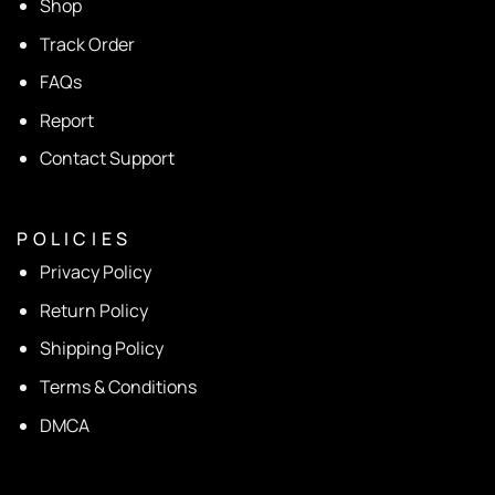
Shop
Track Order
FAQs
Report
Contact Support
P O L I C I E S
Privacy Policy
Return Policy
Shipping Policy
Terms & Conditions
DMCA