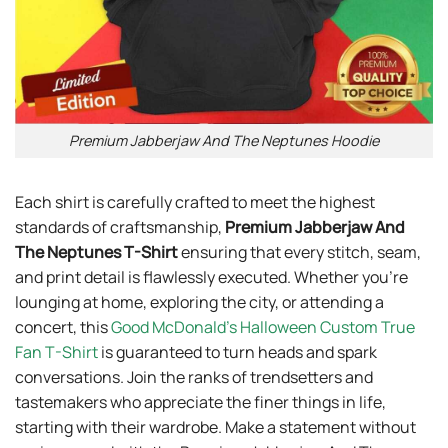
Premium Jabberjaw And The Neptunes Hoodie
Each shirt is carefully crafted to meet the highest
standards of craftsmanship,
Premium Jabberjaw And
The Neptunes T-Shirt
ensuring that every stitch, seam,
and print detail is flawlessly executed. Whether you’re
lounging at home, exploring the city, or attending a
concert, this
Good McDonald’s Halloween Custom True
Fan T-Shirt
is guaranteed to turn heads and spark
conversations. Join the ranks of trendsetters and
tastemakers who appreciate the finer things in life,
starting with their wardrobe. Make a statement without