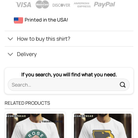
Printed in the USA!
How to buy this shirt?
Delivery
If you search, you will find what you need.
Search
for:
RELATED PRODUCTS