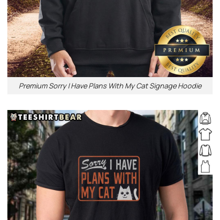
Premium Sorry I Have Plans With My Cat Signage Hoodie