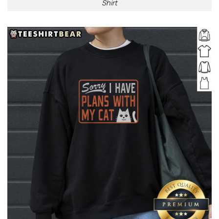
Shirt