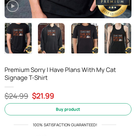
Premium Sorry I Have Plans With My Cat
Signage T-Shirt
Original
Current
$
24.99
$
21.99
price
price
was:
is:
Buy product
$24.99.
$21.99.
100% SATISFACTION GUARANTEED!