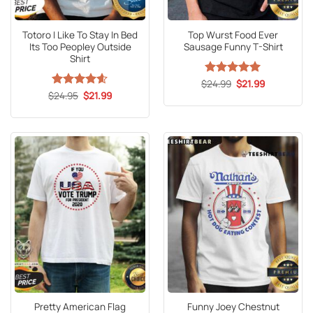
Totoro I Like To Stay In Bed
Top Wurst Food Ever
Its Too Peopley Outside
Sausage Funny T-Shirt
Shirt
Original
Current
$
Rated
24.99
5
$
21.99
price
price
Original
Current
out of 5
$
Rated
24.95
4.6
$
21.99
was:
is:
price
price
out of 5
$24.99.
$21.99.
was:
is:
$24.95.
$21.99.
Pretty American Flag
Funny Joey Chestnut