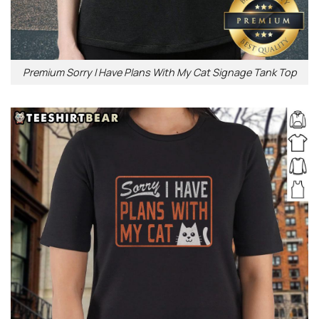
Premium Sorry I Have Plans With My Cat Signage Tank Top