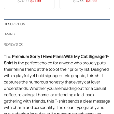
Original
Current
Original
Current
$
24.99
$
21.99
$
24.99
$
21.99
price
price
price
price
was:
is:
was:
is:
$24.99.
$21.99.
$24.99.
$21.99.
DESCRIPTION
BRAND
REVIEWS (0)
The
Premium Sorry I Have Plans With My Cat Signage T-
Shirt
is the perfect choice for anyone who proudly puts
their feline friend at the top of their priority list. Designed
with a playful yet bold signage-style graphic, this shirt
captures the humorous honesty that every cat lover
understands. Whether you are heading out for a casual
coffee, relaxing at home, or attending a laid-back
gathering with friends, this T-shirt sends a clear message
with charm and personality. The clean typography and
eye-catching layout give it a modern streetwear vibe