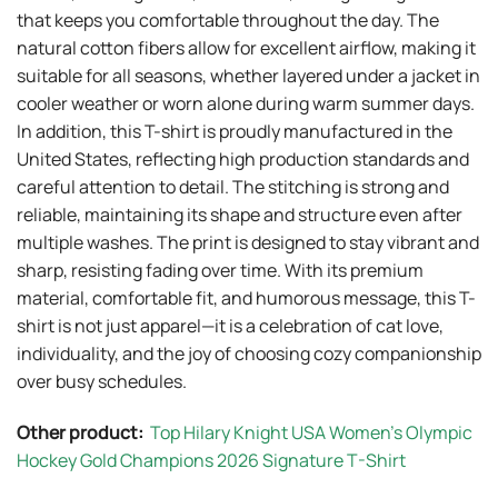
that keeps you comfortable throughout the day. The
natural cotton fibers allow for excellent airflow, making it
suitable for all seasons, whether layered under a jacket in
cooler weather or worn alone during warm summer days.
In addition, this T-shirt is proudly manufactured in the
United States, reflecting high production standards and
careful attention to detail. The stitching is strong and
reliable, maintaining its shape and structure even after
multiple washes. The print is designed to stay vibrant and
sharp, resisting fading over time. With its premium
material, comfortable fit, and humorous message, this T-
shirt is not just apparel—it is a celebration of cat love,
individuality, and the joy of choosing cozy companionship
over busy schedules.
Other product:
Top Hilary Knight USA Women’s Olympic
Hockey Gold Champions 2026 Signature T-Shirt