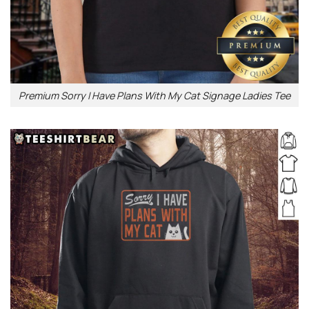
Premium Sorry I Have Plans With My Cat Signage Ladies Tee