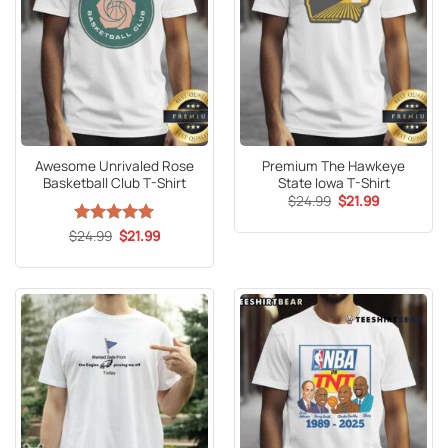
Awesome Unrivaled Rose
Premium The Hawkeye
Basketball Club T-Shirt
State Iowa T-Shirt
Original
Current
$
24.99
$
21.99
price
price
was:
is:
Original
Current
$
Rated
24.99
5
$
21.99
$24.99.
$21.99.
price
price
out of 5
was:
is:
$24.99.
$21.99.