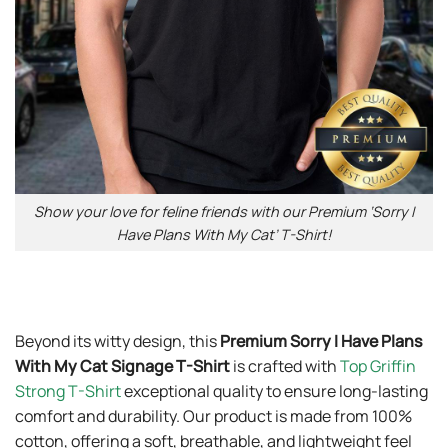
Show your love for feline friends with our Premium ‘Sorry I
Have Plans With My Cat’ T-Shirt!
Beyond its witty design, this
Premium Sorry I Have Plans
With My Cat Signage T-Shirt
is crafted with
Top Griffin
Strong T-Shirt
exceptional quality to ensure long-lasting
comfort and durability. Our product is made from 100%
cotton, offering a soft, breathable, and lightweight feel