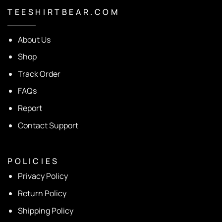
T E E S H I R T B E A R . C O M
About Us
Shop
Track Order
FAQs
Report
Contact Support
P O L I C I E S
Privacy Policy
Return Policy
Shipping Policy