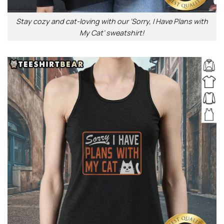
Stay cozy and cat-loving with our ‘Sorry, I Have Plans with
My Cat’ sweatshirt!