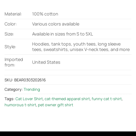
Material:
100% cotton
Color:
Various colors available
Size:
Available in sizes from S to 5XL
Hoodies, tank tops, youth tees, long sleeve
Style:
tees, sweatshirts, unisex V-neck tees, and more
Imported
United States
from:
SKU:
BEAR0303202616
Category:
Trending
Tags:
Cat Lover Shirt
,
cat-themed apparel shirt
,
funny cat t-shirt
,
humorous t-shirt
,
pet owner gift shirt