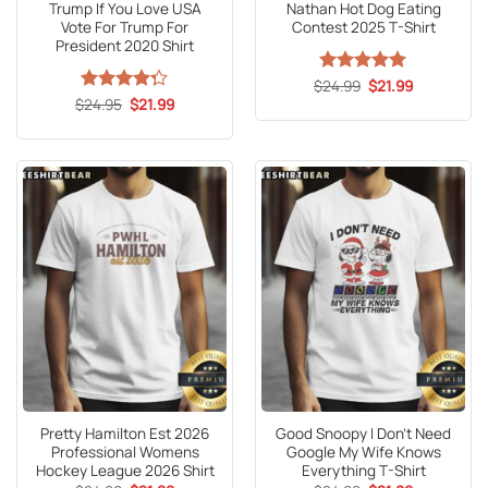
Trump If You Love USA
Nathan Hot Dog Eating
Vote For Trump For
Contest 2025 T-Shirt
President 2020 Shirt
Original
Current
$
Rated
24.99
5
$
21.99
price
price
Original
Current
out of 5
$
Rated
24.95
$
21.99
was:
is:
price
price
4.25
out
$24.99.
$21.99.
was:
is:
of 5
$24.95.
$21.99.
Pretty Hamilton Est 2026
Good Snoopy I Don’t Need
Professional Womens
Google My Wife Knows
Hockey League 2026 Shirt
Everything T-Shirt