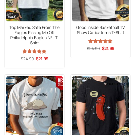
Top Marked Safe From The
Good Inside Basketball TV
Eagles Pissing Me Off
Show Caricatures T-Shirt
Philadelphia Eagles NFL T-
Shirt
Original
Current
$
Rated
24.99
5
$
21.99
price
price
out of 5
was:
is:
Original
Current
$
Rated
24.99
5
$
21.99
$24.99.
$21.99.
price
price
out of 5
was:
is:
$24.99.
$21.99.