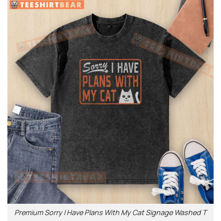
Premium Sorry I Have Plans With My Cat Signage Washed T