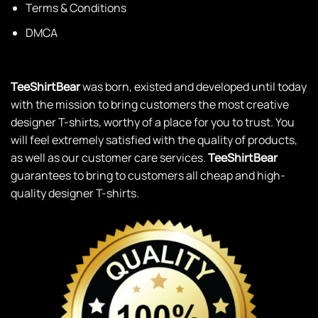
Terms & Conditions
DMCA
TeeShirtBear
was born, existed and developed until today
with the mission to bring customers the most creative
designer T-shirts, worthy of a place for you to trust. You
will feel extremely satisfied with the quality of products,
as well as our customer care services.
TeeShirtBear
guarantees to bring to customers all cheap and high-
quality designer T-shirts.