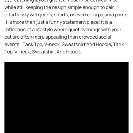
while still keeping the design simple enough to pair
effortlessly with jeans, shorts, or even cozy pajama pants.
It is more than just a funny statement piece; it is a
reflection of a lifestyle where quiet evenings with your
cat are often more appealing than crowded social
events., Tank Top, V-neck, Sweatshirt And Hoodie, Tank
Top, V-neck, Sweatshirt And Hoodie