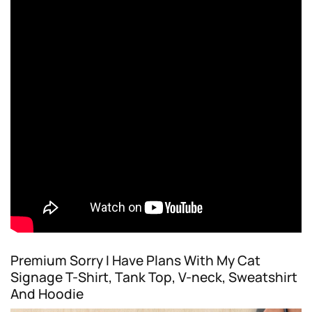
Premium Sorry I Have Plans With My Cat
Signage T-Shirt, Tank Top, V-neck, Sweatshirt
And Hoodie