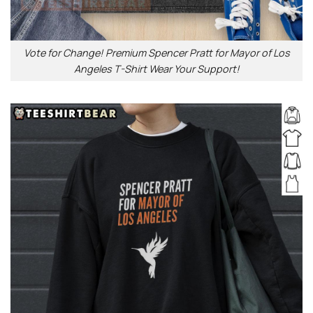
Vote for Change! Premium Spencer Pratt for Mayor of Los
Angeles T-Shirt Wear Your Support!