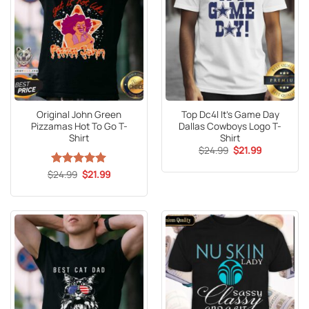
Original John Green
Top Dc4l It’s Game Day
Pizzamas Hot To Go T-
Dallas Cowboys Logo T-
Shirt
Shirt
Original
Current
$
24.99
$
21.99
price
price
was:
is:
Original
Current
$
Rated
24.99
5
$
21.99
$24.99.
$21.99.
price
price
out of 5
was:
is:
$24.99.
$21.99.