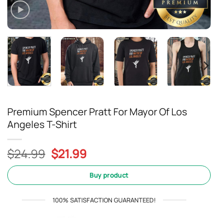
Premium Spencer Pratt For Mayor Of Los
Angeles T-Shirt
Original
Current
$
24.99
$
21.99
price
price
was:
is:
Buy product
$24.99.
$21.99.
100% SATISFACTION GUARANTEED!