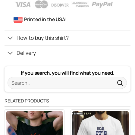
Printed in the USA!
How to buy this shirt?
Delivery
If you search, you will find what you need.
Search
for:
RELATED PRODUCTS