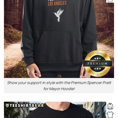
Show your support in style with the Premium Spencer Pratt
for Mayor Hoodie!