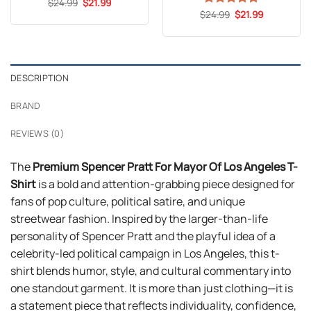
Original
Current
$
Rated
24.99
5
$
21.99
price
price
out of 5
Original
Current
$
Rated
24.99
5
$
21.99
was:
is:
price
price
out of 5
$24.99.
$21.99.
was:
is:
$24.99.
$21.99.
DESCRIPTION
BRAND
REVIEWS (0)
The
Premium Spencer Pratt For Mayor Of Los Angeles T-
Shirt
is a bold and attention-grabbing piece designed for
fans of pop culture, political satire, and unique
streetwear fashion. Inspired by the larger-than-life
personality of Spencer Pratt and the playful idea of a
celebrity-led political campaign in Los Angeles, this t-
shirt blends humor, style, and cultural commentary into
one standout garment. It is more than just clothing—it is
a statement piece that reflects individuality, confidence,