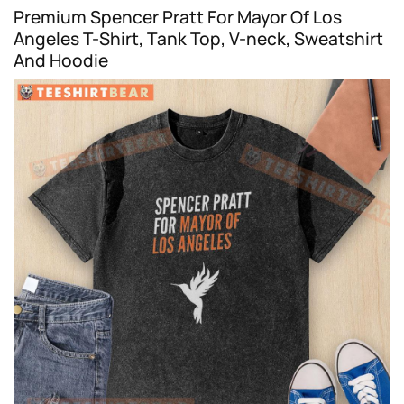
Premium Spencer Pratt For Mayor Of Los
Angeles T-Shirt, Tank Top, V-neck, Sweatshirt
And Hoodie