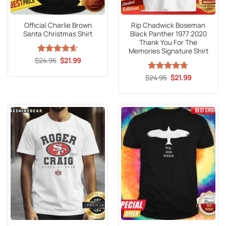
Official Charlie Brown
Rip Chadwick Boseman
Santa Christmas Shirt
Black Panther 1977 2020
Thank You For The
Memories Signature Shirt
Original
Current
$
Rated
24.95
4.59
$
21.99
price
price
out of 5
was:
is:
Original
Current
$
Rated
24.95
4.71
$
21.99
$24.95.
$21.99.
price
price
out of 5
was:
is:
$24.95.
$21.99.