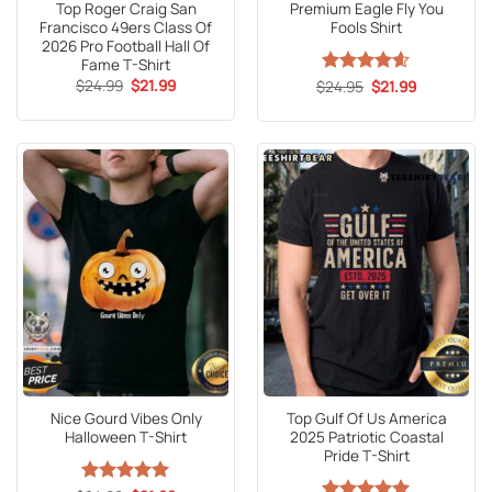
Top Roger Craig San
Premium Eagle Fly You
Francisco 49ers Class Of
Fools Shirt
2026 Pro Football Hall Of
Fame T-Shirt
Original
Current
$
24.99
$
21.99
Original
Current
$
Rated
24.95
4.6
$
21.99
price
price
price
price
out of 5
was:
is:
was:
is:
$24.99.
$21.99.
$24.95.
$21.99.
Nice Gourd Vibes Only
Top Gulf Of Us America
Halloween T-Shirt
2025 Patriotic Coastal
Pride T-Shirt