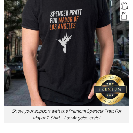
Show your support with the Premium Spencer Pratt For
Mayor T-Shirt – Los Angeles style!