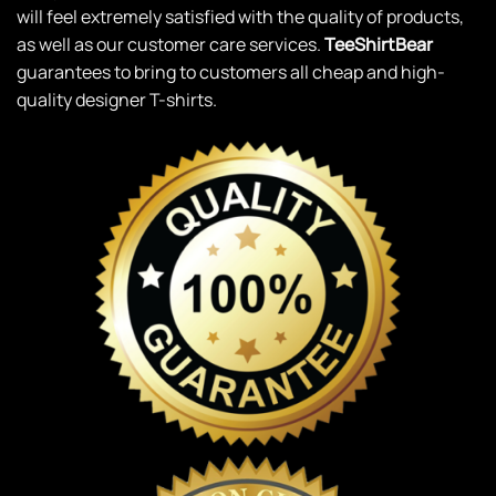
will feel extremely satisfied with the quality of products,
as well as our customer care services.
TeeShirtBear
guarantees to bring to customers all cheap and high-
quality designer T-shirts.