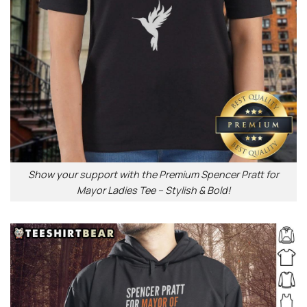
Show your support with the Premium Spencer Pratt for
Mayor Ladies Tee – Stylish & Bold!