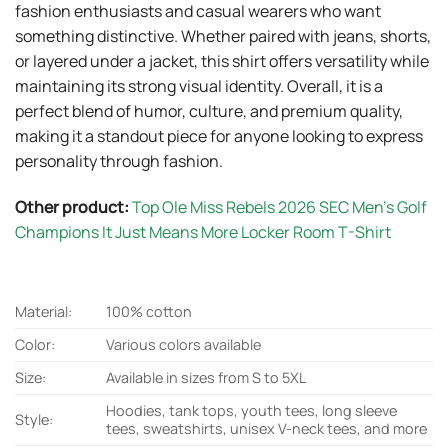
fashion enthusiasts and casual wearers who want
something distinctive. Whether paired with jeans, shorts,
or layered under a jacket, this shirt offers versatility while
maintaining its strong visual identity. Overall, it is a
perfect blend of humor, culture, and premium quality,
making it a standout piece for anyone looking to express
personality through fashion.
Other product:
Top Ole Miss Rebels 2026 SEC Men’s Golf
Champions It Just Means More Locker Room T-Shirt
Material:
100% cotton
Color:
Various colors available
Size:
Available in sizes from S to 5XL
Hoodies, tank tops, youth tees, long sleeve
Style:
tees, sweatshirts, unisex V-neck tees, and more