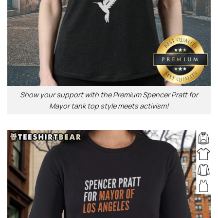
Show your support with the Premium Spencer Pratt for
Mayor tank top style meets activism!