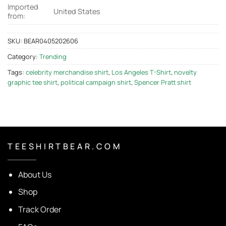
Imported
United States
from:
SKU:
BEAR0405202606
Category:
Trending
Tags:
celebrity merchandise shirt
,
Los Angeles T-Shirt
,
novelty
graphic tee shirt
,
political campaign shirt
,
Spencer Pratt shirt
T E E S H I R T B E A R . C O M
About Us
Shop
Track Order