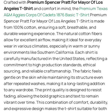
Crafted with
Premium Spencer Pratt For Mayor Of Los
Angeles T-Shirt
and comfort in mind, the
Premium Texas
A&M Aggies Corps Of Cadets 1876 Basic T-Shirt
Premium
Spencer Pratt For Mayor Of Los Angeles T-Shirt is made
from 100% cotton, ensuring a soft, breathable, and
durable wearing experience. The natural cotton fibers
allow for excellent airflow, making it ideal for everyday
wear in various climates, especially in warm or sunny
environments like Southern California. Each shirt is
carefully manufactured in the United States, reflecting a
commitment to high production standards, ethical
sourcing, and reliable craftsmanship. The fabric feels
gentle on the skin while maintaining its structure even
after repeated washes, making it a long-lasting addition
to any wardrobe. The print quality is designed to resist
fading, allowing the bold graphics and text to remain
vibrant over time. This combination of comfort, durability,
and expressive design makes the t-shirt suitable for both