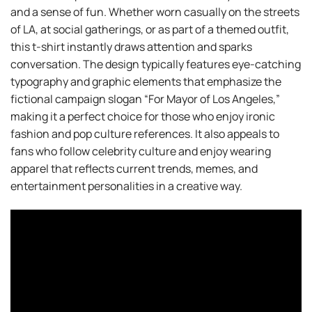
and a sense of fun. Whether worn casually on the streets
of LA, at social gatherings, or as part of a themed outfit,
this t-shirt instantly draws attention and sparks
conversation. The design typically features eye-catching
typography and graphic elements that emphasize the
fictional campaign slogan “For Mayor of Los Angeles,”
making it a perfect choice for those who enjoy ironic
fashion and pop culture references. It also appeals to
fans who follow celebrity culture and enjoy wearing
apparel that reflects current trends, memes, and
entertainment personalities in a creative way.