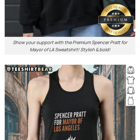
Show your support with the Premium Spencer Pratt for
Mayor of LA Sweatshirt! Stylish & bold!