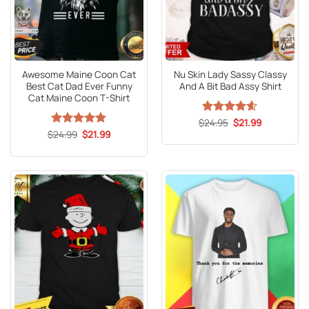
Awesome Maine Coon Cat
Nu Skin Lady Sassy Classy
Best Cat Dad Ever Funny
And A Bit Bad Assy Shirt
Cat Maine Coon T-Shirt
Original
Current
$
Rated
24.95
4.59
$
21.99
price
price
Original
Current
out of 5
$
Rated
24.99
5
$
21.99
was:
is:
price
price
out of 5
$24.95.
$21.99.
was:
is:
$24.99.
$21.99.