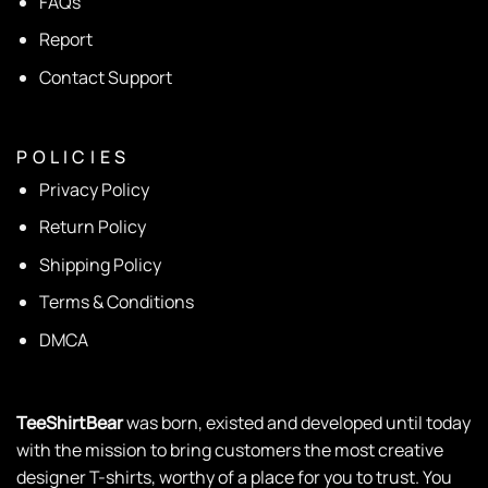
FAQs
Report
Contact Support
P O L I C I E S
Privacy Policy
Return Policy
Shipping Policy
Terms & Conditions
DMCA
TeeShirtBear
was born, existed and developed until today
with the mission to bring customers the most creative
designer T-shirts, worthy of a place for you to trust. You