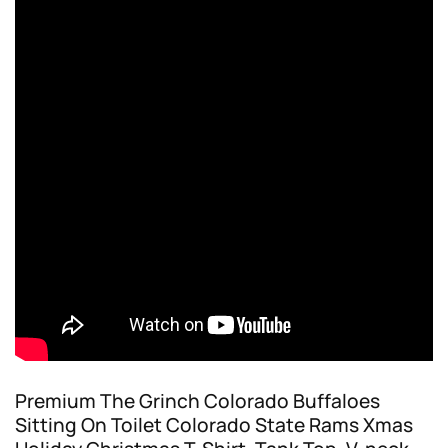
Premium The Grinch Colorado Buffaloes
Sitting On Toilet Colorado State Rams Xmas