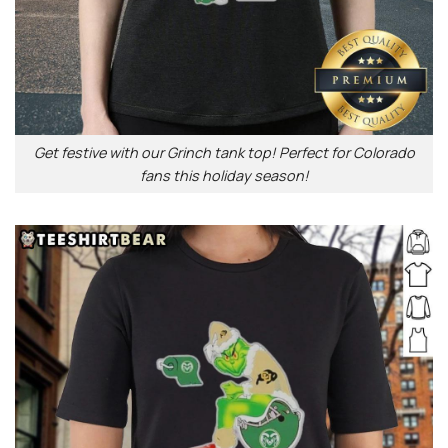
Get festive with our Grinch tank top! Perfect for Colorado
fans this holiday season!