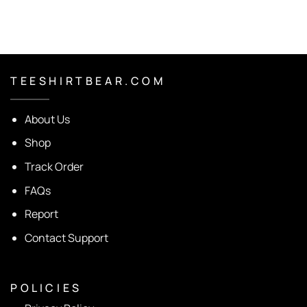
T E E S H I R T B E A R . C O M
About Us
Shop
Track Order
FAQs
Report
Contact Support
P O L I C I E S