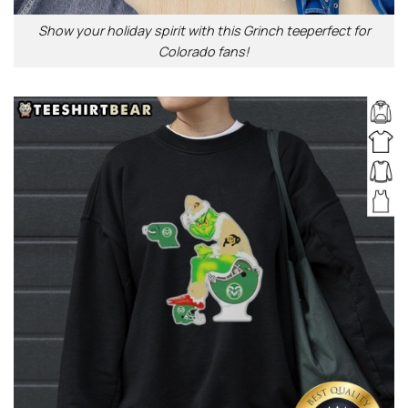
Show your holiday spirit with this Grinch teeperfect for
Colorado fans!