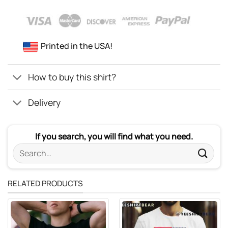
Printed in the USA!
How to buy this shirt?
Delivery
If you search, you will find what you need.
Search
for:
RELATED PRODUCTS