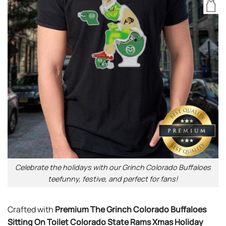
Celebrate the holidays with our Grinch Colorado Buffaloes
teefunny, festive, and perfect for fans!
Crafted with
Premium The Grinch Colorado Buffaloes
Sitting On Toilet Colorado State Rams Xmas Holiday