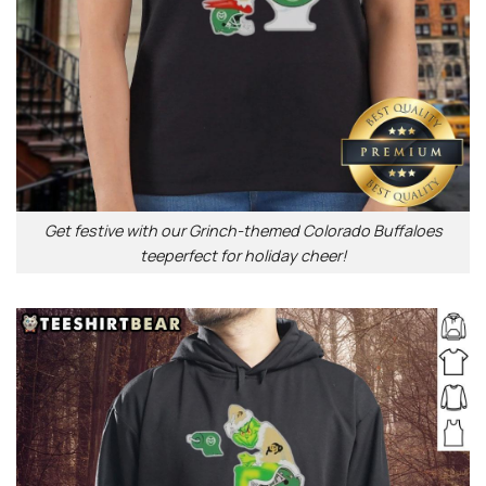
Get festive with our Grinch-themed Colorado Buffaloes
teeperfect for holiday cheer!