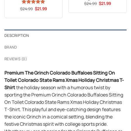
Original
Current
$
24.99
$
21.99
price
price
Original
Current
$
Rated
24.99
5
$
21.99
was:
is:
price
price
out of 5
$24.99.
$21.99.
was:
is:
$24.99.
$21.99.
DESCRIPTION
BRAND
REVIEWS (0)
Premium The Grinch Colorado Buffaloes Sitting On
Toilet Colorado State Rams Xmas Holiday Christmas T-
Shirt
the holiday season with a humorous twist by
sporting the Premium Grinch Colorado Buffaloes Sitting
On Toilet Colorado State Rams Xmas Holiday Christmas
T-Shirt. This playful and eye-catching design features
the iconic Grinch in a comical setting, blending the
festive Christmas spirit with college sports pride.