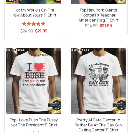
Hot My World’s On Fire
Top New York Giants
How About Yours T-Shirt
Football X Teacher
American Flag T-Shirt
Original
Current
$
24.99
$
21.99
price
price
Original
Current
$
Rated
24.99
5
$
21.99
was:
is:
price
price
out of 5
$24.99.
$21.99.
was:
is:
$24.99.
$21.99.
Top I Love Bush The Pussy
Pretty AI Data Center I’d
Not The President T-Shirt
Rather Be At The Gay Guy
Dating Center T-Shirt