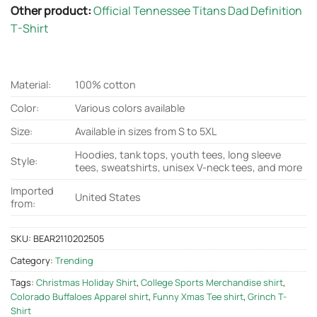
Other product:
Official Tennessee Titans Dad Definition
T-Shirt
Material:
100% cotton
Color:
Various colors available
Size:
Available in sizes from S to 5XL
Hoodies, tank tops, youth tees, long sleeve
Style:
tees, sweatshirts, unisex V-neck tees, and more
Imported
United States
from:
SKU:
BEAR2110202505
Category:
Trending
Tags:
Christmas Holiday Shirt
,
College Sports Merchandise shirt
,
Colorado Buffaloes Apparel shirt
,
Funny Xmas Tee shirt
,
Grinch T-
Shirt