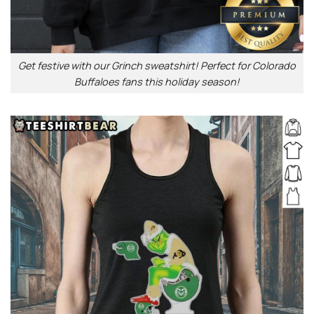
Get festive with our Grinch sweatshirt! Perfect for Colorado
Buffaloes fans this holiday season!