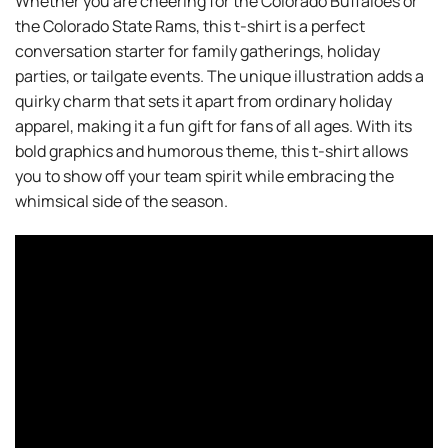
Whether you are cheering for the Colorado Buffaloes or
the Colorado State Rams, this t-shirt is a perfect
conversation starter for family gatherings, holiday
parties, or tailgate events. The unique illustration adds a
quirky charm that sets it apart from ordinary holiday
apparel, making it a fun gift for fans of all ages. With its
bold graphics and humorous theme, this t-shirt allows
you to show off your team spirit while embracing the
whimsical side of the season.