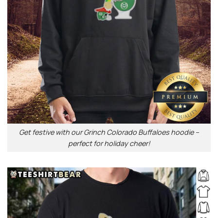
Get festive with our Grinch Colorado Buffaloes hoodie –
perfect for holiday cheer!