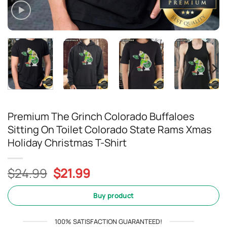
Premium The Grinch Colorado Buffaloes
Sitting On Toilet Colorado State Rams Xmas
Holiday Christmas T-Shirt
Original
Current
$
24.99
$
21.99
price
price
was:
is:
Buy product
$24.99.
$21.99.
100% SATISFACTION GUARANTEED!