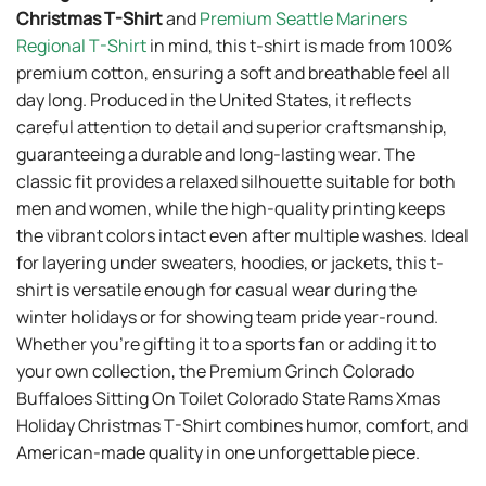
Christmas T-Shirt
and
Premium Seattle Mariners
Regional T-Shirt
in mind, this t-shirt is made from 100%
premium cotton, ensuring a soft and breathable feel all
day long. Produced in the United States, it reflects
careful attention to detail and superior craftsmanship,
guaranteeing a durable and long-lasting wear. The
classic fit provides a relaxed silhouette suitable for both
men and women, while the high-quality printing keeps
the vibrant colors intact even after multiple washes. Ideal
for layering under sweaters, hoodies, or jackets, this t-
shirt is versatile enough for casual wear during the
winter holidays or for showing team pride year-round.
Whether you’re gifting it to a sports fan or adding it to
your own collection, the Premium Grinch Colorado
Buffaloes Sitting On Toilet Colorado State Rams Xmas
Holiday Christmas T-Shirt combines humor, comfort, and
American-made quality in one unforgettable piece.