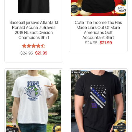
Baseball jerseys Atlanta 13
Cute The Income Tax Has
Ronald Acuna Jr.Braves
Made Liars Out Of More
2019 NL East Division
Americans Golf
Champions Shirt
Accountant Shirt
Original
Current
$
24.95
$
21.99
price
price
was:
is:
Original
Current
$
Rated
24.95
$
21.99
$24.95.
$21.99.
price
price
4.41
out
was:
is:
of 5
$24.95.
$21.99.