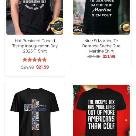
Hot President Donald
Nice Si Martine Te
Trump Inauguration Day
Derange Sache Que
2025 T-Shirt
Martine Shirt
Original
Current
$
24.95
$
21.99
price
price
was:
is:
Original
Current
$
Rated
24.99
5
$
21.99
$24.95.
$21.99.
price
price
out of 5
was:
is:
$24.99.
$21.99.