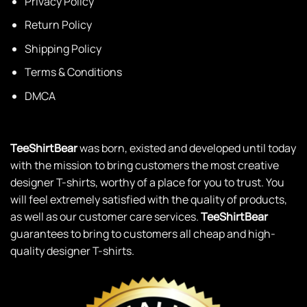
Privacy Policy
Return Policy
Shipping Policy
Terms & Conditions
DMCA
TeeShirtBear
was born, existed and developed until today
with the mission to bring customers the most creative
designer T-shirts, worthy of a place for you to trust. You
will feel extremely satisfied with the quality of products,
as well as our customer care services.
TeeShirtBear
guarantees to bring to customers all cheap and high-
quality designer T-shirts.