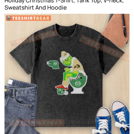
Holiday Christmas T-Shirt, Tank Top, V-neck,
Sweatshirt And Hoodie