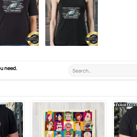
ou need.
Search
for: