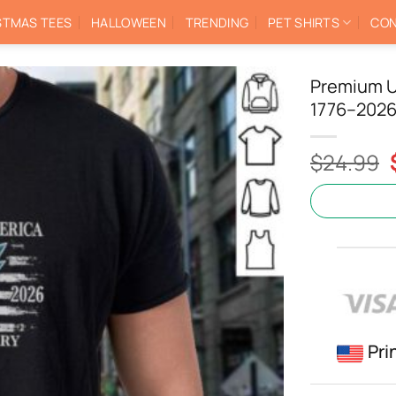
STMAS TEES
HALLOWEEN
TRENDING
PET SHIRTS
CON
Premium U
1776–2026 
$
24.99
Pri