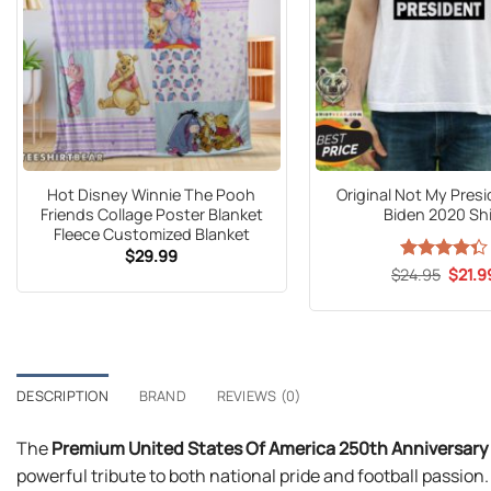
Hot Disney Winnie The Pooh
Original Not My Pres
Friends Collage Poster Blanket
Biden 2020 Shi
Fleece Customized Blanket
$
29.99
Origin
$
Rated
24.95
$
21.9
price
4.33
out
was:
of 5
$24.9
DESCRIPTION
BRAND
REVIEWS (0)
The
Premium United States Of America 250th Anniversary 
powerful tribute to both national pride and football passi