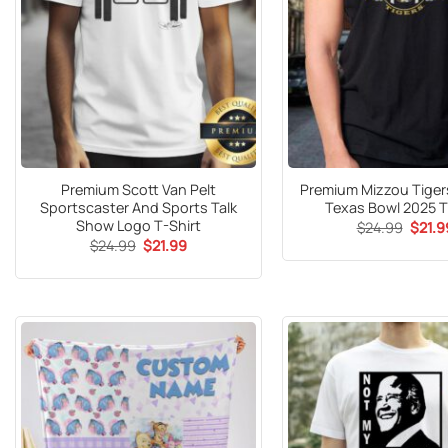
Premium Scott Van Pelt
Premium Mizzou Tigers
Sportscaster And Sports Talk
Texas Bowl 2025 T
Show Logo T-Shirt
Origin
$
24.99
$
21.9
price
Original
Current
$
24.99
$
21.99
was:
price
price
$24.9
was:
is:
$24.99.
$21.99.