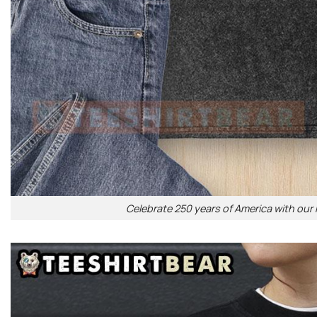
Celebrate 250 years of America with our 