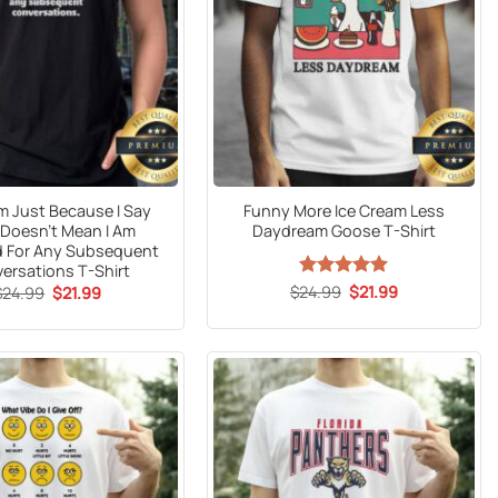
 Just Because I Say
Funny More Ice Cream Less
 Doesn’t Mean I Am
Daydream Goose T-Shirt
d For Any Subsequent
ersations T-Shirt
Original
Current
Original
Current
$
24.99
Rated
5
$
21.99
$
24.99
$
21.99
price
price
price
price
out of 5
was:
is:
was:
is:
$24.99.
$21.99.
$24.99.
$21.99.