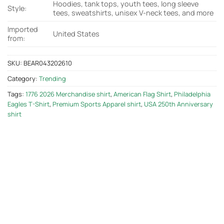
Hoodies, tank tops, youth tees, long sleeve
Style:
tees, sweatshirts, unisex V-neck tees, and more
Imported
United States
from:
SKU:
BEAR043202610
Category:
Trending
Tags:
1776 2026 Merchandise shirt
,
American Flag Shirt
,
Philadelphia
Eagles T-Shirt
,
Premium Sports Apparel shirt
,
USA 250th Anniversary
shirt