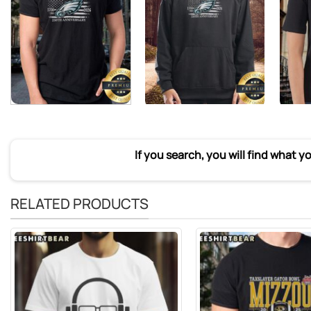
If you search, you will find what y
RELATED PRODUCTS