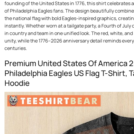
founding of the United States in 1776, this shirt celebrates 
of Philadelphia Eagles fans. The design beautifully combine
the national flag with bold Eagles-inspired graphics, creati
instantly. Whether worn at a tailgate party, a Fourth of July 
in country and team in one unified look. The red, white, an
unity, while the 1776–2026 anniversary detail reminds every
centuries.
Premium United States Of America 
Philadelphia Eagles US Flag T-Shirt,
Hoodie