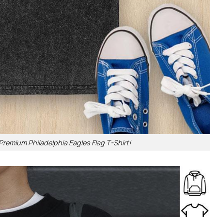
Premium Philadelphia Eagles Flag T-Shirt!