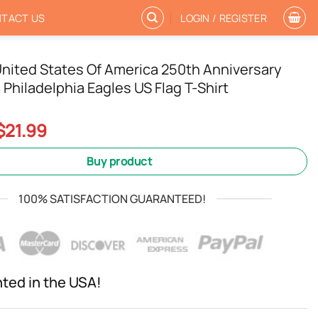
TACT US
LOGIN / REGISTER
nited States Of America 250th Anniversary
Philadelphia Eagles US Flag T-Shirt
Original
Current
$
21.99
price
price
was:
is:
Buy product
$24.99.
$21.99.
100% SATISFACTION GUARANTEED!
nted in the USA!