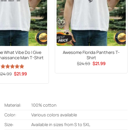
 What Vibe Do I Give
Awesome Florida Panthers T-
enaissance Man T-Shirt
Shirt
Original
Current
$
24.59
$
21.99
price
price
was:
is:
Original
Current
$
24.99
Rated
5
$
21.99
$24.59.
$21.99.
price
price
out of 5
was:
is:
$24.99.
$21.99.
Material:
100% cotton
Color:
Various colors available
Size:
Available in sizes from S to 5XL