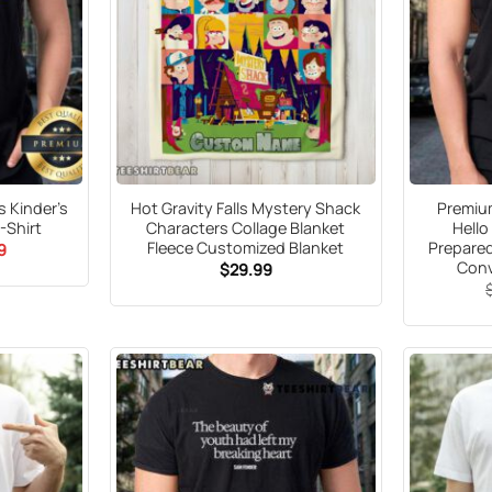
 Kinder’s
Hot Gravity Falls Mystery Shack
Premium
-Shirt
Characters Collage Blanket
Hello
Fleece Customized Blanket
Prepare
al
Current
9
price
Conv
$
29.99
is:
9.
$21.99.