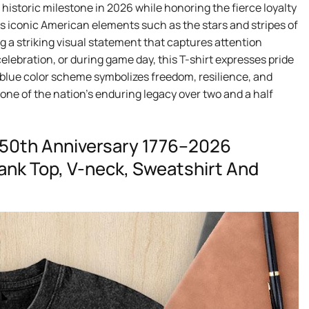
a historic milestone in 2026 while honoring the fierce loyalty
s iconic American elements such as the stars and stripes of
ng a striking visual statement that captures attention
celebration, or during game day, this T-shirt expresses pride
d blue color scheme symbolizes freedom, resilience, and
one of the nation’s enduring legacy over two and a half
250th Anniversary 1776–2026
 Tank Top, V-neck, Sweatshirt And