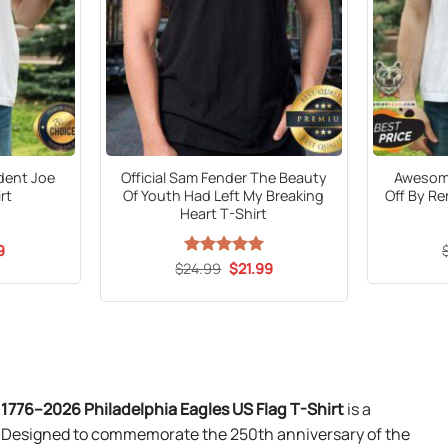
ident Joe
Official Sam Fender The Beauty
Awesome
rt
Of Youth Had Left My Breaking
Off By R
Heart T-Shirt
al
Current
9
price
Original
Current
$
24.99
Rated
5
$
21.99
is:
price
price
out of 5
5.
$21.99.
was:
is:
$24.99.
$21.99.
1776–2026 Philadelphia Eagles US Flag T-Shirt
is a
on. Designed to commemorate the 250th anniversary of the