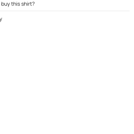
buy this shirt?
y