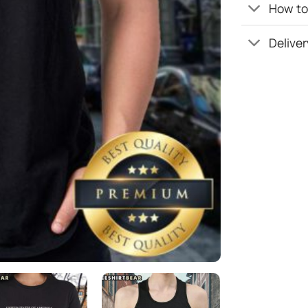
How to 
Deliver