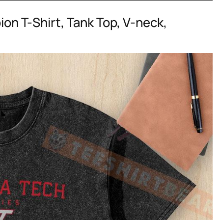
on T-Shirt, Tank Top, V-neck,