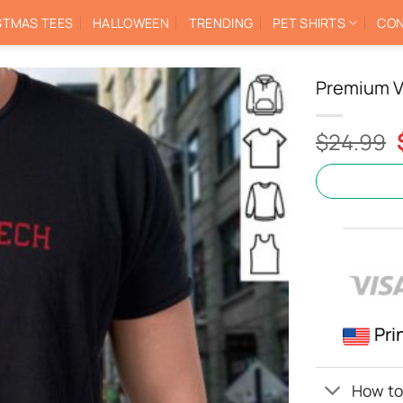
STMAS TEES
HALLOWEEN
TRENDING
PET SHIRTS
CON
Premium V
$
24.99
Pri
How to 