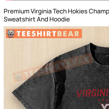
Premium Virginia Tech Hokies Champi
Sweatshirt And Hoodie