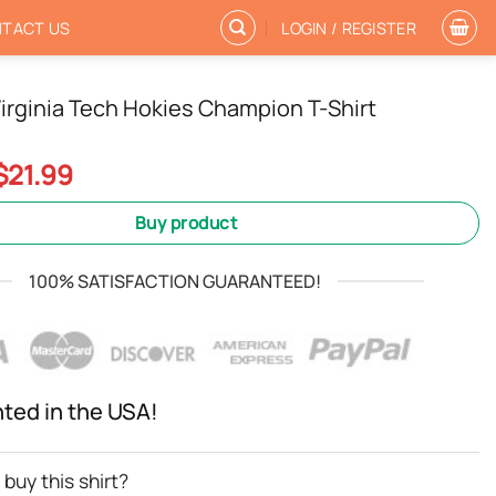
TACT US
LOGIN / REGISTER
irginia Tech Hokies Champion T-Shirt
Original
Current
$
21.99
price
price
was:
is:
Buy product
$24.99.
$21.99.
100% SATISFACTION GUARANTEED!
nted in the USA!
buy this shirt?