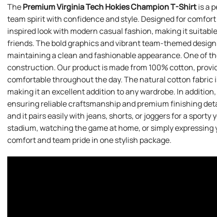
The
Premium Virginia Tech Hokies Champion T-Shirt
is a 
team spirit with confidence and style. Designed for comfort
inspired look with modern casual fashion, making it suitab
friends. The bold graphics and vibrant team-themed design h
maintaining a clean and fashionable appearance. One of the 
construction. Our product is made from 100% cotton, providi
comfortable throughout the day. The natural cotton fabric i
making it an excellent addition to any wardrobe. In addition,
ensuring reliable craftsmanship and premium finishing deta
and it pairs easily with jeans, shorts, or joggers for a sport
stadium, watching the game at home, or simply expressing you
comfort and team pride in one stylish package.