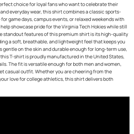
perfect choice for loyal fans who want to celebrate their
 and everyday wear, this shirt combines a classic sports-
le for game days, campus events, or relaxed weekends with
elp showcase pride for the Virginia Tech Hokies while still
standout features of this premium shirt is its high-quality
ng a soft, breathable, and lightweight feel that keeps you
s gentle on the skin and durable enough for long-term use,
 this T-shirt is proudly manufactured in the United States,
ils. The fit is versatile enough for both men and women,
y yet casual outfit. Whether you are cheering from the
r love for college athletics, this shirt delivers both