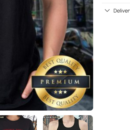
Deliver