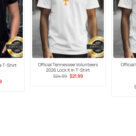
Official Tennessee Volunteers
Officia
 T-Shirt
2026 Lock It In T-Shirt
Original
Current
$
24.99
$
21.99
price
price
al
Current
9
was:
is:
price
$24.99.
$21.99.
is:
9.
$21.99.