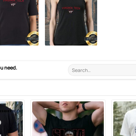
ou need.
Search
for: