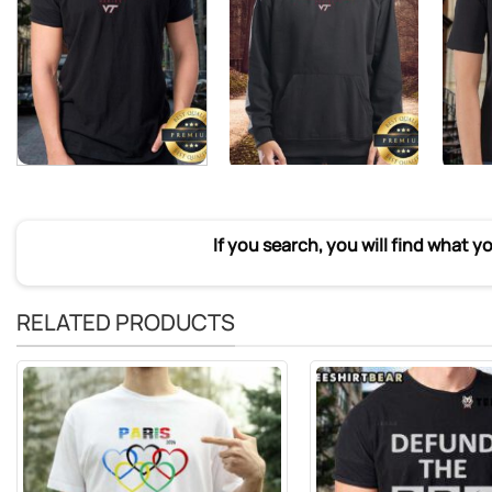
If you search, you will find what y
RELATED PRODUCTS