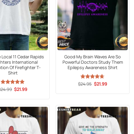
Local 11 Cedar Rapids
Good My Brain Waves Are So
ghters International
Powerful Doctors Study Them
tion Of Firefighter T-
Epilepsy Awareness Shirt
Shirt
Original
Current
$
Rated
24.95
$
4.6
21.99
price
price
out of 5
Original
Current
$
24.99
Rated
5
$
21.99
was:
is:
price
price
out of 5
$24.95.
$21.99.
was:
is:
$24.99.
$21.99.