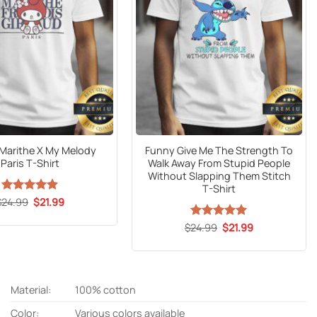
l Marithe X My Melody
Funny Give Me The Strength To
Paris T-Shirt
Walk Away From Stupid People
Without Slapping Them Stitch
T-Shirt
Original
Current
$
24.99
Rated
5
$
21.99
price
price
out of 5
was:
is:
Original
Current
$
24.99
Rated
5
$
21.99
$24.99.
$21.99.
price
price
out of 5
was:
is:
$24.99.
$21.99.
Material:
100% cotton
Color:
Various colors available