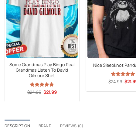
Some Grandmas Play Bingo Real
Nice Sleepknot Panda
Grandmas Listen To David
Gilmour Shirt
Origin
$
24.99
Rated
5
$
21.9
price
out of 5
was:
Original
Current
$
Rated
24.95
$
4.76
21.99
$24.9
price
price
out of 5
was:
is:
$24.95.
$21.99.
DESCRIPTION
BRAND
REVIEWS (0)