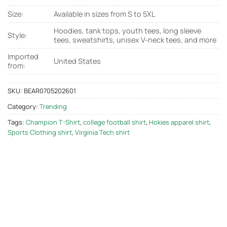
Size:
Available in sizes from S to 5XL
Hoodies, tank tops, youth tees, long sleeve
Style:
tees, sweatshirts, unisex V-neck tees, and more
Imported
United States
from:
SKU:
BEAR0705202601
Category:
Trending
Tags:
Champion T-Shirt
,
college football shirt
,
Hokies apparel shirt
,
Sports Clothing shirt
,
Virginia Tech shirt