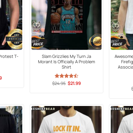
rotest T-
Slam Grizzlies My Turn Ja
Awesome 
Morant Is Officially A Problem
Firefi
Shirt
Associa
al
Current
9
price
Original
Current
$
Rated
24.95
$
21.99
is:
price
price
4.47
out
9.
$21.99.
was:
is:
of 5
$24.95.
$21.99.