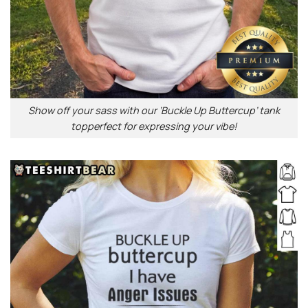
Show off your sass with our ‘Buckle Up Buttercup’ tank
topperfect for expressing your vibe!