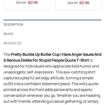
Original
Current
$
24.99
$
21.99
Original
Current
$
Rated
24.99
5
$
21.99
price
price
price
price
out of 5
was:
is:
was:
is:
$24.99.
$21.99.
$24.99.
$21.99.
DESCRIPTION
BRAND
REVIEWS (0)
The
Pretty Buckle Up Butter Cup I Have Anger Issues And
A Serious Dislike For Stupid People Quote T-Shirt
is
designed for individuals who appreciate bold humor and
unapologetic self-expression. This eye-catching shirt
captures a playful yet edgy attitude, turning a simple
outfit into a confident statement piece. The witty quote
printed across the front adds personality and sparks
conversation wherever you go. Whether you are heading
out with friends, attending a casual gathering, or simply