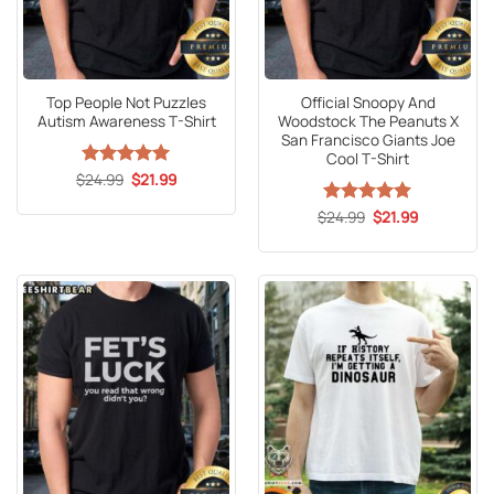
Top People Not Puzzles
Official Snoopy And
Autism Awareness T-Shirt
Woodstock The Peanuts X
San Francisco Giants Joe
Cool T-Shirt
Original
Current
$
Rated
24.99
5
$
21.99
price
price
out of 5
was:
is:
Original
Current
$
Rated
24.99
5
$
21.99
$24.99.
$21.99.
price
price
out of 5
was:
is:
$24.99.
$21.99.