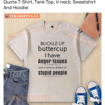
Quote T-Shirt, Tank Top, V-neck, Sweatshirt
And Hoodie