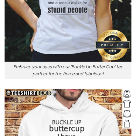
Embrace your sass with our ‘Buckle Up Butter Cup’ tee
perfect for the fierce and fabulous!