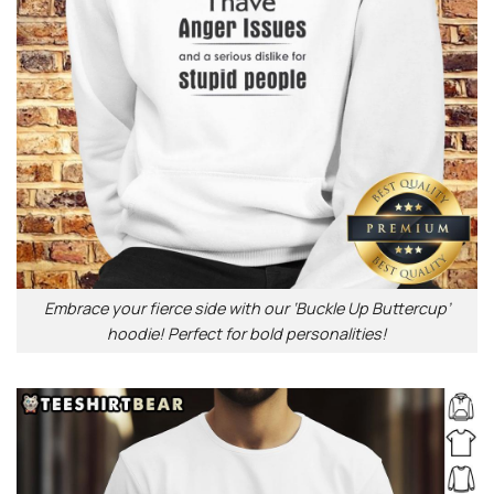
Embrace your fierce side with our ‘Buckle Up Buttercup’
hoodie! Perfect for bold personalities!