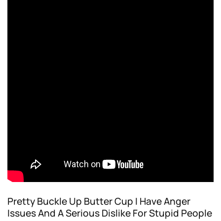
Pretty Buckle Up Butter Cup I Have Anger
Issues And A Serious Dislike For Stupid People