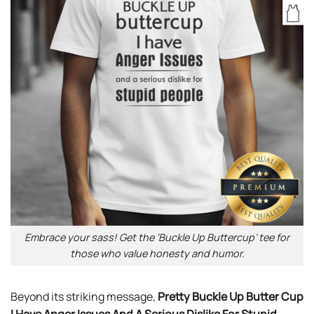
Embrace your sass! Get the ‘Buckle Up Buttercup’ tee for
those who value honesty and humor.
Beyond its striking message,
Pretty Buckle Up Butter Cup