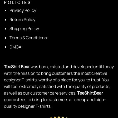
P O L I C I E S
Privacy Policy
Return Policy
Shipping Policy
Terms & Conditions
DMCA
TeeShirtBear
was born, existed and developed until today
with the mission to bring customers the most creative
designer T-shirts, worthy of a place for you to trust. You
will feel extremely satisfied with the quality of products,
as well as our customer care services.
TeeShirtBear
guarantees to bring to customers all cheap and high-
quality designer T-shirts.