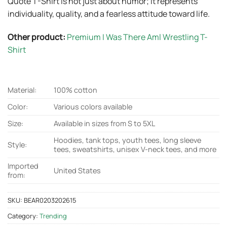
Quote T-Shirt is not just about humor; it represents
individuality, quality, and a fearless attitude toward life.
Other product:
Premium I Was There Aml Wrestling T-
Shirt
Material:
100% cotton
Color:
Various colors available
Size:
Available in sizes from S to 5XL
Hoodies, tank tops, youth tees, long sleeve
Style:
tees, sweatshirts, unisex V-neck tees, and more
Imported
United States
from:
SKU:
BEAR0203202615
Category:
Trending