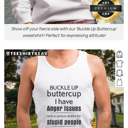
Show off your fierce side with our ‘Buckle Up Buttercup’
sweatshirt! Perfect for expressing attitude!