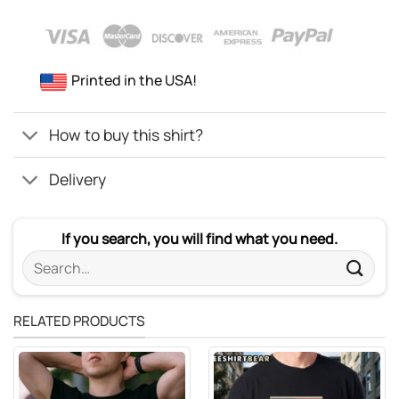
Printed in the USA!
How to buy this shirt?
Delivery
If you search, you will find what you need.
Search
for:
RELATED PRODUCTS