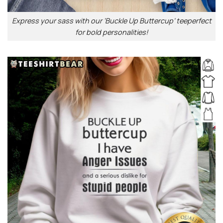
Express your sass with our ‘Buckle Up Buttercup’ teeperfect
for bold personalities!