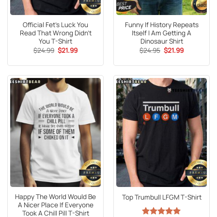
Official Fet’s Luck You
Funny If History Repeats
Read That Wrong Didn’t
Itself I Am Getting A
You T-Shirt
Dinosaur Shirt
Original
Current
Original
Current
$
24.99
$
21.99
$
24.95
$
21.99
price
price
price
price
was:
is:
was:
is:
$24.99.
$21.99.
$24.95.
$21.99.
Happy The World Would Be
Top Trumbull LFGM T-Shirt
A Nicer Place If Everyone
Took A Chill Pill T-Shirt