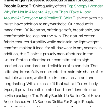
I Have Anger Issues And A Serious Dislike For Stupid
People Quote T-Shirt
quality of this
Top Snoopy I Wonder
Why I’m Not In A Mental Asylum Then I Take A Look
Around At Everyone And Realize T-Shirt
T-shirt makes it a
must-have addition to any wardrobe. Our product is
made from 100% cotton, offering a soft, breathable, and
comfortable feel against the skin. The natural cotton
fabric ensures durability while maintaining lightweight
comfort, making it ideal for all-day wear in any season. In
addition, this T-shirt is proudly manufactured in the
United States, reflecting our commitment to high
production standards and reliable craftsmanship. The
stitching is carefully constructed to maintain shape after
multiple washes, while the print remains vibrant and
long-lasting. With a classic fit that suits different body
types, it provides both comfort and confidence in one
stylish package. The Pretty Buckle Up Butter Cup I Have
Anger Issues And A Serious Dislike For Stupid People