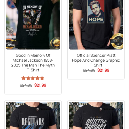
Good In Memory Of
Official Spencer Pratt
Michael Jackson 1958-
Hope And Change Graphic
2025 The Man The Myth
T-Shirt
T-Shirt
Original
Current
$
24.99
$
21.99
price
price
was:
is:
$24.99.
$21.99.
Original
Current
$
Rated
24.99
5
$
21.99
price
price
out of 5
was:
is:
$24.99.
$21.99.