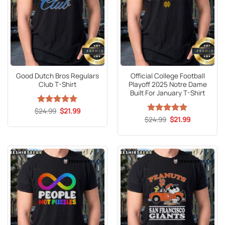
Good Dutch Bros Regulars
Official College Football
Club T-Shirt
Playoff 2025 Notre Dame
Built For January T-Shirt
Original
Current
$
Rated
24.99
5
$
21.99
price
price
out of 5
Original
Current
$
Rated
24.99
5
$
21.99
was:
is:
price
price
out of 5
$24.99.
$21.99.
was:
is:
$24.99.
$21.99.