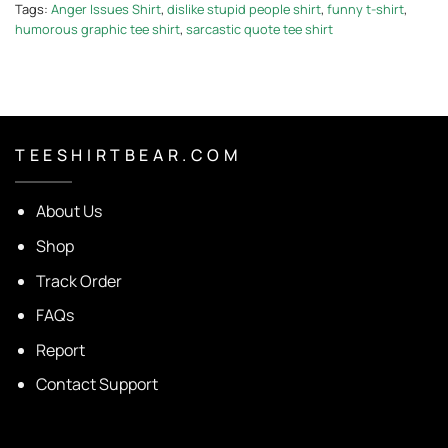
Tags:
Anger Issues Shirt
,
dislike stupid people shirt
,
funny t-shirt
,
humorous graphic tee shirt
,
sarcastic quote tee shirt
T E E S H I R T B E A R . C O M
About Us
Shop
Track Order
FAQs
Report
Contact Support