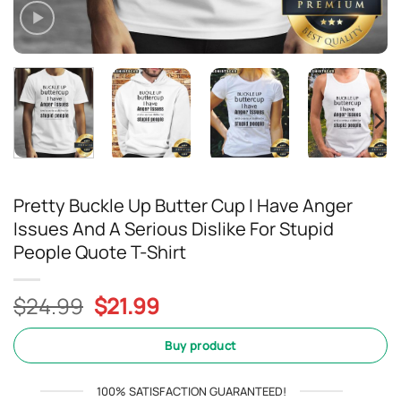
Pretty Buckle Up Butter Cup I Have Anger
Issues And A Serious Dislike For Stupid
People Quote T-Shirt
Original
Current
$
24.99
$
21.99
price
price
was:
is:
Buy product
$24.99.
$21.99.
100% SATISFACTION GUARANTEED!