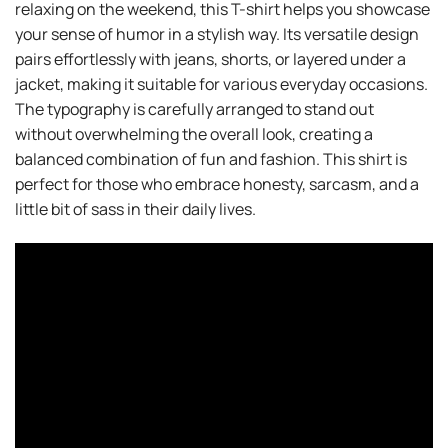
relaxing on the weekend, this T-shirt helps you showcase
your sense of humor in a stylish way. Its versatile design
pairs effortlessly with jeans, shorts, or layered under a
jacket, making it suitable for various everyday occasions.
The typography is carefully arranged to stand out
without overwhelming the overall look, creating a
balanced combination of fun and fashion. This shirt is
perfect for those who embrace honesty, sarcasm, and a
little bit of sass in their daily lives.