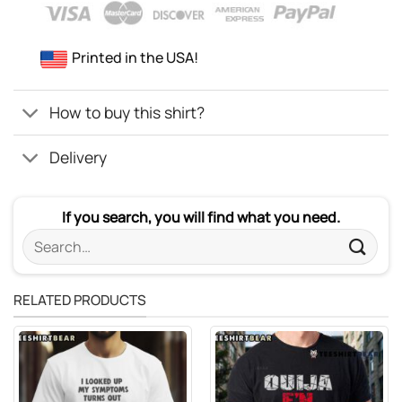
Printed in the USA!
How to buy this shirt?
Delivery
If you search, you will find what you need.
Search
for:
RELATED PRODUCTS