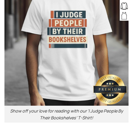
Show off your love for reading with our ‘I Judge People By
Their Bookshelves’ T-Shirt!