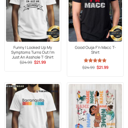
Funny I Looked Up My
Good Ouija F’n Macc T-
Symptoms Turns Out I’m
Shirt
Just An Asshole T-Shirt
Original
Current
$
24.99
$
21.99
price
price
Original
Current
$
Rated
24.99
5
$
21.99
was:
is:
price
price
out of 5
$24.99.
$21.99.
was:
is:
$24.99.
$21.99.