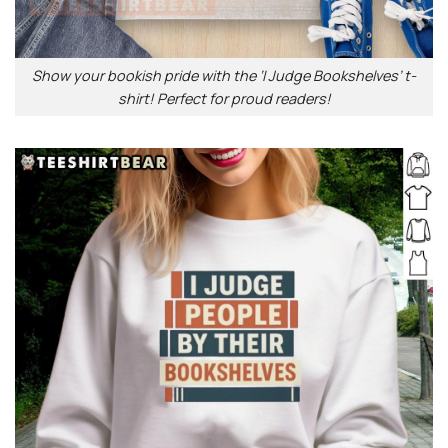
Show your bookish pride with the ‘I Judge Bookshelves’ t-
shirt! Perfect for proud readers!