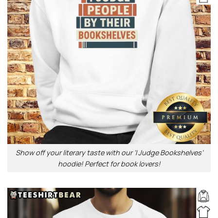
Show off your literary taste with our ‘I Judge Bookshelves’
hoodie! Perfect for book lovers!