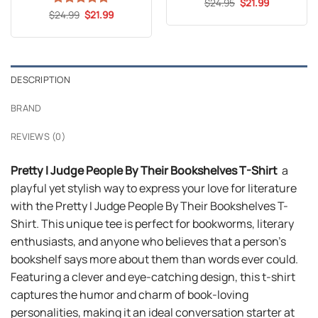
Original
Current
$
Rated
24.95
4.8
$
21.99
price
price
Original
Current
out of 5
$
Rated
24.99
5
$
21.99
was:
is:
price
price
out of 5
$24.95.
$21.99.
was:
is:
$24.99.
$21.99.
DESCRIPTION
BRAND
REVIEWS (0)
Pretty I Judge People By Their Bookshelves T-Shirt
a
playful yet stylish way to express your love for literature
with the Pretty I Judge People By Their Bookshelves T-
Shirt. This unique tee is perfect for bookworms, literary
enthusiasts, and anyone who believes that a person’s
bookshelf says more about them than words ever could.
Featuring a clever and eye-catching design, this t-shirt
captures the humor and charm of book-loving
personalities, making it an ideal conversation starter at