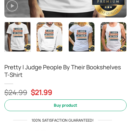
Pretty I Judge People By Their Bookshelves
T-Shirt
Original
Current
$
24.99
$
21.99
price
price
was:
is:
Buy product
$24.99.
$21.99.
100% SATISFACTION GUARANTEED!