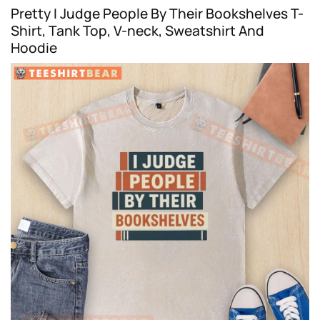
Pretty I Judge People By Their Bookshelves T-
Shirt, Tank Top, V-neck, Sweatshirt And
Hoodie