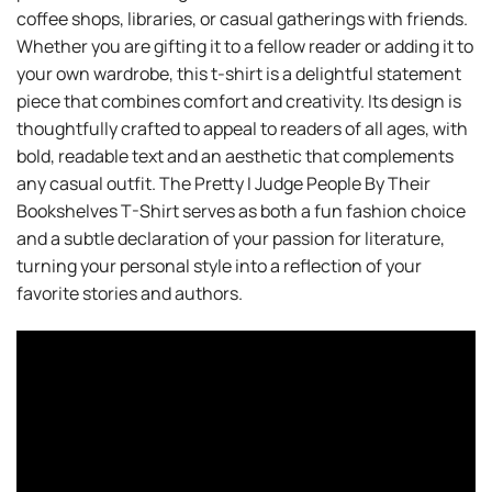
coffee shops, libraries, or casual gatherings with friends.
Whether you are gifting it to a fellow reader or adding it to
your own wardrobe, this t-shirt is a delightful statement
piece that combines comfort and creativity. Its design is
thoughtfully crafted to appeal to readers of all ages, with
bold, readable text and an aesthetic that complements
any casual outfit. The Pretty I Judge People By Their
Bookshelves T-Shirt serves as both a fun fashion choice
and a subtle declaration of your passion for literature,
turning your personal style into a reflection of your
favorite stories and authors.