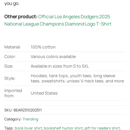
you go.
Other product:
Official Los Angeles Dodgers 2025
National League Champions Diamond Logo T-Shirt
Material:
100% cotton
Color:
Various colors available
Size:
Available in sizes from S to 5XL
Hoodies, tank tops, youth tees, long sleeve
Style:
tees, sweatshirts, unisex V-neck tees, and more
Imported
United States
from:
SKU:
BEAR2310202511
Category:
Trending
Tags:
book lover shirt
,
bookshelf humor shirt
,
gift for readers shirt
,