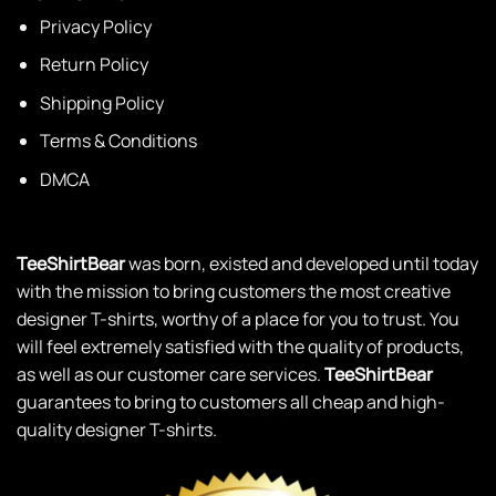
Privacy Policy
Return Policy
Shipping Policy
Terms & Conditions
DMCA
TeeShirtBear
was born, existed and developed until today
with the mission to bring customers the most creative
designer T-shirts, worthy of a place for you to trust. You
will feel extremely satisfied with the quality of products,
as well as our customer care services.
TeeShirtBear
guarantees to bring to customers all cheap and high-
quality designer T-shirts.