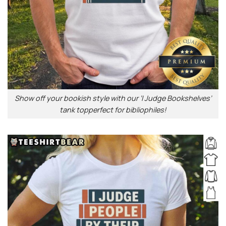
Show off your bookish style with our ‘I Judge Bookshelves’
tank topperfect for bibliophiles!