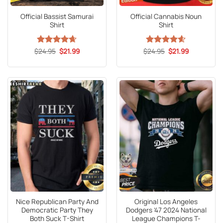
Official Bassist Samurai
Official Cannabis Noun
Shirt
Shirt
Original
Current
Original
Current
$
Rated
24.95
4.65
$
21.99
$
Rated
24.95
4.59
$
21.99
price
price
price
price
out of 5
out of 5
was:
is:
was:
is:
$24.95.
$21.99.
$24.95.
$21.99.
Nice Republican Party And
Original Los Angeles
Democratic Party They
Dodgers ’47 2024 National
Both Suck T-Shirt
League Champions T-