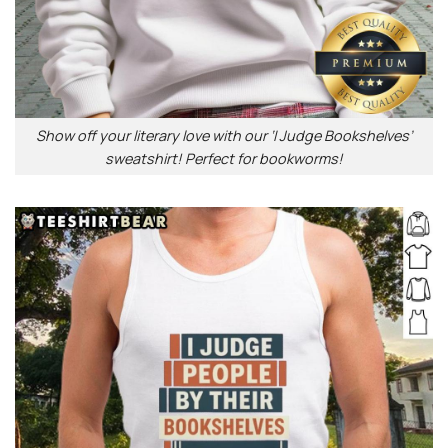
Show off your literary love with our ‘I Judge Bookshelves’
sweatshirt! Perfect for bookworms!