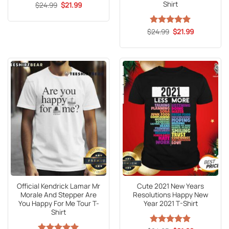
Shirt
Original
Current
$
24.99
$
21.99
price
price
was:
is:
$24.99.
$21.99.
Original
Current
$
Rated
24.99
5
$
21.99
price
price
out of 5
was:
is:
$24.99.
$21.99.
Official Kendrick Lamar Mr
Cute 2021 New Years
Morale And Stepper Are
Resolutions Happy New
You Happy For Me Tour T-
Year 2021 T-Shirt
Shirt