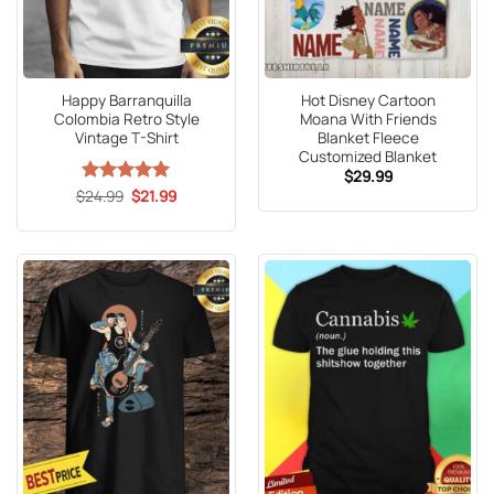
Happy Barranquilla
Hot Disney Cartoon
Colombia Retro Style
Moana With Friends
Vintage T-Shirt
Blanket Fleece
Customized Blanket
$
29.99
Original
Current
$
Rated
24.99
5
$
21.99
price
price
out of 5
was:
is:
$24.99.
$21.99.