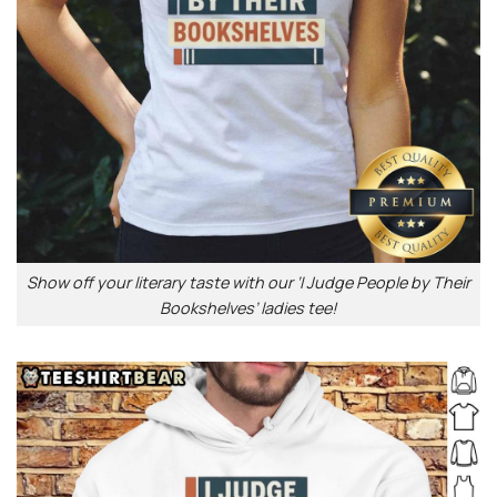
Show off your literary taste with our ‘I Judge People by Their
Bookshelves’ ladies tee!