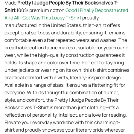
Made
Pretty I Judge People By Their Bookshelves T-
Shirt
100% premium cotton
Good I Finally Deconstructed
And All I Got Was This Lousy T-Shirt
proudly
manufactured in the United States, this t-shirt offers
exceptional softness and durability, ensuring it remains
comfortable even after repeated wears and washes. The
breathable cotton fabric makes it suitable for year-round
wear, while the high-quality construction guarantees it
holds its shape and color over time. Perfect for layering
under jackets or wearing on its own, this t-shirt combines
practical comfort with a witty, literary-inspired design.
Available in a range of sizes, it ensures a flattering fit for
everyone. With its thoughtful combination of humor,
style, and comfort, the Pretty I Judge People By Their
Bookshelves T-Shirt is more than just clothing—it’s a
reflection of personality, intellect, and a love for reading.
Elevate your everyday wardrobe with this charming t-
shirt and proudly showcase your literary pride wherever