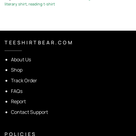
literary shirt
,
reading t-shirt
T E E S H I R T B E A R . C O M
About Us
Shop
Track Order
FAQs
Report
Contact Support
P O L I C I E S