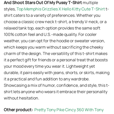
And Shoot Stars Out Of My Pussy T-Shirt
multiple
styles,
Top Memphis Grizzlies X Hello Kitty Cute T-Shirt
t-
shirt caters to a variety of preferences. Whether you
choose a classic crew neck t-shirt, a trendy V-neck, or a
relaxed tank top, each option provides the same soft
100% cotton feel and U.S.-made quality. For cooler
weather, you can opt for the hoodie or sweater version,
which keeps you warm without sacrificing the cheeky
charm of the design. The versatility of this t-shirt makes
it a perfect gift for friends or a personal treat that boosts
your mood every time you wear it. Lightweight yet
durable, it pairs easily with jeans, shorts, or skirts, making
it a practical and fun addition to any wardrobe.
Showcasing a mix of humor, confidence, and style, this t-
shirt lets anyone who wears it embrace their personality
without hesitation.
Other product:
Pretty Tony Pike Cincy 360 With Tony