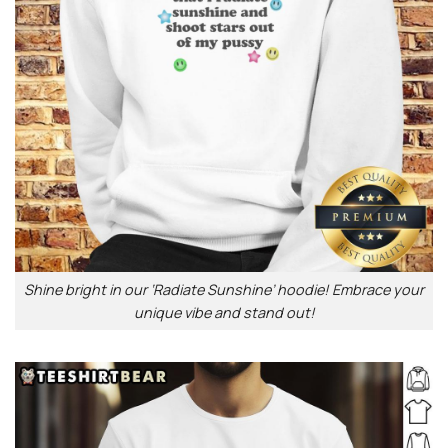
Shine bright in our ‘Radiate Sunshine’ hoodie! Embrace your
unique vibe and stand out!