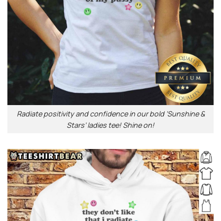
Radiate positivity and confidence in our bold ‘Sunshine &
Stars’ ladies tee! Shine on!