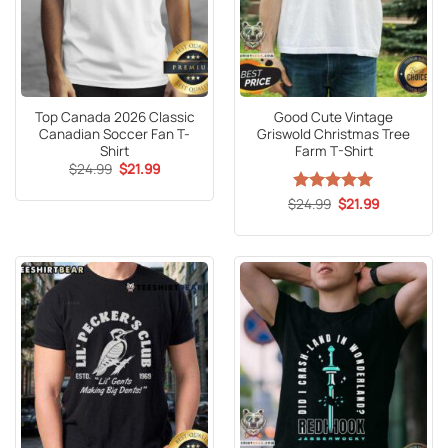
Top Canada 2026 Classic
Good Cute Vintage
Canadian Soccer Fan T-
Griswold Christmas Tree
Shirt
Farm T-Shirt
Original
Current
$
24.99
$
21.99
price
price
was:
is:
Original
Current
$
Rated
24.99
5
$
21.99
$24.99.
$21.99.
price
price
out of 5
was:
is:
$24.99.
$21.99.