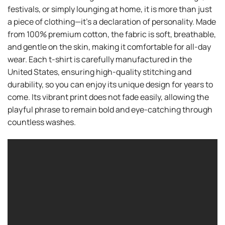
festivals, or simply lounging at home, it is more than just
a piece of clothing—it’s a declaration of personality. Made
from 100% premium cotton, the fabric is soft, breathable,
and gentle on the skin, making it comfortable for all-day
wear. Each t-shirt is carefully manufactured in the
United States, ensuring high-quality stitching and
durability, so you can enjoy its unique design for years to
come. Its vibrant print does not fade easily, allowing the
playful phrase to remain bold and eye-catching through
countless washes.