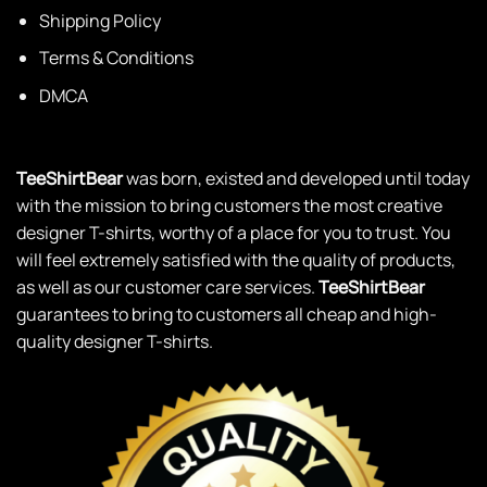
Shipping Policy
Terms & Conditions
DMCA
TeeShirtBear
was born, existed and developed until today
with the mission to bring customers the most creative
designer T-shirts, worthy of a place for you to trust. You
will feel extremely satisfied with the quality of products,
as well as our customer care services.
TeeShirtBear
guarantees to bring to customers all cheap and high-
quality designer T-shirts.