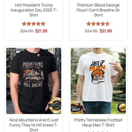
Hot President Trump
Premium Blood George
Inauguration Day 2025 T-
Floyd I Can’t Breathe Sir
Shirt
Shirt
Original
Current
Original
Current
$
Rated
24.99
5
$
21.99
$
Rated
24.95
4.6
$
21.99
price
price
price
price
out of 5
out of 5
was:
is:
was:
is:
$24.99.
$21.99.
$24.95.
$21.99.
Nice Mountains Aren’t Just
Pretty Tennessee Football
Funny They’re Hill Areas T-
Heup Man T-Shirt
Shirt