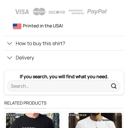
Printed in the USA!
How to buy this shirt?
Delivery
If you search, you will find what you need.
Search
for:
RELATED PRODUCTS