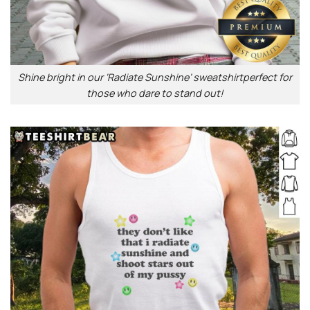
Shine bright in our ‘Radiate Sunshine’ sweatshirtperfect for
those who dare to stand out!