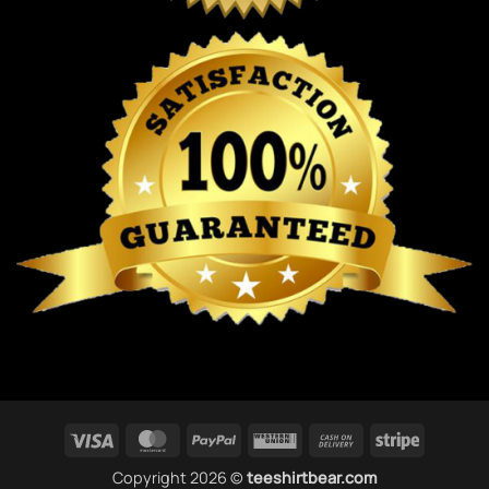
Visa
MasterCard
PayPal
Western
Cash
Stripe
Union
On
Copyright 2026 ©
teeshirtbear.com
Delivery