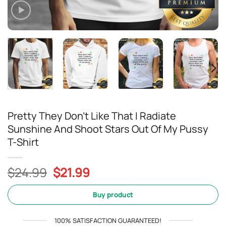
Pretty They Don’t Like That I Radiate
Sunshine And Shoot Stars Out Of My Pussy
T-Shirt
Original
Current
$
24.99
$
21.99
price
price
was:
is:
Buy product
$24.99.
$21.99.
100% SATISFACTION GUARANTEED!