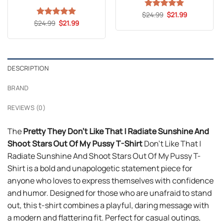
Original
Current
$
Rated
24.99
5
$
21.99
price
price
Original
Current
out of 5
$
Rated
24.99
5
$
21.99
was:
is:
price
price
out of 5
$24.99.
$21.99.
was:
is:
$24.99.
$21.99.
DESCRIPTION
BRAND
REVIEWS (0)
The
Pretty They Don’t Like That I Radiate Sunshine And
Shoot Stars Out Of My Pussy T-Shirt
Don’t Like That I
Radiate Sunshine And Shoot Stars Out Of My Pussy T-
Shirt is a bold and unapologetic statement piece for
anyone who loves to express themselves with confidence
and humor. Designed for those who are unafraid to stand
out, this t-shirt combines a playful, daring message with
a modern and flattering fit. Perfect for casual outings,