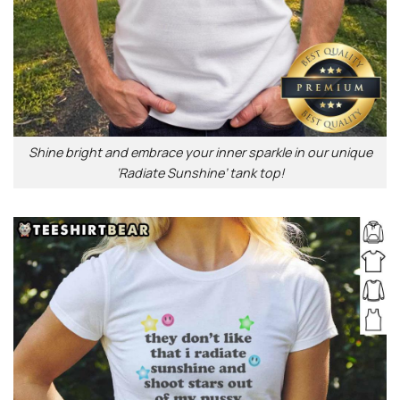
Shine bright and embrace your inner sparkle in our unique
‘Radiate Sunshine’ tank top!