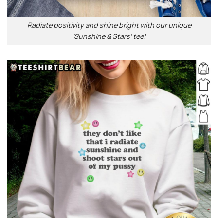
Radiate positivity and shine bright with our unique
‘Sunshine & Stars’ tee!