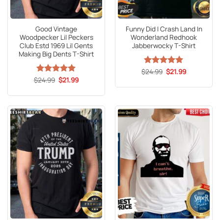
Good Vintage
Funny Did I Crash Land In
Woodpecker Lil Peckers
Wonderland Redhook
Club Estd 1969 Lil Gents
Jabberwocky T-Shirt
Making Big Dents T-Shirt
Original
Current
$
Rated
24.99
5
$
21.99
price
price
Original
Current
out of 5
$
Rated
24.99
5
$
21.99
was:
is:
price
price
out of 5
$24.99.
$21.99.
was:
is:
$24.99.
$21.99.