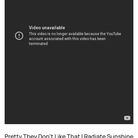
Pretty They Don’t Like That I Radiate Sunshine