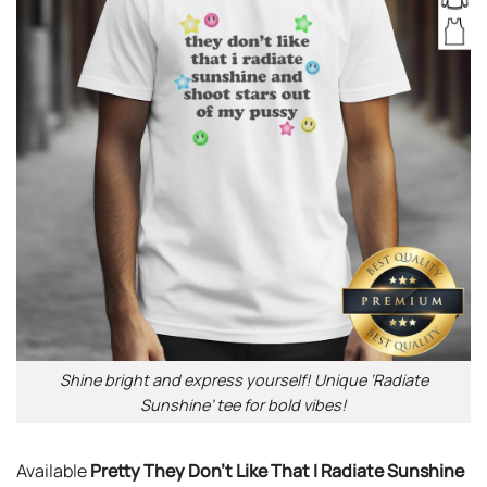
Shine bright and express yourself! Unique ‘Radiate
Sunshine’ tee for bold vibes!
Available
Pretty They Don’t Like That I Radiate Sunshine