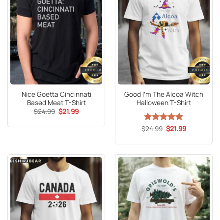
Nice Goetta Cincinnati
Good I’m The Alcoa Witch
Based Meat T-Shirt
Halloween T-Shirt
Original
Current
$
24.99
$
21.99
price
price
was:
is:
Original
Current
$
Rated
24.99
5
$
21.99
$24.99.
$21.99.
price
price
out of 5
was:
is:
$24.99.
$21.99.