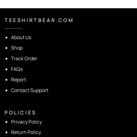
T E E S H I R T B E A R . C O M
About Us
Shop
Track Order
FAQs
Report
Contact Support
P O L I C I E S
Privacy Policy
Return Policy