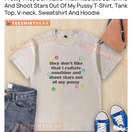
And Shoot Stars Out Of My Pussy T-Shirt, Tank
Top, V-neck, Sweatshirt And Hoodie