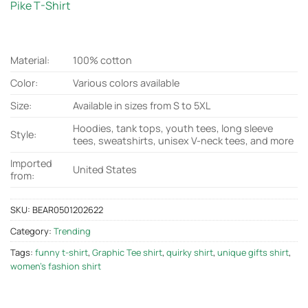
Pike T-Shirt
Material:
100% cotton
Color:
Various colors available
Size:
Available in sizes from S to 5XL
Hoodies, tank tops, youth tees, long sleeve
Style:
tees, sweatshirts, unisex V-neck tees, and more
Imported
United States
from:
SKU:
BEAR0501202622
Category:
Trending
Tags:
funny t-shirt
,
Graphic Tee shirt
,
quirky shirt
,
unique gifts shirt
,
women's fashion shirt