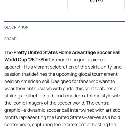
$
29.99
$24.99.
$21.99.
DESCRIPTION
BRAND
The
Pretty United States Home Advantage Soccer Ball
World Cup ’26 T-Shirt
is more than just a piece of
apparel; it is a vibrant celebration of the spirit, unity, and
passion that defines the upcoming global tournament
held on American soil. Designed for fans who want to
wear their enthusiasm with pride, this shirt features a
striking aesthetic that blends modern athletic style with
the iconic imagery of the soccer world. The central
graphic—a dynamic soccer ball intertwined with artistic
motifs representing the United States—serves as a bold
centerpiece, capturing the excitement of hosting the