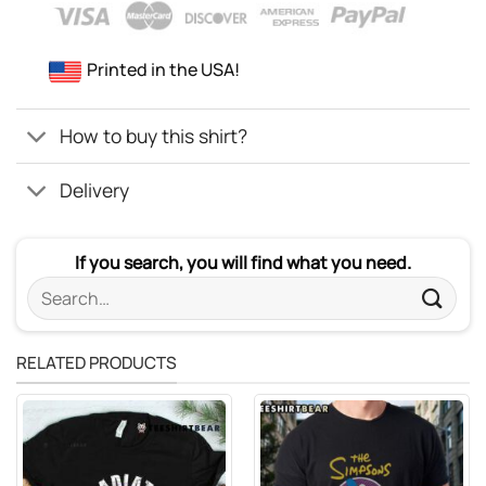
Printed in the USA!
How to buy this shirt?
Delivery
If you search, you will find what you need.
Search
for:
RELATED PRODUCTS