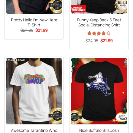
Pretty Hello I’m New Here
Funny Keep Back 6 Feet
T-Shirt
Social Distancing Shirt
Original
Current
$
24.99
$
21.99
price
price
was:
is:
Original
Current
$
Rated
24.95
$
21.99
$24.99.
$21.99.
price
price
4.27
out
was:
is:
of 5
$24.95.
$21.99.
Awesome Tarantino Who
Nice Buffalo Bills Josh