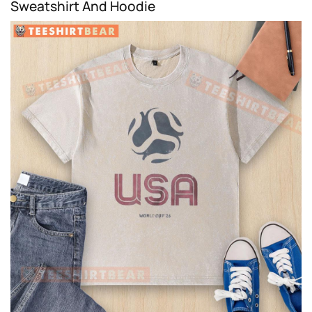
Sweatshirt And Hoodie