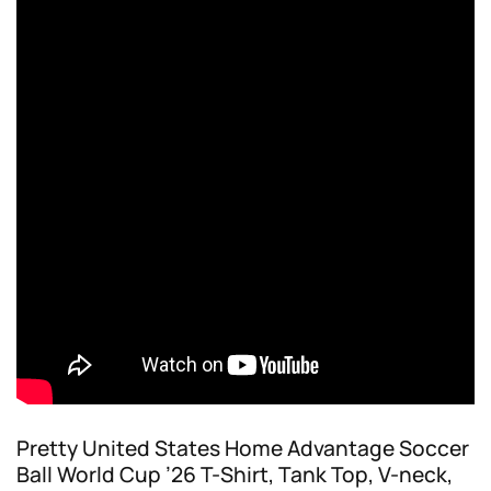
Pretty United States Home Advantage Soccer
Ball World Cup ’26 T-Shirt, Tank Top, V-neck,