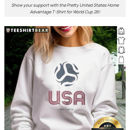
Show your support with the Pretty United States Home
Advantage T-Shirt for World Cup 26!