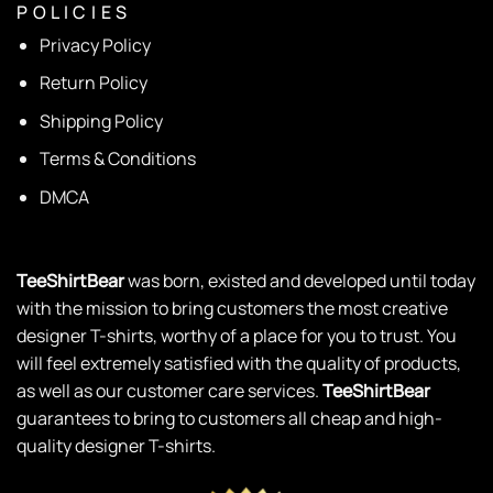
P O L I C I E S
Privacy Policy
Return Policy
Shipping Policy
Terms & Conditions
DMCA
TeeShirtBear
was born, existed and developed until today
with the mission to bring customers the most creative
designer T-shirts, worthy of a place for you to trust. You
will feel extremely satisfied with the quality of products,
as well as our customer care services.
TeeShirtBear
guarantees to bring to customers all cheap and high-
quality designer T-shirts.