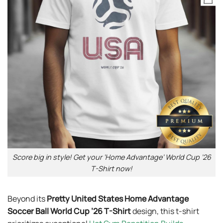
Score big in style! Get your ‘Home Advantage’ World Cup ’26
T-Shirt now!
Beyond its
Pretty United States Home Advantage
Soccer Ball World Cup ’26 T-Shirt
design, this t-shirt