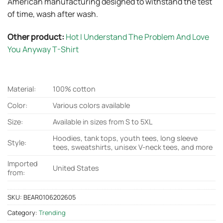
American manufacturing designed to withstand the test
of time, wash after wash.
Other product:
Hot I Understand The Problem And Love
You Anyway T-Shirt
Material:
100% cotton
Color:
Various colors available
Size:
Available in sizes from S to 5XL
Hoodies, tank tops, youth tees, long sleeve
Style:
tees, sweatshirts, unisex V-neck tees, and more
Imported
United States
from:
SKU:
BEAR0106202605
Category:
Trending