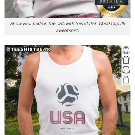
Show your pride in the USA with this stylish World Cup 26
sweatshirt!