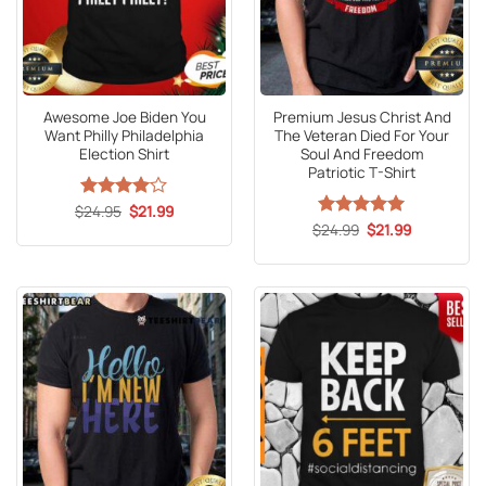
Awesome Joe Biden You
Premium Jesus Christ And
Want Philly Philadelphia
The Veteran Died For Your
Election Shirt
Soul And Freedom
Patriotic T-Shirt
Original
Current
$
Rated
24.95
4
$
21.99
price
price
out of 5
Original
Current
$
Rated
24.99
5
$
21.99
was:
is:
price
price
out of 5
$24.95.
$21.99.
was:
is:
$24.99.
$21.99.