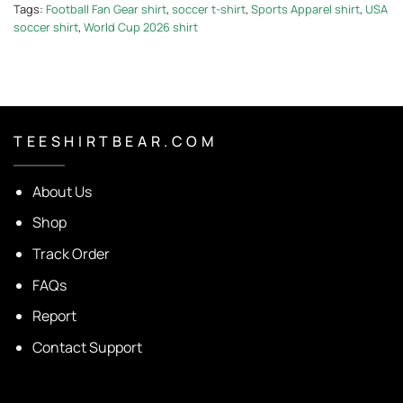
Tags:
Football Fan Gear shirt
,
soccer t-shirt
,
Sports Apparel shirt
,
USA
soccer shirt
,
World Cup 2026 shirt
T E E S H I R T B E A R . C O M
About Us
Shop
Track Order
FAQs
Report
Contact Support