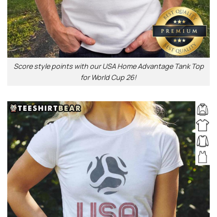
Score style points with our USA Home Advantage Tank Top
for World Cup 26!