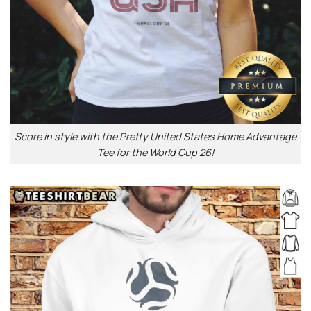
Score in style with the Pretty United States Home Advantage
Tee for the World Cup 26!