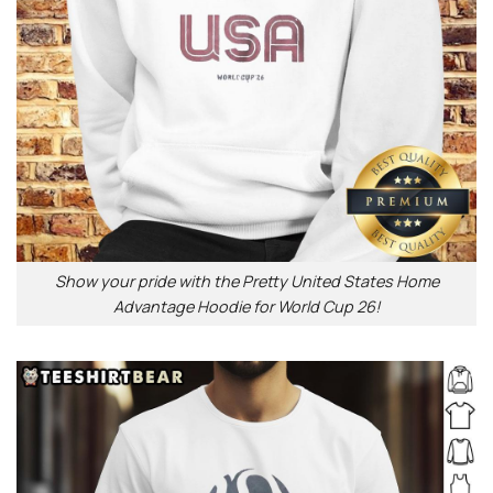
Show your pride with the Pretty United States Home
Advantage Hoodie for World Cup 26!