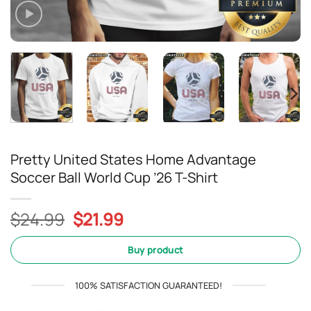
Pretty United States Home Advantage
Soccer Ball World Cup ’26 T-Shirt
Original
Current
$
24.99
$
21.99
price
price
was:
is:
Buy product
$24.99.
$21.99.
100% SATISFACTION GUARANTEED!