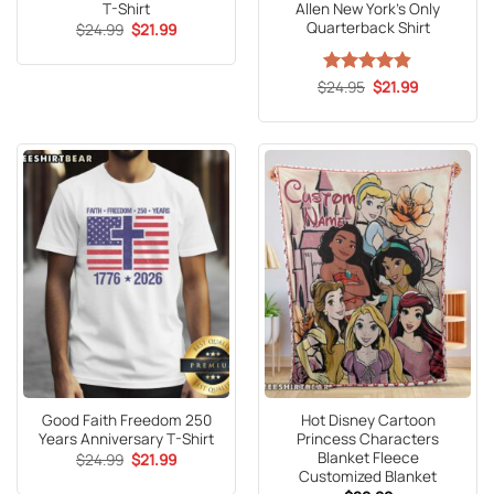
T-Shirt
Allen New York’s Only
Quarterback Shirt
Original
Current
$
24.99
$
21.99
price
price
was:
is:
$24.99.
$21.99.
Original
Current
$
Rated
24.95
4.8
$
21.99
price
price
out of 5
was:
is:
$24.95.
$21.99.
Good Faith Freedom 250
Hot Disney Cartoon
Years Anniversary T-Shirt
Princess Characters
Blanket Fleece
Original
Current
$
24.99
$
21.99
price
price
Customized Blanket
was:
is: