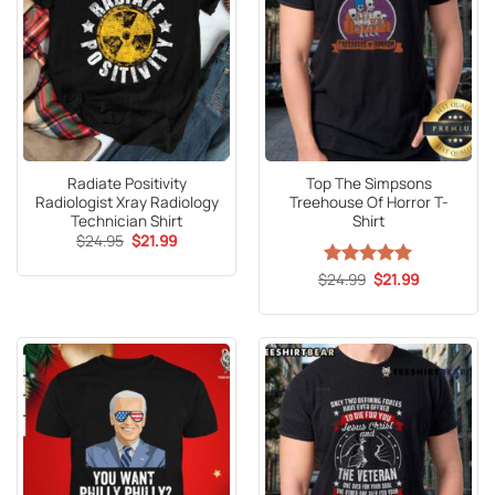
Radiate Positivity
Top The Simpsons
Radiologist Xray Radiology
Treehouse Of Horror T-
Technician Shirt
Shirt
Original
Current
$
24.95
$
21.99
price
price
was:
is:
Original
Current
$
Rated
24.99
5
$
21.99
$24.95.
$21.99.
price
price
out of 5
was:
is:
$24.99.
$21.99.