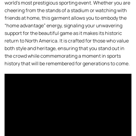
world’s most prestigious sporting event. Whether you are
cheering from the stands of a stadium or watching with
friends at home, this garment allows you to embody the
“home advantage” energy, signaling your unwavering
support for the beautiful game as it makes its historic
return to North America. It is crafted for those who value
both style and heritage, ensuring that you stand out in
the crowd while commemorating a moment in sports
history that will be remembered for generations to come.