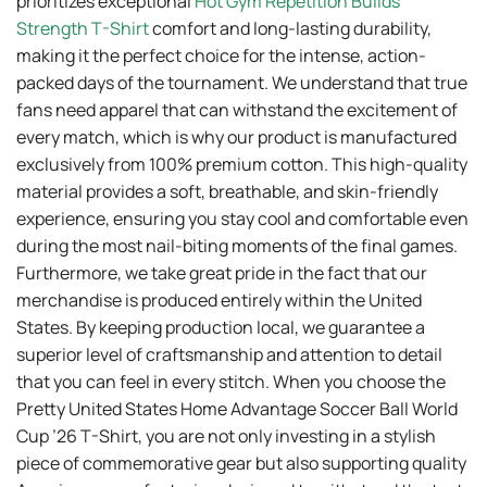
prioritizes exceptional
Hot Gym Repetition Builds
Strength T-Shirt
comfort and long-lasting durability,
making it the perfect choice for the intense, action-
packed days of the tournament. We understand that true
fans need apparel that can withstand the excitement of
every match, which is why our product is manufactured
exclusively from 100% premium cotton. This high-quality
material provides a soft, breathable, and skin-friendly
experience, ensuring you stay cool and comfortable even
during the most nail-biting moments of the final games.
Furthermore, we take great pride in the fact that our
merchandise is produced entirely within the United
States. By keeping production local, we guarantee a
superior level of craftsmanship and attention to detail
that you can feel in every stitch. When you choose the
Pretty United States Home Advantage Soccer Ball World
Cup ’26 T-Shirt, you are not only investing in a stylish
piece of commemorative gear but also supporting quality