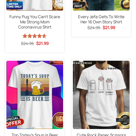
Funny Pug You Can’t Scare
Every Jefa Gets To Write
Me Strong Mom
Her 16 Own Story Shirt
Coronavirus Shirt
Original
Current
$
24.95
$
21.99
price
price
was:
is:
$24.95.
$21.99.
Original
Current
$
Rated
24.95
4.6
$
21.99
price
price
out of 5
was:
is:
$24.95.
$21.99.
Top Today’s Soup Is Beer
Cute Rock Paper Scissors