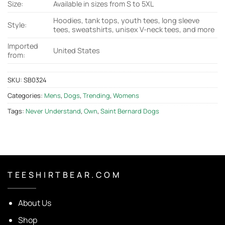
Size:
Available in sizes from S to 5XL
Hoodies, tank tops, youth tees, long sleeve
Style:
tees, sweatshirts, unisex V-neck tees, and more
Imported
United States
from:
SKU:
SB0324
Categories:
Mens
,
Dogs
,
Trending
,
Womens
Tags:
Never Understand
,
Own
,
Saint Bernard Dogs
T E E S H I R T B E A R . C O M
About Us
Shop