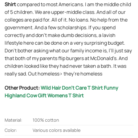
Shirt
compared to most Americans. I am the middle child
of 5 children. We are upper-middle class. And all of our
colleges are paid for. All of it. No loans. No help from the
government. And a few scholarships. If you spend
correctly and don’t make dumb decisions, a lavish
lifestyle here can be done on a very surprising budget.
Don’t bother asking what our family income is, I’ll just say
that both of my parents flip burgers at McDonald’s. And
children looked like they had never taken a bath. It was
really sad. Out homeless> they’re homeless
Other Product:
Wild Hair Don’t Care T Shirt Funny
Highland Cow Gift Womens T Shirt
Material:
100% cotton
Color:
Various colors available