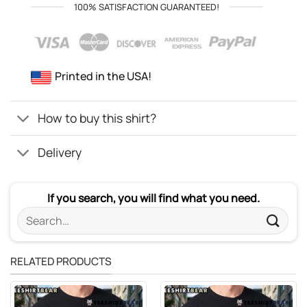
100% SATISFACTION GUARANTEED!
Printed in the USA!
How to buy this shirt?
Delivery
If you search, you will find what you need.
Search
for:
RELATED PRODUCTS