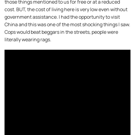
those things mentioned to us for free or at a reduced
cost. BUT, the cost of living here is very low even without
government assistance. I had the opportunity to visit
China and this was one of the most shocking things I saw.
Cops would beat beggars in the streets, people were
literally wearing rags.