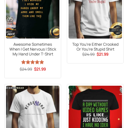
Awesome Sometimes
Top You’re Either Crooked
When I Get Nervous I Stick
Or You’re Stupid Shirt
My Hand Under T-Shirt
Original
Current
$
24.99
$
21.99
price
price
was:
is:
$24.99.
$21.99.
Original
Current
$
Rated
24.99
5
$
21.99
price
price
out of 5
was:
is:
$24.99.
$21.99.