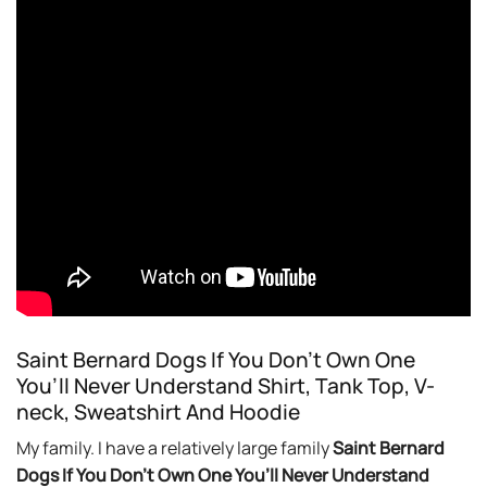
Saint Bernard Dogs If You Don’t Own One
You’ll Never Understand Shirt, Tank Top, V-
neck, Sweatshirt And Hoodie
My family. I have a relatively large family
Saint Bernard
Dogs If You Don’t Own One You’ll Never Understand