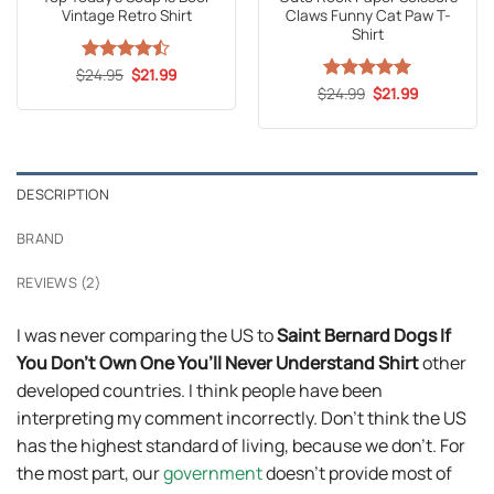
Vintage Retro Shirt
Claws Funny Cat Paw T-
Shirt
Original
Current
$
Rated
24.95
$
21.99
price
price
4.47
out
Original
Current
$
Rated
24.99
5
$
21.99
was:
is:
price
price
of 5
out of 5
$24.95.
$21.99.
was:
is:
$24.99.
$21.99.
DESCRIPTION
BRAND
REVIEWS (2)
I was never comparing the US to
Saint Bernard Dogs If
You Don’t Own One You’ll Never Understand Shirt
other
developed countries. I think people have been
interpreting my comment incorrectly. Don’t think the US
has the highest standard of living, because we don’t. For
the most part, our
government
doesn’t provide most of