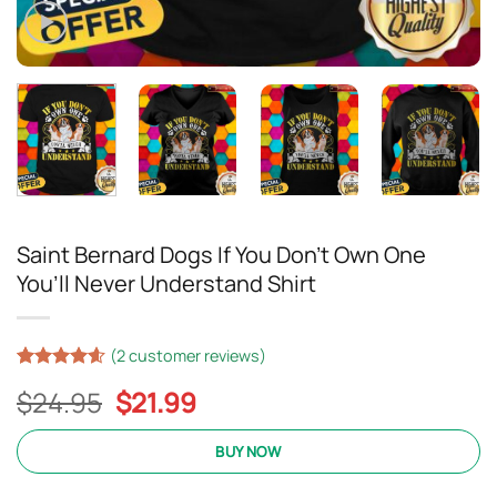
Saint Bernard Dogs If You Don’t Own One
You’ll Never Understand Shirt
(
2
customer reviews)
Rated
17
4.59
Original
Current
$
24.95
$
21.99
out of 5
based on
price
price
customer
was:
is:
BUY NOW
ratings
$24.95.
$21.99.