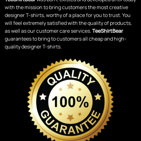
with the mission to bring customers the most creative
designer T-shirts, worthy of a place for you to trust. You
will feel extremely satisfied with the quality of products,
as well as our customer care services.
TeeShirtBear
guarantees to bring to customers all cheap and high-
quality designer T-shirts.