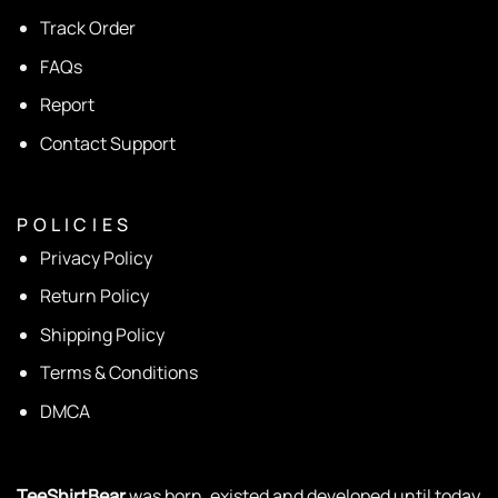
Track Order
FAQs
Report
Contact Support
P O L I C I E S
Privacy Policy
Return Policy
Shipping Policy
Terms & Conditions
DMCA
TeeShirtBear
was born, existed and developed until today