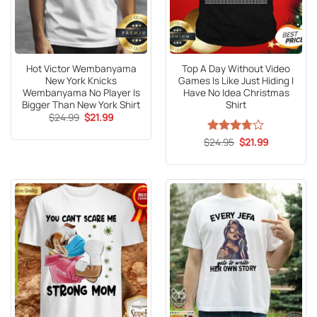
Hot Victor Wembanyama
Top A Day Without Video
New York Knicks
Games Is Like Just Hiding I
Wembanyama No Player Is
Have No Idea Christmas
Bigger Than New York Shirt
Shirt
Original
Current
$
24.99
$
21.99
price
price
was:
is:
Original
Current
$
Rated
24.95
$
21.99
$24.99.
$21.99.
price
price
3.7
out
was:
is:
of 5
$24.95.
$21.99.