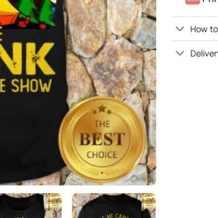
How to 
Deliver