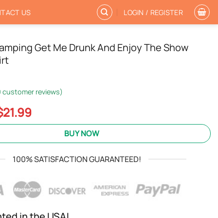
TACT US
LOGIN / REGISTER
amping Get Me Drunk And Enjoy The Show
rt
0
customer reviews)
Original
Current
$
21.99
price
price
was:
is:
BUY NOW
$24.95.
$21.99.
100% SATISFACTION GUARANTEED!
nted in the USA!