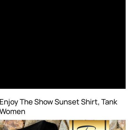
njoy The Show Sunset Shirt, Tank
d Women