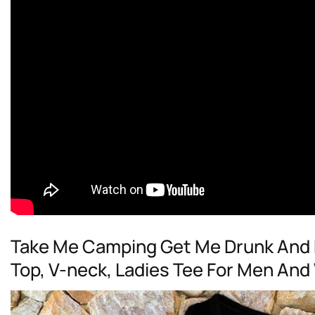
Take Me Camping Get Me Drunk And E
Top, V-neck, Ladies Tee For Men An