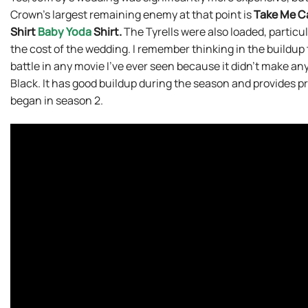
Crown’s largest remaining enemy at that point is
Take Me C
Shirt
Baby Yoda
Shirt.
The Tyrells were also loaded, particul
the cost of the wedding. I remember thinking in the buildup t
battle in any movie I’ve ever seen because it didn’t make any l
Black. It has good buildup during the season and provides pre
began in season 2.