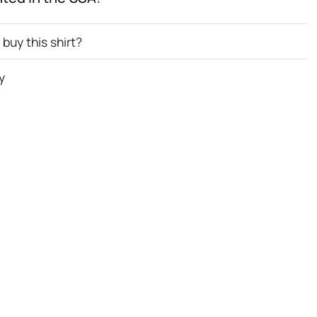
buy this shirt?
y