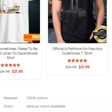
ometimes I Need To Be
Official A Platform For Fascists
 Listen To David Bowie
Guillotines T-Shirt
Shirt
Original
Current
$
24.99
Rated
5
$
21.99
price
price
out of 5
Original
Current
$
Rated
24.95
$
4.61
21.99
was:
is:
price
price
out of 5
$24.99.
$21.99.
was:
is:
$24.95.
$21.99.
Material:
100% cotton
Color:
Various colors available