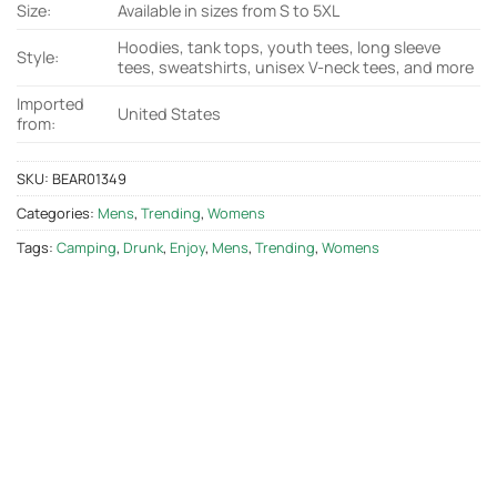
Size:
Available in sizes from S to 5XL
Hoodies, tank tops, youth tees, long sleeve
Style:
tees, sweatshirts, unisex V-neck tees, and more
Imported
United States
from:
SKU:
BEAR01349
Categories:
Mens
,
Trending
,
Womens
Tags:
Camping
,
Drunk
,
Enjoy
,
Mens
,
Trending
,
Womens