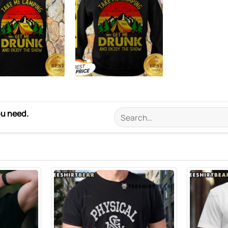
ou need.
Search
for: