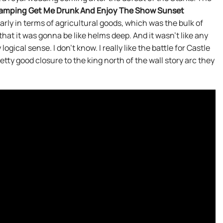
amping Get Me Drunk And Enjoy The Show Sunset
arly in terms of agricultural goods, which was the bulk of
hat it was gonna be like helms deep. And it wasn’t like any
ogical sense. I don’t know. I really like the battle for Castle
tty good closure to the king north of the wall story arc they