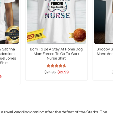
y Sabrina
Born To Be A Stay At Home Dog
Snoopy S
ndersloot
Mom Forced To Go To Work
Alone And
uel Jones
Nurse Shirt
Shirt
Original
Current
$
Rated
24.95
$
4.65
21.99
price
price
out of 5
al
Current
9
was:
is:
price
$24.95.
$21.99.
is:
9.
$21.99.
 a royal wedding coming after the defeat of the Starks. The