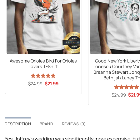
Awesome Orioles Bird For Orioles
Good New York Libert
Lovers T-Shirt
Ionescu Courtney Va
Breanna Stewart Jonq
Betnijah Laney T-
Original
Current
$
24.99
Rated
5
$
21.99
price
price
out of 5
was:
is:
Origin
$
24.99
Rated
5
$
21.9
$24.99.
$21.99.
price
out of 5
was:
$24.9
DESCRIPTION
BRAND
REVIEWS (0)
Yes, Joffrey’s wedding was significantly more expensive, but