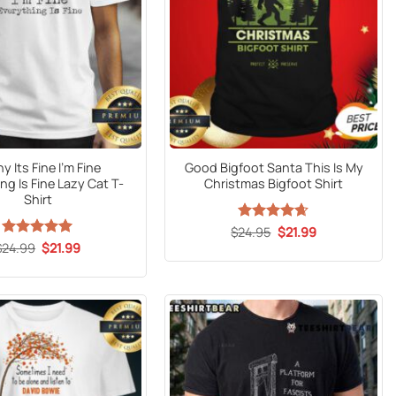
y Its Fine I’m Fine
Good Bigfoot Santa This Is My
ng Is Fine Lazy Cat T-
Christmas Bigfoot Shirt
Shirt
Original
Current
$
Rated
24.95
$
4.6
21.99
price
price
out of 5
Original
Current
$
24.99
Rated
5
$
21.99
was:
is:
price
price
out of 5
$24.95.
$21.99.
was:
is:
$24.99.
$21.99.