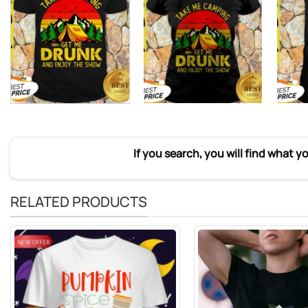
If you search, you will find what y
RELATED PRODUCTS