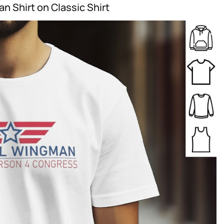
n Shirt on Classic Shirt