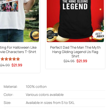
ting For Halloween Like
Perfect Dad The Man The Myth
vie Characters T-Shirt
Hang Gliding Legend Us Flag
Shirt
Original
Current
$
24.95
$
21.99
price
price
Original
Current
$
24.99
Rated
5
$
21.99
was:
is:
price
price
out of 5
$24.95.
$21.99.
was:
is:
$24.99.
$21.99.
Material:
100% cotton
Color:
Various colors available
Size:
Available in sizes from S to 5XL