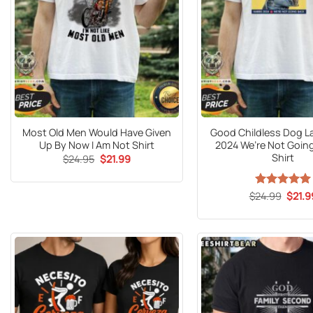
Most Old Men Would Have Given
Good Childless Dog La
Up By Now I Am Not Shirt
2024 We’re Not Going
Shirt
Original
Current
$
24.95
$
21.99
price
price
was:
is:
$24.95.
$21.99.
Origin
$
24.99
Rated
5
$
21.9
price
out of 5
was:
$24.9