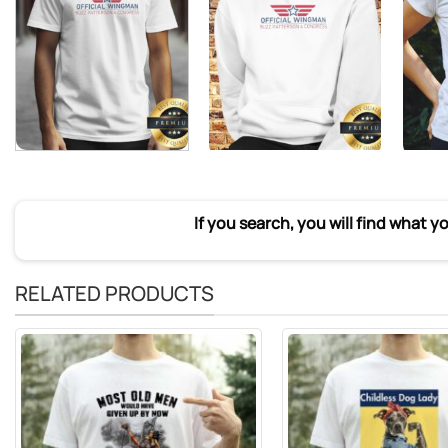
If you search, you will find what y
RELATED PRODUCTS