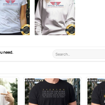
ou need.
Search
for: