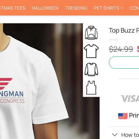
STMAS TEES
HALLOWEEN
TRENDING
PET SHIRTS
CON
Top Buzz P
$
24.99
Pri
How to 