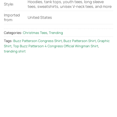
Hoodies, tank tops, youth tees, long sleeve
Style:
tees, sweatshirts, unisex V-neck tees, and more
Imported
United States
from:
Categories:
Christmas Tees
,
Trending
Tags:
Buzz Patterson Congress Shirt
,
Buzz Patterson Shirt
,
Graphic
Shirt
,
Top Buzz Patterson 4 Congress Official Wingman Shirt
,
trending shirt