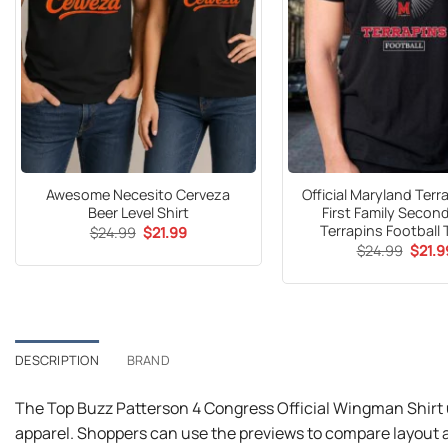
Awesome Necesito Cerveza
Official Maryland Ter
Beer Level Shirt
First Family Secon
Terrapins Football 
Original
Current
$
24.99
$
21.99
price
price
Origin
$
24.99
$
21.9
was:
is:
price
$24.99.
$21.99.
was:
$24.9
DESCRIPTION
BRAND
The Top Buzz Patterson 4 Congress Official Wingman Shirt 
apparel. Shoppers can use the previews to compare layout a