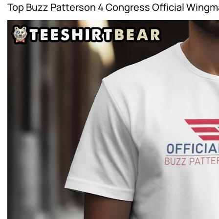
Top Buzz Patterson 4 Congress Official Wingma