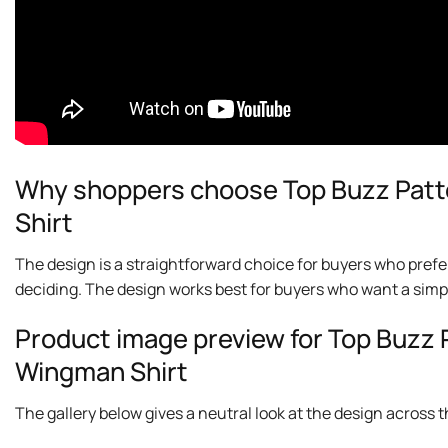
Why shoppers choose Top Buzz Patt
Shirt
The design is a straightforward choice for buyers who prefe
deciding. The design works best for buyers who want a simp
Product image preview for Top Buzz 
Wingman Shirt
The gallery below gives a neutral look at the design across thi