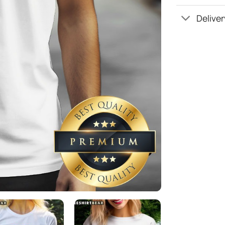
Deliver