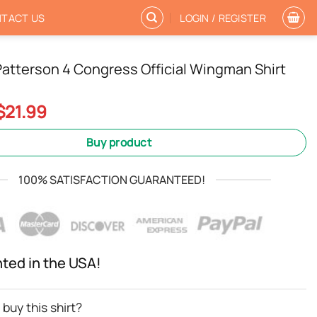
TACT US
LOGIN / REGISTER
atterson 4 Congress Official Wingman Shirt
Original
Current
$
21.99
price
price
was:
is:
Buy product
$24.99.
$21.99.
100% SATISFACTION GUARANTEED!
nted in the USA!
buy this shirt?