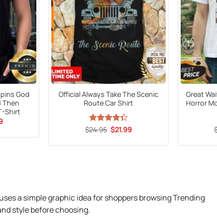
rapins God
Official Always Take The Scenic
Great Wai
d Then
Route Car Shirt
Horror Mo
T-Shirt
al
Current
9
price
Original
Current
$
Rated
24.95
$
21.99
is:
price
price
4.33
out
9.
$21.99.
was:
is:
of 5
$24.95.
$21.99.
uses a simple graphic idea for shoppers browsing Trending
nd style before choosing.