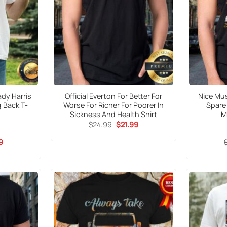
dy Harris
Official Everton For Better For
Nice Mus
 Back T-
Worse For Richer For Poorer In
Spare
Sickness And Health Shirt
M
Original
Current
$
24.99
$
21.99
price
price
was:
is:
al
Current
9
$24.99.
$21.99.
price
is:
9.
$21.99.