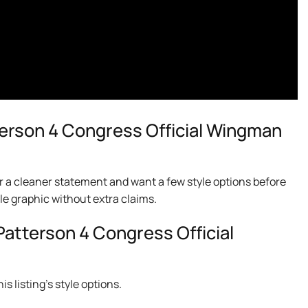
erson 4 Congress Official Wingman
r a cleaner statement and want a few style options before
le graphic without extra claims.
Patterson 4 Congress Official
s listing’s style options.