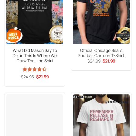
What Did Mason Say To
Official Chicago Bears
Dixon This Is Where We
Football Cartoon T-Shirt
Draw The Line Shirt
Original
Current
$
24.99
$
21.99
price
price
was:
is:
$24.99.
$21.99.
Original
Current
$
Rated
24.95
$
21.99
price
price
4.47
out
was:
is:
of 5
$24.95.
$21.99.