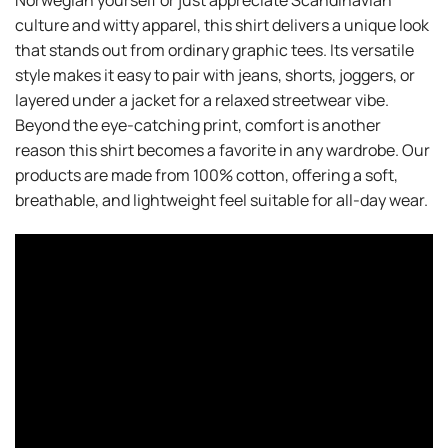
Norwegian yourself or just appreciate Scandinavian
culture and witty apparel, this shirt delivers a unique look
that stands out from ordinary graphic tees. Its versatile
style makes it easy to pair with jeans, shorts, joggers, or
layered under a jacket for a relaxed streetwear vibe.
Beyond the eye-catching print, comfort is another
reason this shirt becomes a favorite in any wardrobe. Our
products are made from 100% cotton, offering a soft,
breathable, and lightweight feel suitable for all-day wear.