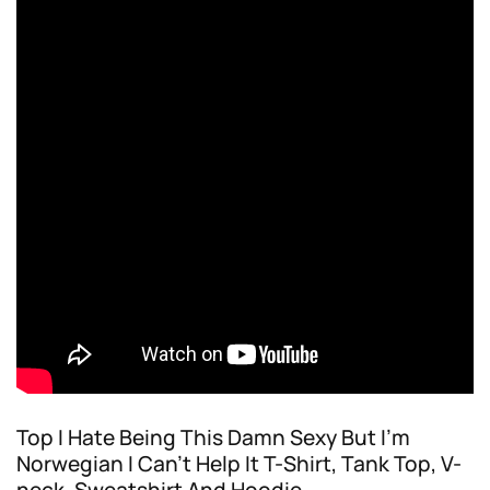
Top I Hate Being This Damn Sexy But I’m
Norwegian I Can’t Help It T-Shirt, Tank Top, V-
neck, Sweatshirt And Hoodie