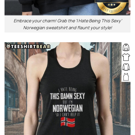
Embrace your charm! Grab the ‘I Hate Being This Sexy’
Norwegian sweatshirt and flaunt your style!