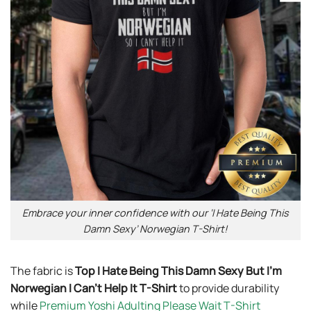
Embrace your inner confidence with our ‘I Hate Being This
Damn Sexy’ Norwegian T-Shirt!
The fabric is
Top I Hate Being This Damn Sexy But I’m
Norwegian I Can’t Help It T-Shirt
to provide durability
while
Premium Yoshi Adulting Please Wait T-Shirt