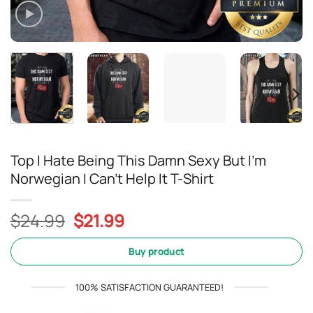
Top I Hate Being This Damn Sexy But I’m
Norwegian I Can’t Help It T-Shirt
Original
Current
$
24.99
$
21.99
price
price
was:
is:
Buy product
$24.99.
$21.99.
100% SATISFACTION GUARANTEED!