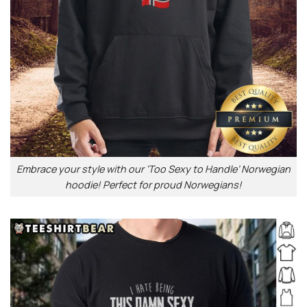
Embrace your style with our ‘Too Sexy to Handle’ Norwegian
hoodie! Perfect for proud Norwegians!