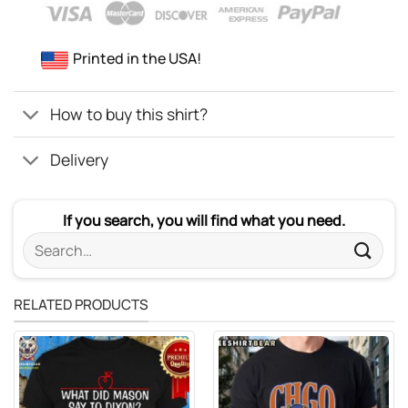
Printed in the USA!
How to buy this shirt?
Delivery
If you search, you will find what you need.
Search
for:
RELATED PRODUCTS