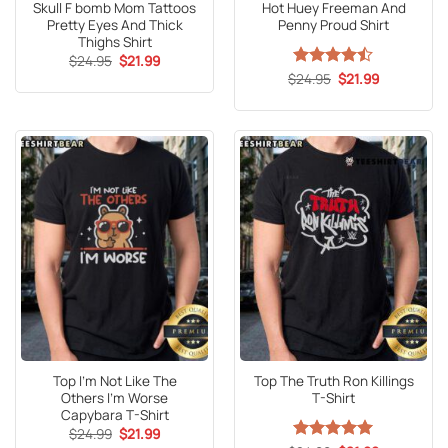
Skull F bomb Mom Tattoos
Hot Huey Freeman And
Pretty Eyes And Thick
Penny Proud Shirt
Thighs Shirt
Original
Current
$
24.95
$
21.99
price
price
Original
Current
$
Rated
24.95
$
21.99
was:
is:
price
price
4.47
out
$24.95.
$21.99.
was:
is:
of 5
$24.95.
$21.99.
Top I’m Not Like The
Top The Truth Ron Killings
Others I’m Worse
T-Shirt
Capybara T-Shirt
Original
Current
$
24.99
$
21.99
price
price