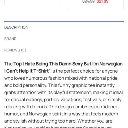
Original
Current
$
Rated
24.99
5
$
21.99
was:
is:
price
price
out of 5
$24.99.
$21.99.
was:
is:
$24.99.
$21.99.
DESCRIPTION
BRAND
REVIEWS (0)
The
Top I Hate Being This Damn Sexy But I’m Norwegian
I Can’t Help It T-Shirt
” is the perfect choice for anyone
who loves humorous fashion mixed with national pride
and bold personality. This funny graphic tee instantly
grabs attention with its playful statement, making it ideal
for casual outings, parties, vacations, festivals, or simply
relaxing with friends. The design combines confidence,
humor, and Norwegian spirit in a way that feels modern
and stylish without trying too hard. Whether you are