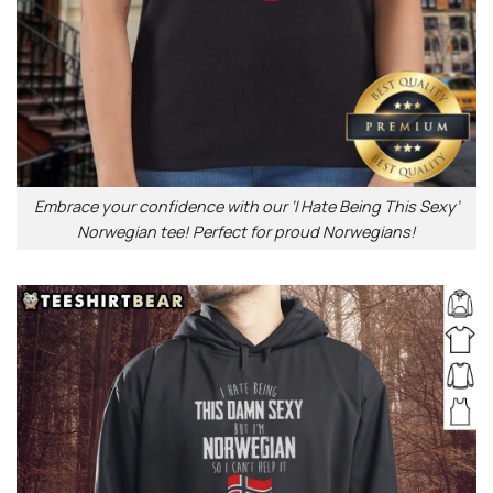
Embrace your confidence with our ‘I Hate Being This Sexy’
Norwegian tee! Perfect for proud Norwegians!