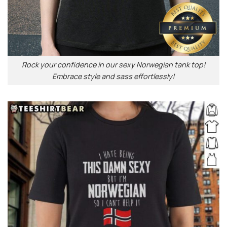
Rock your confidence in our sexy Norwegian tank top!
Embrace style and sass effortlessly!