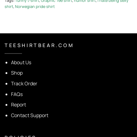
Tags:
funny t-shirt
,
Graphic Tee shirt
,
humor shirt
,
I hate being sexy
shirt
,
Norwegian pride shirt
T E E S H I R T B E A R . C O M
About Us
Shop
Track Order
FAQs
Report
Contact Support