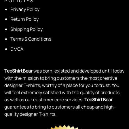
P O L I C I E S
Privacy Policy
Return Policy
Shipping Policy
Terms & Conditions
DMCA
TeeShirtBear
was born, existed and developed until today
with the mission to bring customers the most creative
designer T-shirts, worthy of a place for you to trust. You
will feel extremely satisfied with the quality of products,
as well as our customer care services.
TeeShirtBear
guarantees to bring to customers all cheap and high-
quality designer T-shirts.