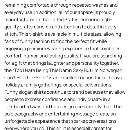
remaining comfortable through repeated washes and
everyday use. In addition, all of our apparel is proudly
manufactured in the United States, ensuring high-
quality craftsmanship and attention to detail in every
stitch. This t-shirt is available in multiple sizes, allowing
fans of funny fashion to find the perfect fit while
enjoying a premium wearing experience that combines
comfort, humor, and lasting quality. If you are searching
for a gift that brings laughter and personality together,
the “Top I Hate Being This Damn Sexy But I’m Norwegian I
Can’t Help It T-Shirt” is an excellent option for birthdays,
holidays, family gatherings, or special celebrations.
Funny slogan shirts continue to trend because they allow
people to express confidence and individuality in a
lighthearted way, and this design does exactly that. The
bold typography and entertaining message create an
unforgettable appearance that sparks conversations
everywhere you go. This shirt is especially great for