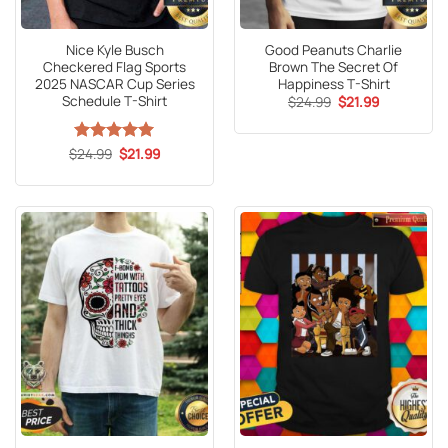
Nice Kyle Busch
Good Peanuts Charlie
Checkered Flag Sports
Brown The Secret Of
2025 NASCAR Cup Series
Happiness T-Shirt
Schedule T-Shirt
Original
Current
$
24.99
$
21.99
price
price
was:
is:
$24.99.
$21.99.
Original
Current
$
Rated
24.99
5
$
21.99
price
price
out of 5
was:
is:
$24.99.
$21.99.