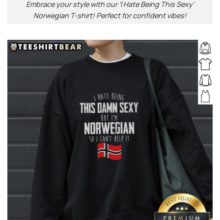
Embrace your style with our ‘I Hate Being This Sexy’
Norwegian T-shirt! Perfect for confident vibes!