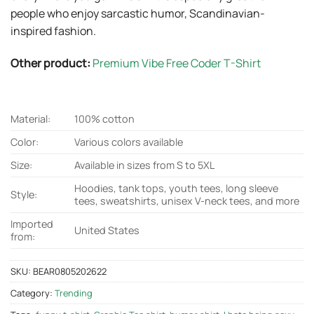
people who enjoy sarcastic humor, Scandinavian-
inspired fashion.
Other product:
Premium Vibe Free Coder T-Shirt
Material:
100% cotton
Color:
Various colors available
Size:
Available in sizes from S to 5XL
Hoodies, tank tops, youth tees, long sleeve
Style:
tees, sweatshirts, unisex V-neck tees, and more
Imported
United States
from:
SKU:
BEAR0805202622
Category:
Trending