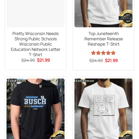
Pretty Wisconsin Needs
Top Juneteenth
Strong Public Schools
Remember Release
Wisconsin Public
Reshape T-Shirt
Education Network Letter
T-Shirt
Original
Current
$
24.99
$
21.99
Original
Current
$
Rated
24.99
5
$
21.99
price
price
price
price
out of 5
was:
is:
was:
is:
$24.99.
$21.99.
$24.99.
$21.99.