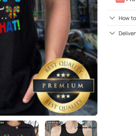
How to 
Deliver