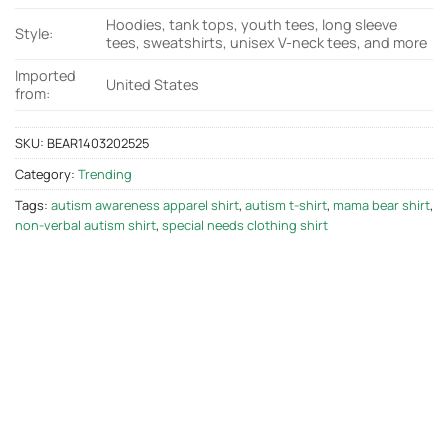
Hoodies, tank tops, youth tees, long sleeve
Style:
tees, sweatshirts, unisex V-neck tees, and more
Imported
United States
from:
SKU:
BEAR1403202525
Category:
Trending
Tags:
autism awareness apparel shirt
,
autism t-shirt
,
mama bear shirt
,
non-verbal autism shirt
,
special needs clothing shirt