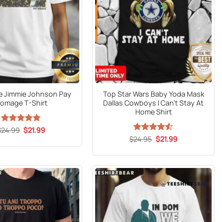
 Jimmie Johnson Pay
Top Star Wars Baby Yoda Mask
omage T-Shirt
Dallas Cowboys I Can’t Stay At
Home Shirt
Original
Current
$
24.99
Rated
5
$
21.99
price
price
out of 5
Original
Current
$
Rated
24.95
$
4.53
21.99
was:
is:
price
price
out of 5
$24.99.
$21.99.
was:
is:
$24.95.
$21.99.