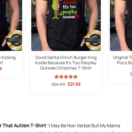
s-Kicking
Good Santa Grinch Burger King
Original 
rt
Inside Because It’s Too Peopley
Poco By
Outside Christmas T-Shirt
al
Current
9
price
is:
9.
$21.99.
Original
Current
$
24.99
Rated
5
$
21.99
price
price
out of 5
was:
is:
$24.99.
$21.99.
 That Autism T-Shirt
“I May Be Non Verbal But My Mama