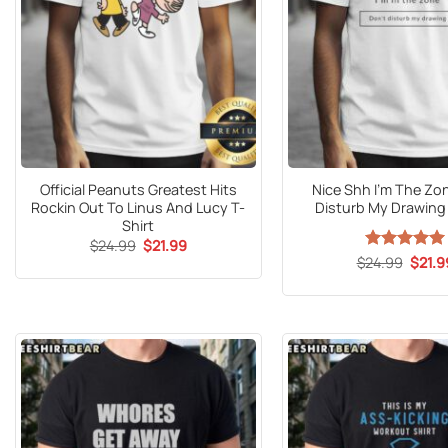
Official Peanuts Greatest Hits
Nice Shh I’m The Zo
Rockin Out To Linus And Lucy T-
Disturb My Drawing 
Shirt
Original
Current
$
24.99
$
21.99
price
price
Origin
$
24.99
Rated
5
$
21.9
was:
is:
price
out of 5
$24.99.
$21.99.
was:
$24.9