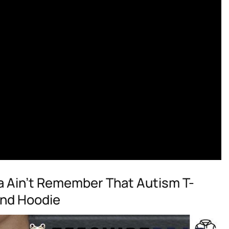
a Ain’t Remember That Autism T-
And Hoodie