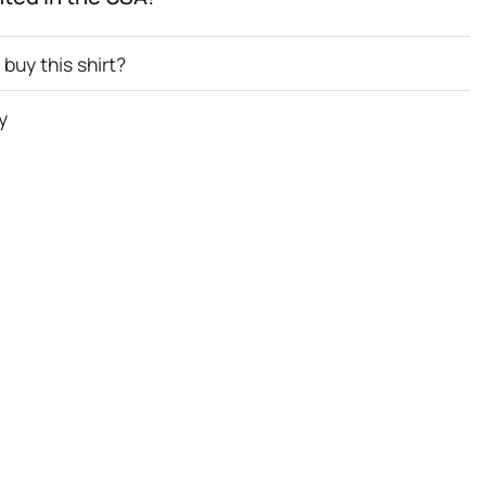
buy this shirt?
y