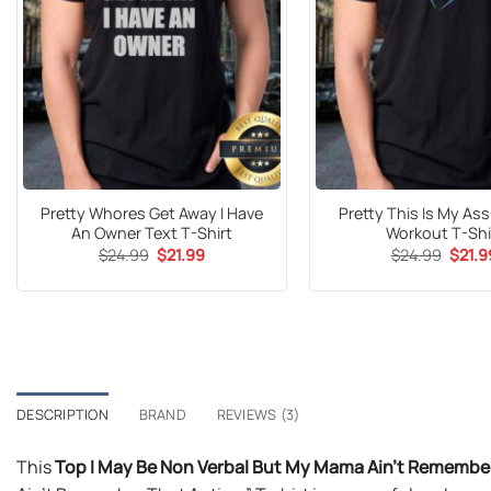
Pretty Whores Get Away I Have
Pretty This Is My As
An Owner Text T-Shirt
Workout T-Shi
Original
Current
Origin
$
24.99
$
21.99
$
24.99
$
21.9
price
price
price
was:
is:
was:
$24.99.
$21.99.
$24.9
DESCRIPTION
BRAND
REVIEWS (3)
This
Top I May Be Non Verbal But My Mama Ain’t Remember