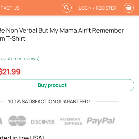
TACT US
LOGIN / REGISTER
 Be Non Verbal But My Mama Ain’t Remember
m T-Shirt
3
customer reviews)
Original
Current
$
21.99
price
price
was:
is:
Buy product
$24.99.
$21.99.
100% SATISFACTION GUARANTEED!
nted in the USA!