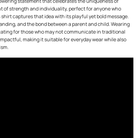
owering statement that celebrates the uniqueness of
t of strength and individuality, perfect for anyone who
 shirt captures that idea with its playful yet bold message.
anding, and the bond between a parent and child. Wearing
ocating for those who may not communicate in traditional
impactful, making it suitable for everyday wear while also
ism.