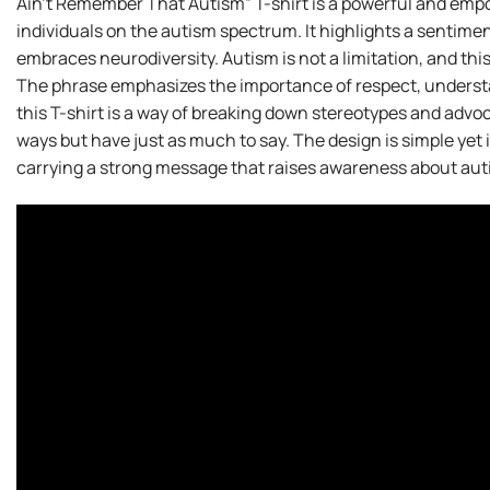
Ain’t Remember That Autism” T-shirt is a powerful and emp
individuals on the autism spectrum. It highlights a sentimen
embraces neurodiversity. Autism is not a limitation, and this
The phrase emphasizes the importance of respect, underst
this T-shirt is a way of breaking down stereotypes and adv
ways but have just as much to say. The design is simple yet 
carrying a strong message that raises awareness about aut