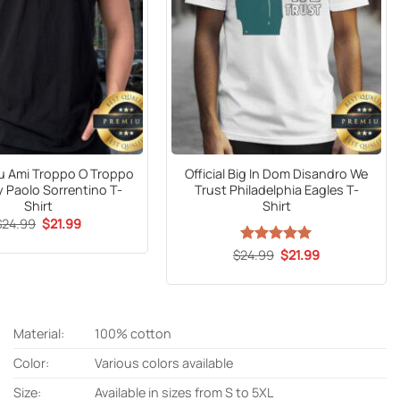
Tu Ami Troppo O Troppo
Official Big In Dom Disandro We
 Paolo Sorrentino T-
Trust Philadelphia Eagles T-
Shirt
Shirt
Original
Current
$
24.99
$
21.99
price
price
was:
is:
Original
Current
$
24.99
Rated
5
$
21.99
$24.99.
$21.99.
price
price
out of 5
was:
is:
$24.99.
$21.99.
Material:
100% cotton
Color:
Various colors available
Size:
Available in sizes from S to 5XL