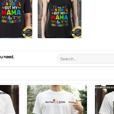
ou need.
Search
for: