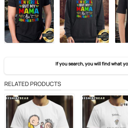
If you search, you will find what y
RELATED PRODUCTS