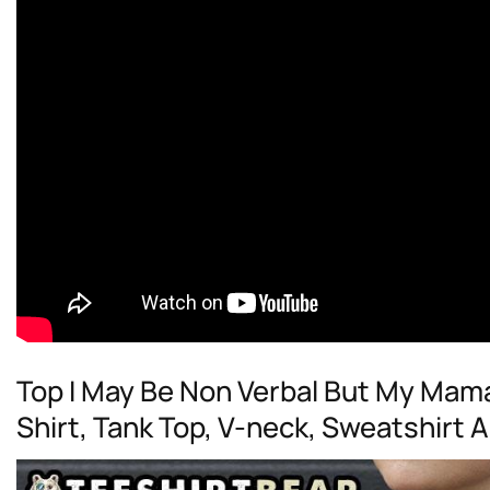
Top I May Be Non Verbal But My Mam
Shirt, Tank Top, V-neck, Sweatshirt 