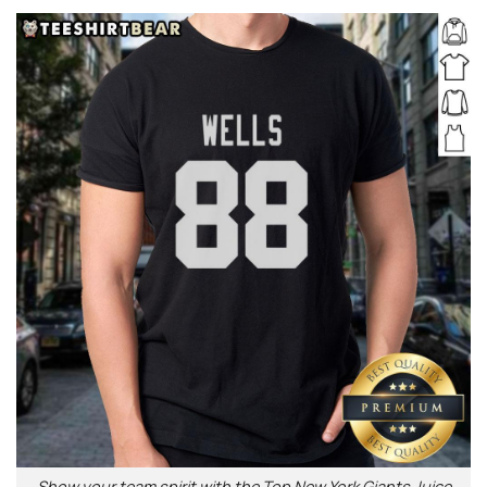
Show your team spirit with the Top New York Giants Juice