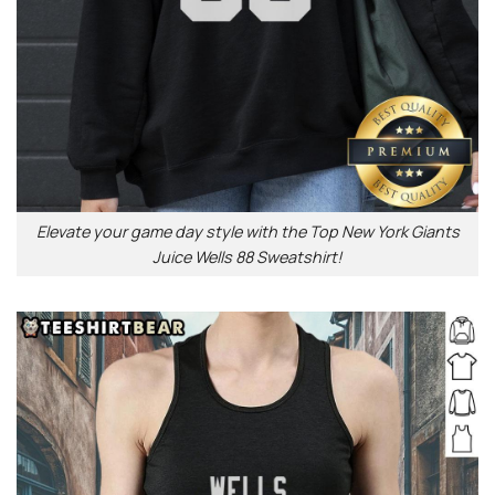
Elevate your game day style with the Top New York Giants
Juice Wells 88 Sweatshirt!