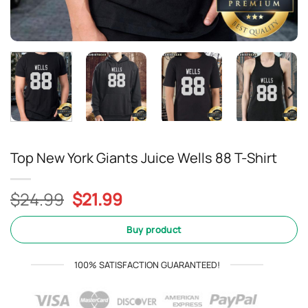
Top New York Giants Juice Wells 88 T-Shirt
Original
Current
$
24.99
$
21.99
price
price
was:
is:
Buy product
$24.99.
$21.99.
100% SATISFACTION GUARANTEED!