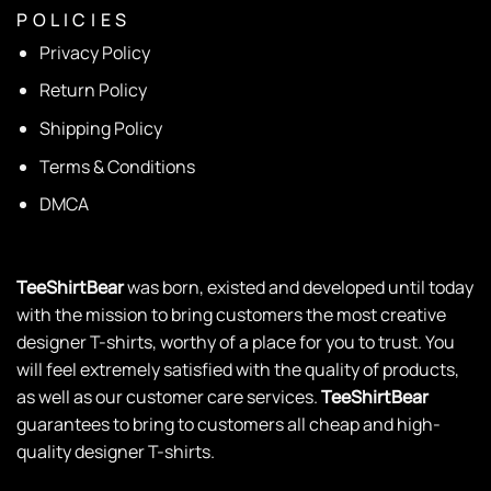
P O L I C I E S
Privacy Policy
Return Policy
Shipping Policy
Terms & Conditions
DMCA
TeeShirtBear
was born, existed and developed until today
with the mission to bring customers the most creative
designer T-shirts, worthy of a place for you to trust. You
will feel extremely satisfied with the quality of products,
as well as our customer care services.
TeeShirtBear
guarantees to bring to customers all cheap and high-
quality designer T-shirts.