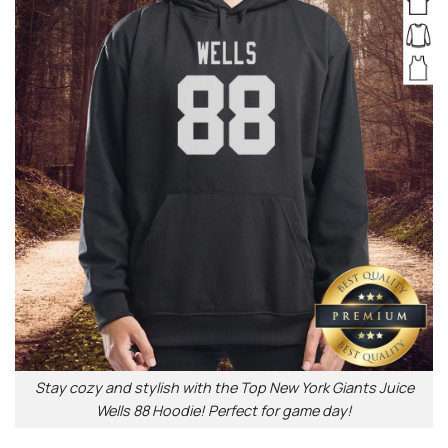
Stay cozy and stylish with the Top New York Giants Juice
Wells 88 Hoodie! Perfect for game day!