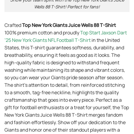
Wells 88 T-Shirt! Perfect for fans!
Crafted
Top New York Giants Juice Wells 88 T-Shirt
100% premium cotton and proudly
Top Start Jaxson Dart
’25 New York Giants NFL Football T-Shirt
in the United
States, this T-shirt guarantees softness, durability, and
breathability, ensuring it feels as good as it looks. The
high-quality fabric is designed to withstand frequent
washing while maintaining its shape and vibrant colors,
so you can wear your Giants pride season after season.
The shirt’s attention to detail, from reinforced stitching
to a smooth, tag-free neckline, highlights the quality
craftsmanship that goes into every piece. Perfect as a
gift for football enthusiasts or a treat for yourself, the Top
New York Giants Juice Wells 88 T-Shirt merges fandom
and fashion effortlessly. Show off your dedication to the
Giants and honor one of their standout players with a