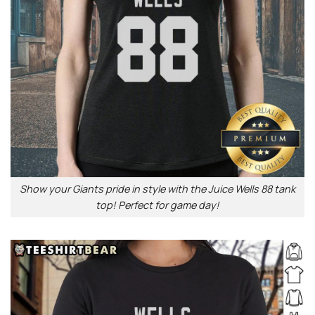
Show your Giants pride in style with the Juice Wells 88 tank
top! Perfect for game day!