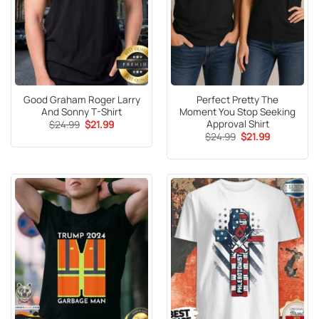
Good Graham Roger Larry
Perfect Pretty The
And Sonny T-Shirt
Moment You Stop Seeking
Approval Shirt
Original
Current
$
24.99
$
21.99
price
price
Original
Current
$
24.99
$
21.99
was:
is:
price
price
$24.99.
$21.99.
was:
is:
$24.99.
$21.99.