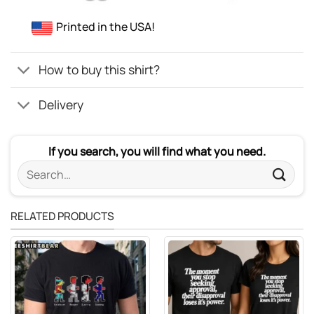
Printed in the USA!
How to buy this shirt?
Delivery
If you search, you will find what you need.
Search
for:
RELATED PRODUCTS