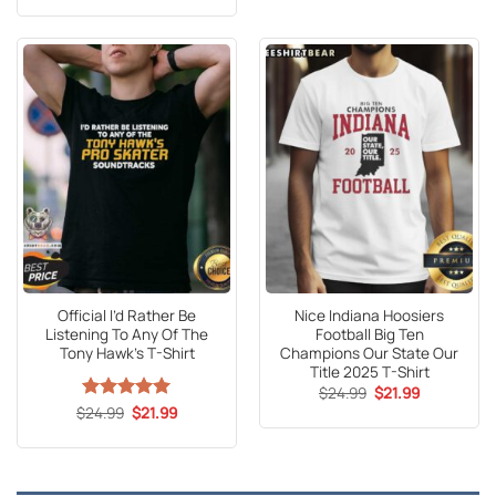
$24.95.
$21.99.
was:
is:
$24.99.
$21.99.
Official I’d Rather Be
Nice Indiana Hoosiers
Listening To Any Of The
Football Big Ten
Tony Hawk’s T-Shirt
Champions Our State Our
Title 2025 T-Shirt
Original
Current
$
24.99
$
21.99
price
price
Original
Current
$
Rated
24.99
5
$
21.99
was:
is:
price
price
out of 5
$24.99.
$21.99.
was:
is:
$24.99.
$21.99.