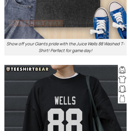
Show off your Giants pride with the Juice Wells 88 Washed T-
Shirt! Perfect for game day!