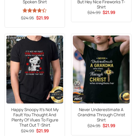
Spoken Shirt
But Hey Nice Fireworks T-
Shirt
Original
Current
$
24.99
$
21.99
price
price
Original
Current
$
Rated
24.95
$
21.99
was:
is:
price
price
4.35
out
$24.99.
$21.99.
was:
is:
of 5
$24.95.
$21.99.
Happy Snoopy It’s Not My
Never Underestimate A
Fault You Thought And
Grandma Through Christ
Plenty Of Vlues To Figure
Shirt
That Out T-Shirt
Original
Current
$
24.95
$
21.99
price
price
Original
Current
$
24.99
$
21.99
was:
is:
price
price