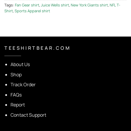
Tags:
Fan Gear shirt
,
Juice Wells shirt
,
New York Giants shirt
,
NFL T-
Shirt
,
Sports Apparel shirt
T E E S H I R T B E A R . C O M
About Us
Shop
Track Order
FAQs
Report
Contact Support