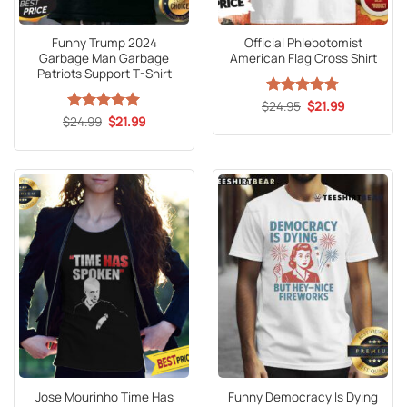
Funny Trump 2024
Official Phlebotomist
Garbage Man Garbage
American Flag Cross Shirt
Patriots Support T-Shirt
Original
Current
$
Rated
24.95
4.76
$
21.99
price
price
Original
Current
out of 5
$
Rated
24.99
5
$
21.99
was:
is:
price
price
out of 5
$24.95.
$21.99.
was:
is:
$24.99.
$21.99.
Jose Mourinho Time Has
Funny Democracy Is Dying