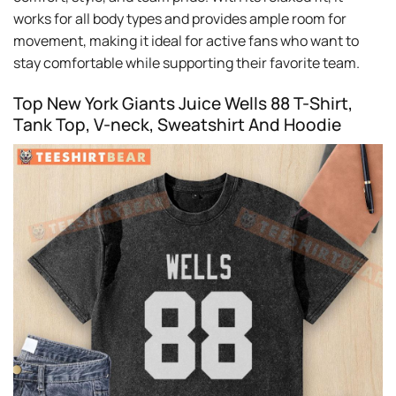
works for all body types and provides ample room for
movement, making it ideal for active fans who want to
stay comfortable while supporting their favorite team.
Top New York Giants Juice Wells 88 T-Shirt,
Tank Top, V-neck, Sweatshirt And Hoodie