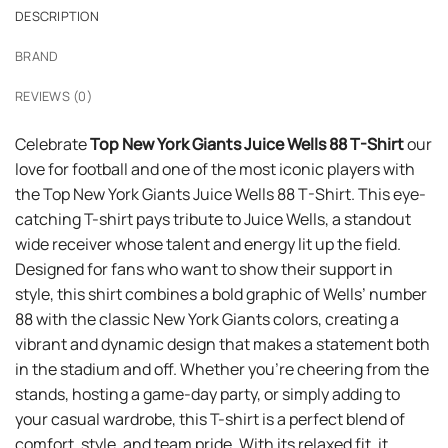
DESCRIPTION
BRAND
REVIEWS (0)
Celebrate
Top New York Giants Juice Wells 88 T-Shirt
our
love for football and one of the most iconic players with
the Top New York Giants Juice Wells 88 T-Shirt. This eye-
catching T-shirt pays tribute to Juice Wells, a standout
wide receiver whose talent and energy lit up the field.
Designed for fans who want to show their support in
style, this shirt combines a bold graphic of Wells’ number
88 with the classic New York Giants colors, creating a
vibrant and dynamic design that makes a statement both
in the stadium and off. Whether you’re cheering from the
stands, hosting a game-day party, or simply adding to
your casual wardrobe, this T-shirt is a perfect blend of
comfort, style, and team pride. With its relaxed fit, it