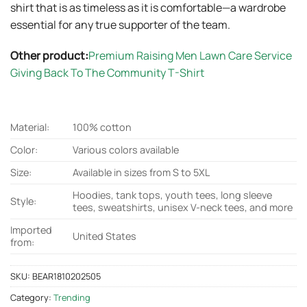
shirt that is as timeless as it is comfortable—a wardrobe
essential for any true supporter of the team.
Other product:
Premium Raising Men Lawn Care Service
Giving Back To The Community T-Shirt
Material:
100% cotton
Color:
Various colors available
Size:
Available in sizes from S to 5XL
Hoodies, tank tops, youth tees, long sleeve
Style:
tees, sweatshirts, unisex V-neck tees, and more
Imported
United States
from:
SKU:
BEAR1810202505
Category:
Trending