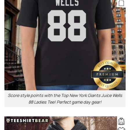
Score style points with the Top New York Giants Juice Wells
88 Ladies Tee! Perfect game day gear!