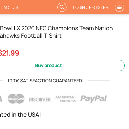
TACT US
LOGIN / REGISTER
 Bowl LX 2026 NFC Champions Team Nation
ahawks Football T-Shirt
Original
Current
$
21.99
price
price
was:
is:
Buy product
$24.99.
$21.99.
100% SATISFACTION GUARANTEED!
nted in the USA!