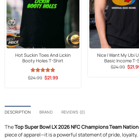
Hot Suckin Toes And Lickin
Nice I Want My Ubi U
Booty Holes T-Shirt
Basic Income T-S
Origin
$
24.99
$
21.9
price
was:
Original
Current
$
24.99
Rated
5
$
21.99
$24.9
price
price
out of 5
was:
is:
$24.99.
$21.99.
DESCRIPTION
BRAND
REVIEWS (0)
The
Top Super Bowl LX 2026 NFC Champions Team Nation S
piece of apparel—it is a powerful statement of pride, loyal