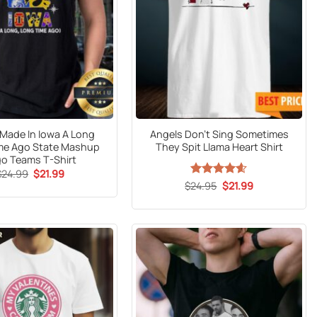
l Made In Iowa A Long
Angels Don’t Sing Sometimes
me Ago State Mashup
They Spit Llama Heart Shirt
o Teams T-Shirt
Original
Current
$
24.99
$
21.99
price
price
Original
Current
$
Rated
24.95
$
4.59
21.99
was:
is:
price
price
out of 5
$24.99.
$21.99.
was:
is:
$24.95.
$21.99.