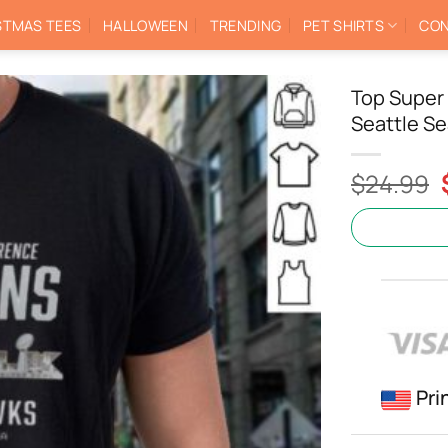
STMAS TEES
HALLOWEEN
TRENDING
PET SHIRTS
CON
Top Super
Seattle Se
$
24.99
Pri