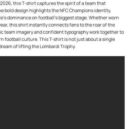
2026, this T-shirt captures the spirit of a team that
he bold design highlights the NFC Champions identity,
le’s dominance on football’s biggest stage. Whether worn
ear, this shirt instantly connects fans to the roar of the
ic team imagery and confident typography work together to
 football culture. This T-shirt is not just about a single
ream of lifting the Lombardi Trophy.