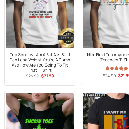
Top Snoopy I Am A Fat Ass But I
Nice Field Trip Anyone
Can Lose Weight You’re A Dumb
Teachers T-Shi
Ass How Are You Going To Fix
That T-Shirt
Origin
Original
Current
$
24.99
Rated
5
$
21.9
$
24.99
$
21.99
price
price
price
out of 5
was:
was:
is:
$24.9
$24.99.
$21.99.