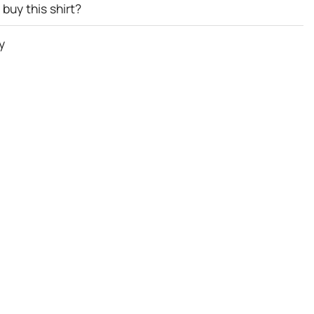
buy this shirt?
y