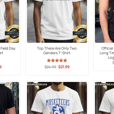
 Field Day
Top There Are Only Two
Officia
rt
Genders T-Shirt
Long Ti
Log
al
Current
Original
Current
9
$
24.99
Rated
5
$
21.99
price
price
price
out of 5
is:
was:
is:
9.
$21.99.
$24.99.
$21.99.