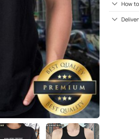
How to 
Deliver