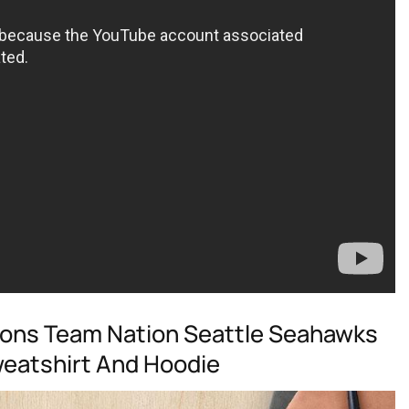
ons Team Nation Seattle Seahawks
Sweatshirt And Hoodie