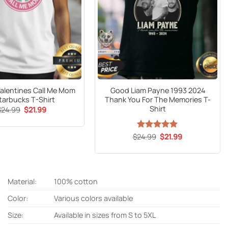
Valentines Call Me Mom
Good Liam Payne 1993 2024
tarbucks T-Shirt
Thank You For The Memories T-
Shirt
Original
Current
$
24.99
$
21.99
price
price
was:
is:
$24.99.
$21.99.
Original
Current
$
24.99
Rated
5
$
21.99
price
price
out of 5
was:
is:
$24.99.
$21.99.
Material:
100% cotton
Color:
Various colors available
Size:
Available in sizes from S to 5XL