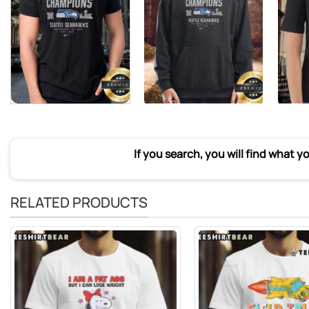
If you search, you will find what y
RELATED PRODUCTS