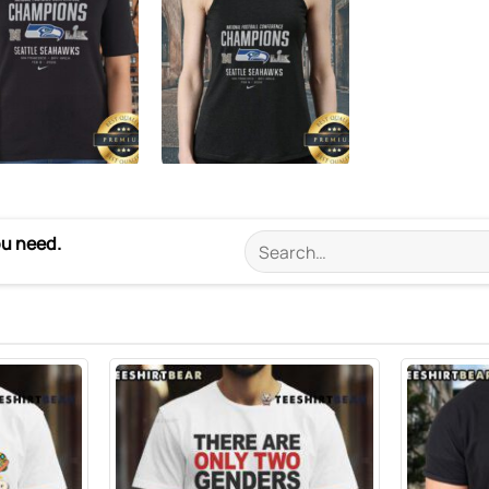
ou need.
Search
for: