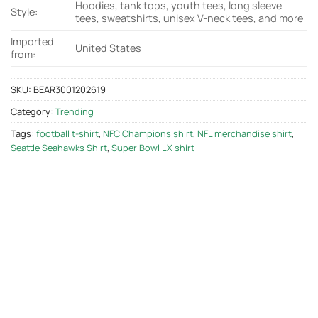
Hoodies, tank tops, youth tees, long sleeve
Style:
tees, sweatshirts, unisex V-neck tees, and more
Imported
United States
from:
SKU:
BEAR3001202619
Category:
Trending
Tags:
football t-shirt
,
NFC Champions shirt
,
NFL merchandise shirt
,
Seattle Seahawks Shirt
,
Super Bowl LX shirt