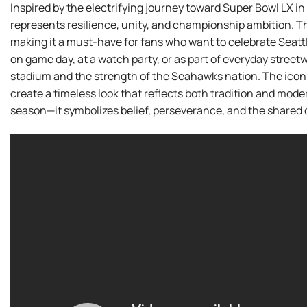
Inspired by the electrifying journey toward Super Bowl LX in 
represents resilience, unity, and championship ambition. T
making it a must-have for fans who want to celebrate Seatt
on game day, at a watch party, or as part of everyday streetw
stadium and the strength of the Seahawks nation. The icon
create a timeless look that reflects both tradition and modern
season—it symbolizes belief, perseverance, and the shared d