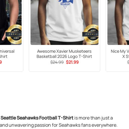
niversal
Awesome Xavier Musketeers
Nice My 
hirt
Basketball 2026 Logo T-Shirt
X S
al
Current
Original
Current
9
$
24.99
$
21.99
price
price
price
is:
was:
is:
9.
$21.99.
$24.99.
$21.99.
eattle Seahawks Football T-Shirt
is more than just a
ty, and unwavering passion for Seahawks fans everywhere.