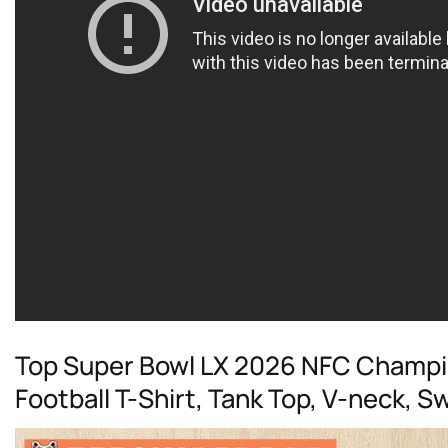
Top Super Bowl LX 2026 NFC Champi
Football T-Shirt, Tank Top, V-neck, 