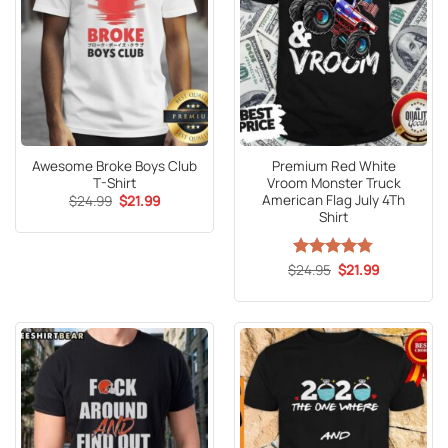
Awesome Broke Boys Club
Premium Red White
T-Shirt
Vroom Monster Truck
American Flag July 4Th
Original
Current
$
24.99
$
21.99
price
price
Shirt
was:
is:
$24.99.
$21.99.
Original
Current
$
Rated
24.95
4.75
$
21.99
price
price
out of 5
was:
is:
$24.95.
$21.99.