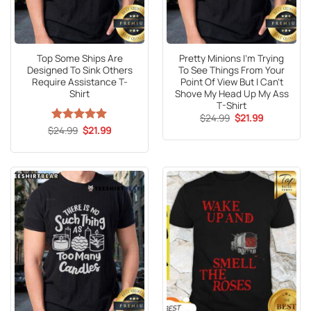
Top Some Ships Are
Pretty Minions I’m Trying
Designed To Sink Others
To See Things From Your
Require Assistance T-
Point Of View But I Can’t
Shirt
Shove My Head Up My Ass
T-Shirt
Original
Current
$
24.99
$
21.99
price
price
Original
Current
$
Rated
24.99
5
$
21.99
was:
is:
price
price
out of 5
$24.99.
$21.99.
was:
is:
$24.99.
$21.99.