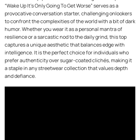
“Wake Up It’s Only Going To Get Worse” serves as a
provocative conversation starter, challenging onlookers
to confront the complexities of the world with a bit of dark
humor. Whether you wear it as a personal mantra of
resilience or a sarcastic nod to the daily grind, this top
captures a unique aesthetic that balances edge with
intelligence. It is the perfect choice for individuals who
prefer authenticity over sugar-coated clichés, making it
a staple in any streetwear collection that values depth
and defiance.