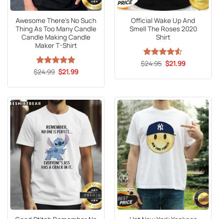
Awesome There’s No Such
Official Wake Up And
Thing As Too Many Candle
Smell The Roses 2020
Candle Making Candle
Shirt
Maker T-Shirt
Original
Current
$
Rated
24.95
4.53
$
21.99
price
price
Original
Current
out of 5
$
Rated
24.99
5
$
21.99
was:
is:
price
price
out of 5
$24.95.
$21.99.
was:
is:
$24.99.
$21.99.