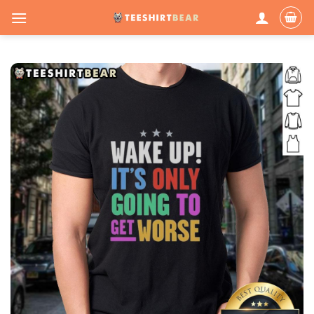
Skip
to
content