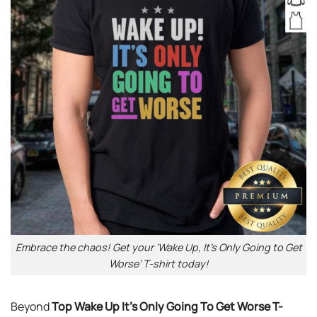
Embrace the chaos! Get your ‘Wake Up, It’s Only Going to Get
Worse’ T-shirt today!
Beyond
Top Wake Up It’s Only Going To Get Worse T-