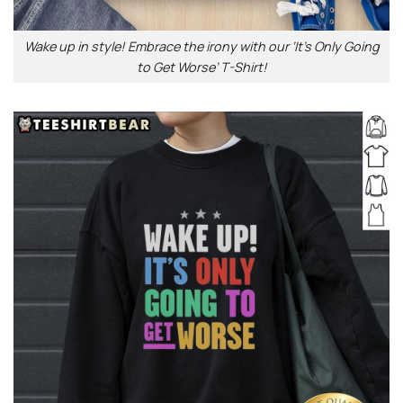
Wake up in style! Embrace the irony with our ‘It’s Only Going
to Get Worse’ T-Shirt!