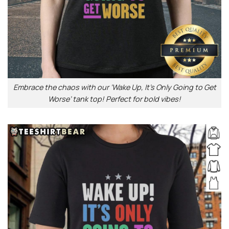
Embrace the chaos with our ‘Wake Up, It’s Only Going to Get
Worse’ tank top! Perfect for bold vibes!