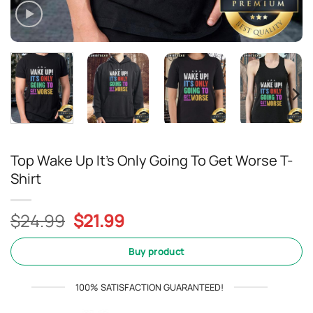
Top Wake Up It’s Only Going To Get Worse T-
Shirt
Original
Current
$
24.99
$
21.99
price
price
was:
is:
Buy product
$24.99.
$21.99.
100% SATISFACTION GUARANTEED!