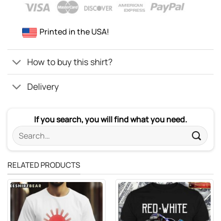
Printed in the USA!
How to buy this shirt?
Delivery
If you search, you will find what you need.
Search
for:
RELATED PRODUCTS