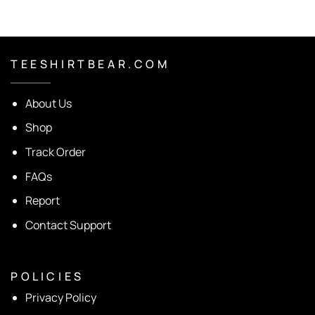
T E E S H I R T B E A R . C O M
About Us
Shop
Track Order
FAQs
Report
Contact Support
P O L I C I E S
Privacy Policy