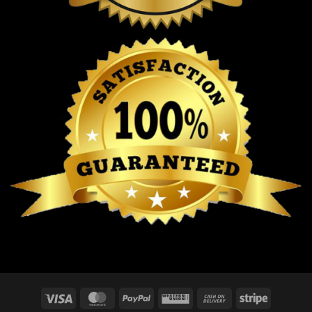
Visa
MasterCard
PayPal
Western
Cash
Stripe