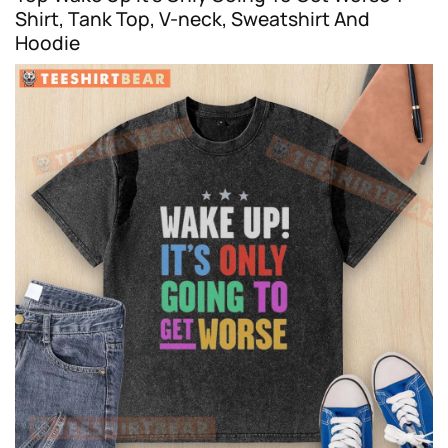
Shirt, Tank Top, V-neck, Sweatshirt And
Hoodie