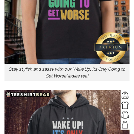
Stay stylish and sassy with our ‘Wake Up, Its Only Going to
Get Worse’ ladies tee!