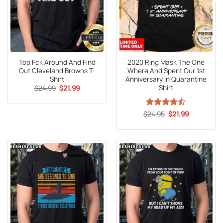
Top Fck Around And Find
2020 Ring Mask The One
Out Cleveland Browns T-
Where And Spent Our 1st
Shirt
Anniversary In Quarantine
Shirt
Original
Current
$
24.99
$
21.99
price
price
was:
is:
$24.99.
$21.99.
Original
Current
$
Rated
24.95
$
21.99
price
price
4.47
out
was:
is:
of 5
$24.95.
$21.99.