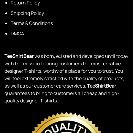
Return Policy
Shipping Policy
Terms & Conditions
DMCA
TeeShirtBear
was born, existed and developed until today
with the mission to bring customers the most creative
designer T-shirts, worthy of a place for you to trust. You
will feel extremely satisfied with the quality of products,
as well as our customer care services.
TeeShirtBear
guarantees to bring to customers all cheap and high-
quality designer T-shirts.