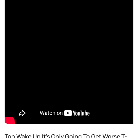
Top Wake Up It’s Only Going To Get Worse T-