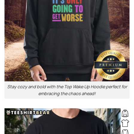
Stay cozy and bold with the Top Wake Up Hoodie perfect for
embracing the chaos ahead!