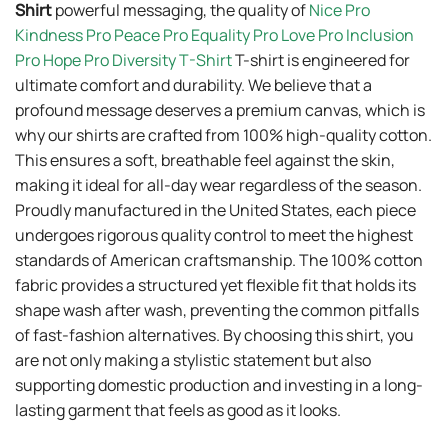
Shirt
powerful messaging, the quality of
Nice Pro
Kindness Pro Peace Pro Equality Pro Love Pro Inclusion
Pro Hope Pro Diversity T-Shirt
T-shirt is engineered for
ultimate comfort and durability. We believe that a
profound message deserves a premium canvas, which is
why our shirts are crafted from 100% high-quality cotton.
This ensures a soft, breathable feel against the skin,
making it ideal for all-day wear regardless of the season.
Proudly manufactured in the United States, each piece
undergoes rigorous quality control to meet the highest
standards of American craftsmanship. The 100% cotton
fabric provides a structured yet flexible fit that holds its
shape wash after wash, preventing the common pitfalls
of fast-fashion alternatives. By choosing this shirt, you
are not only making a stylistic statement but also
supporting domestic production and investing in a long-
lasting garment that feels as good as it looks.