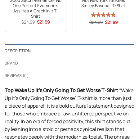
Good Stitch Remember No
Hot New York Yankees
One Perfect Everyone’s
Smiley Baseball T-Shirt
Ass Has A Crack In It T-
Shirt
Original
Current
$
24.99
$
21.99
Original
Current
$
Rated
24.99
5
$
21.99
price
price
price
price
out of 5
was:
is:
was:
is:
$24.99.
$21.99.
$24.99.
$21.99.
DESCRIPTION
BRAND
REVIEWS (0)
Top Wake Up It’s Only Going To Get Worse T-Shirt
“Wake
Up It’s Only Going To Get Worse” T-shirt is more than just
a piece of apparel; it is a bold cultural statement designed
for those who embrace a raw, unfiltered perspective on
reality. In an era of forced positivity, this shirt stands out
by leaning into a stoic or perhaps cynical realism that
resonates deeply with the modern zeitgeist. The phrase