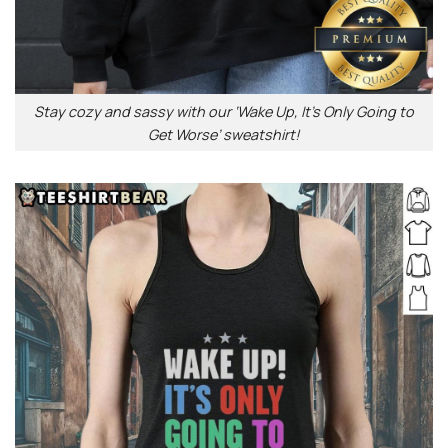
Stay cozy and sassy with our ‘Wake Up, It’s Only Going to
Get Worse’ sweatshirt!