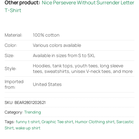
Other product:
Nice Persevere Without Surrender Letter
T-Shirt
Material:
100% cotton
Color:
Various colors available
Size:
Available in sizes from S to 5XL
Hoodies, tank tops, youth tees, long sleeve
Style:
tees, sweatshirts, unisex V-neck tees, and more
Imported
United States
from:
SKU:
BEAR2801202621
Category:
Trending
Tags:
funny t-shirt
,
Graphic Tee shirt
,
Humor Clothing shirt
,
Sarcastic
Shirt
,
wake up shirt