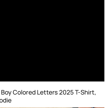
Boy Colored Letters 2025 T-Shirt,
odie