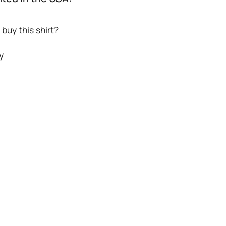
buy this shirt?
y