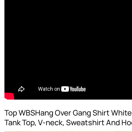
Top WBSHang Over Gang Shirt White 
Tank Top, V-neck, Sweatshirt And Ho