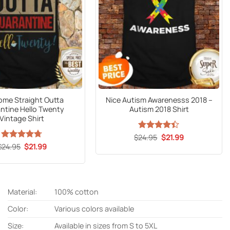
me Straight Outta
Nice Autism Awarenesss 2018 –
ntine Hello Twenty
Autism 2018 Shirt
Vintage Shirt
Original
Current
$
Rated
24.95
$
4.4
21.99
price
price
out of 5
Original
Current
$
Rated
24.95
$
4.67
21.99
was:
is:
price
price
out of 5
$24.95.
$21.99.
was:
is:
$24.95.
$21.99.
Material:
100% cotton
Color:
Various colors available
Size:
Available in sizes from S to 5XL