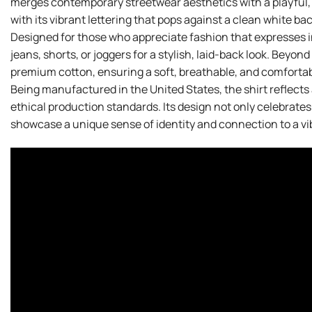
merges contemporary streetwear aesthetics with a playful, c
with its vibrant lettering that pops against a clean white ba
Designed for those who appreciate fashion that expresses ind
jeans, shorts, or joggers for a stylish, laid-back look. Beyond
premium cotton, ensuring a soft, breathable, and comfortable
Being manufactured in the United States, the shirt reflects
ethical production standards. Its design not only celebrate
showcase a unique sense of identity and connection to a vibr