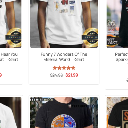
 Hear You
Funny 7 Wonders Of The
Perfec
at T-Shirt
Millenial World T-Shirt
Sparkl
al
Current
Original
Current
9
$
24.99
Rated
5
$
21.99
price
price
price
out of 5
is:
was:
is:
9.
$21.99.
$24.99.
$21.99.