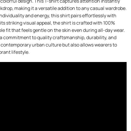
olorful design. This T-shirt captures attention instantly
ckdrop, making it a versatile addition to any casual wardrobe.
ividuality and energy, this shirt pairs effortlessly with
 its striking visual appeal, the shirt is crafted with 100%
 fit that feels gentle on the skin even during all-day wear.
 a commitment to quality craftsmanship, durability, and
s contemporary urban culture but also allows wearers to
ant lifestyle.