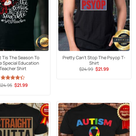
t Tis The Season To
Pretty Can’t Stop The Psyop T-
e Special Education
Shirt
Teacher Shirt
Original
Current
$
24.99
$
21.99
price
price
was:
is:
$24.99.
$21.99.
Original
Current
$
Rated
24.95
$
21.99
price
price
4.33
out
was:
is:
of 5
$24.95.
$21.99.