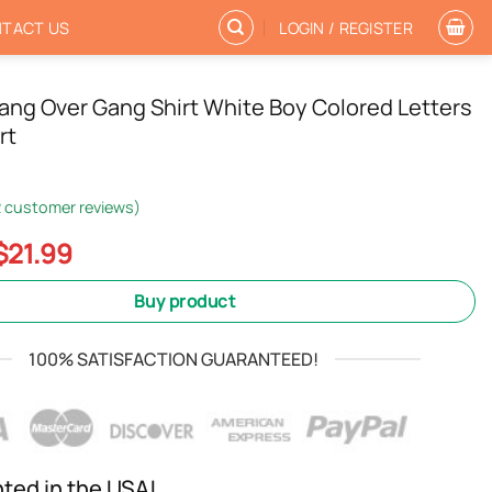
TACT US
LOGIN / REGISTER
ng Over Gang Shirt White Boy Colored Letters
rt
2
customer reviews)
Original
Current
$
21.99
price
price
was:
is:
Buy product
$24.99.
$21.99.
100% SATISFACTION GUARANTEED!
nted in the USA!