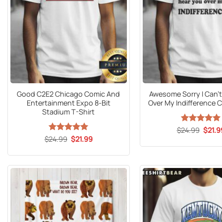
Good C2E2 Chicago Comic And
Awesome Sorry I Can’t
Entertainment Expo 8-Bit
Over My Indifference C
Stadium T-Shirt
Origin
$
24.99
Rated
5
$
21.9
price
out of 5
Original
Current
$
24.99
Rated
5
$
21.99
was:
price
price
out of 5
$24.9
was:
is:
$24.99.
$21.99.