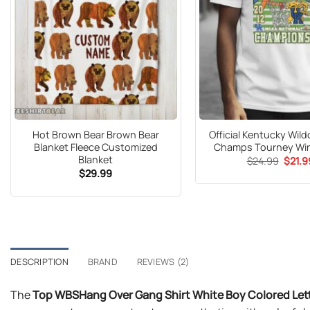
Hot Brown Bear Brown Bear
Official Kentucky Wil
Blanket Fleece Customized
Champs Tourney Win
Blanket
Origin
$
24.99
$
21.9
price
$
29.99
was:
$24.9
DESCRIPTION
BRAND
REVIEWS (2)
The
Top WBSHang Over Gang Shirt White Boy Colored Lett