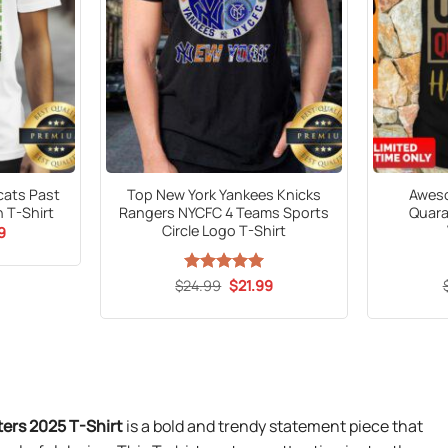
dcats Past
Top New York Yankees Knicks
Aweso
 T-Shirt
Rangers NYCFC 4 Teams Sports
Quara
Circle Logo T-Shirt
al
Current
9
price
is:
9.
$21.99.
Original
Current
$
24.99
Rated
5
$
21.99
price
price
out of 5
was:
is:
$24.99.
$21.99.
ers 2025 T-Shirt
is a bold and trendy statement piece that