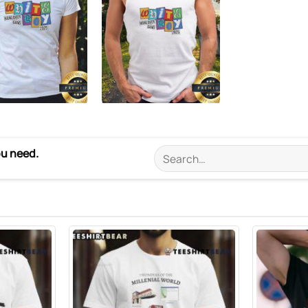
ou need.
Search
for: