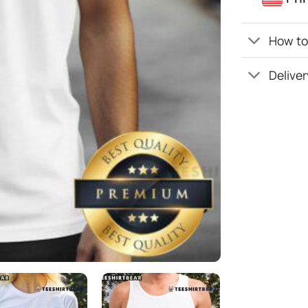
How to 
Deliver