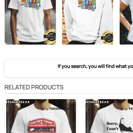
If you search, you will find what y
RELATED PRODUCTS