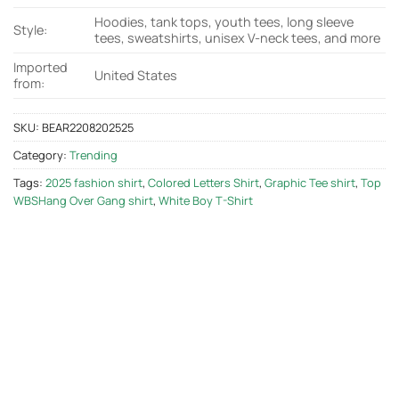
Hoodies, tank tops, youth tees, long sleeve
Style:
tees, sweatshirts, unisex V-neck tees, and more
Imported
United States
from:
SKU:
BEAR2208202525
Category:
Trending
Tags:
2025 fashion shirt
,
Colored Letters Shirt
,
Graphic Tee shirt
,
Top
WBSHang Over Gang shirt
,
White Boy T-Shirt