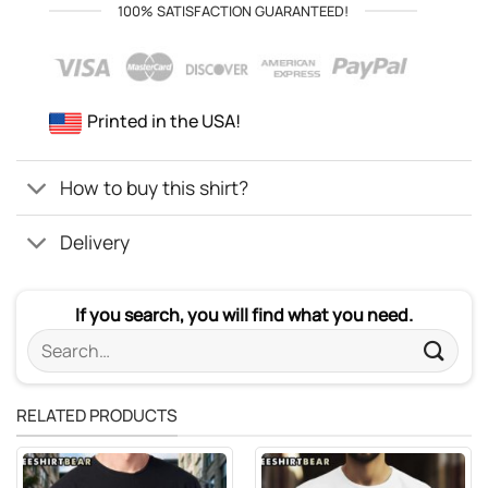
100% SATISFACTION GUARANTEED!
Printed in the USA!
How to buy this shirt?
Delivery
If you search, you will find what you need.
Search
for:
RELATED PRODUCTS