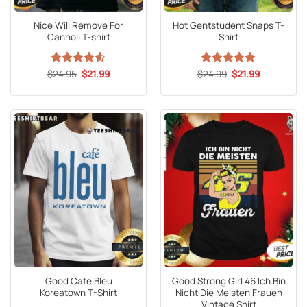
Nice Will Remove For
Hot Gentstudent Snaps T-
Cannoli T-shirt
Shirt
Original
Current
Original
Current
$
Rated
24.95
4.5
$
21.99
$
Rated
24.99
5
$
21.99
price
price
price
price
out of 5
out of 5
was:
is:
was:
is:
$24.95.
$21.99.
$24.99.
$21.99.
Good Cafe Bleu
Good Strong Girl 46 Ich Bin
Koreatown T-Shirt
Nicht Die Meisten Frauen
Vintage Shirt