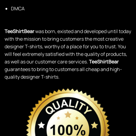
DMCA
TeeShirtBear
was born, existed and developed until today
with the mission to bring customers the most creative
designer T-shirts, worthy of a place for you to trust. You
will feel extremely satisfied with the quality of products,
as well as our customer care services.
TeeShirtBear
guarantees to bring to customers all cheap and high-
quality designer T-shirts.