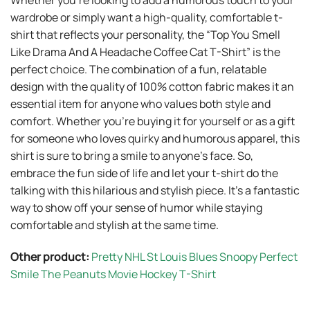
Whether you’re looking to add a humorous touch to your
wardrobe or simply want a high-quality, comfortable t-
shirt that reflects your personality, the “Top You Smell
Like Drama And A Headache Coffee Cat T-Shirt” is the
perfect choice. The combination of a fun, relatable
design with the quality of 100% cotton fabric makes it an
essential item for anyone who values both style and
comfort. Whether you’re buying it for yourself or as a gift
for someone who loves quirky and humorous apparel, this
shirt is sure to bring a smile to anyone’s face. So,
embrace the fun side of life and let your t-shirt do the
talking with this hilarious and stylish piece. It’s a fantastic
way to show off your sense of humor while staying
comfortable and stylish at the same time.
Other product:
Pretty NHL St Louis Blues Snoopy Perfect
Smile The Peanuts Movie Hockey T-Shirt