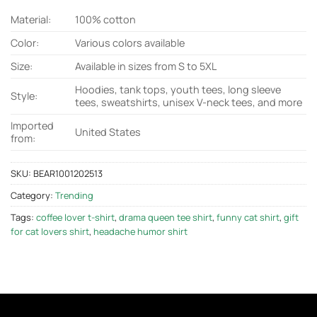
Material:
100% cotton
Color:
Various colors available
Size:
Available in sizes from S to 5XL
Hoodies, tank tops, youth tees, long sleeve
Style:
tees, sweatshirts, unisex V-neck tees, and more
Imported
United States
from:
SKU:
BEAR1001202513
Category:
Trending
Tags:
coffee lover t-shirt
,
drama queen tee shirt
,
funny cat shirt
,
gift
for cat lovers shirt
,
headache humor shirt