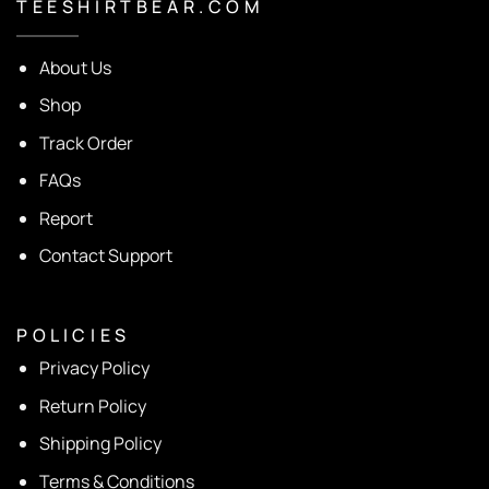
T E E S H I R T B E A R . C O M
About Us
Shop
Track Order
FAQs
Report
Contact Support
P O L I C I E S
Privacy Policy
Return Policy
Shipping Policy
Terms & Conditions