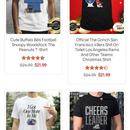
Cute Buffalo Bills Football
Official The Grinch San
Snoopy Woodstock The
Francisco 49ers Shit On
Peanuts T-Shirt
Toilet Los Angeles Rams
And Other Teams
Christmas Shirt
Original
Current
$
Rated
24.99
5
$
21.99
price
price
out of 5
was:
is:
Original
Current
$
Rated
24.95
$
21.99
$24.99.
$21.99.
price
price
4.33
out
was:
is:
of 5
$24.95.
$21.99.