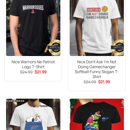
Nice Warriors Ne Patriot
Nice Don’t Ask I’m Not
Logo T-Shirt
Doing Gamechanger
Softball Funny Slogan T-
Original
Current
$
24.99
$
21.99
price
price
Shirt
was:
is:
Original
Current
$
24.99
$
21.99
$24.99.
$21.99.
price
price
was:
is:
$24.99.
$21.99.