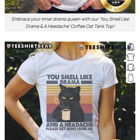
Embrace your inner drama queen with our ‘You Smell Like
Drama & A Headache’ Coffee Cat Tank Top!