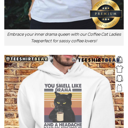
Embrace your inner drama queen with our Coffee Cat Ladies
Teeperfect for sassy coffee lovers!