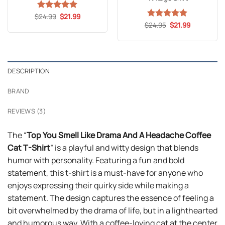
Original
Current
$
Rated
24.99
5
$
21.99
price
price
out of 5
Original
Current
$
Rated
24.95
5
$
21.99
was:
is:
price
price
out of 5
$24.99.
$21.99.
was:
is:
$24.95.
$21.99.
DESCRIPTION
BRAND
REVIEWS (3)
The “
Top You Smell Like Drama And A Headache Coffee
Cat T-Shirt
” is a playful and witty design that blends
humor with personality. Featuring a fun and bold
statement, this t-shirt is a must-have for anyone who
enjoys expressing their quirky side while making a
statement. The design captures the essence of feeling a
bit overwhelmed by the drama of life, but in a lighthearted
and humorous way. With a coffee-loving cat at the center