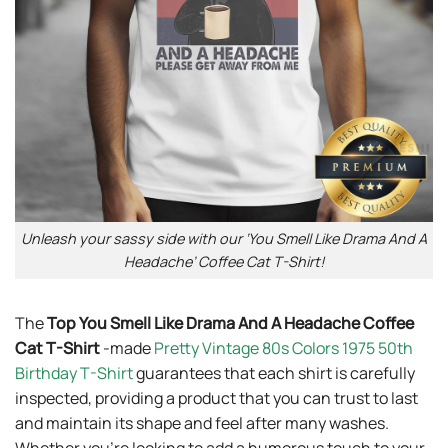
Unleash your sassy side with our ‘You Smell Like Drama And A
Headache’ Coffee Cat T-Shirt!
The
Top You Smell Like Drama And A Headache Coffee
Cat T-Shirt
-made
Pretty Vintage 80s Colors 1975 50th
Birthday T-Shirt
guarantees that each shirt is carefully
inspected, providing a product that you can trust to last
and maintain its shape and feel after many washes.