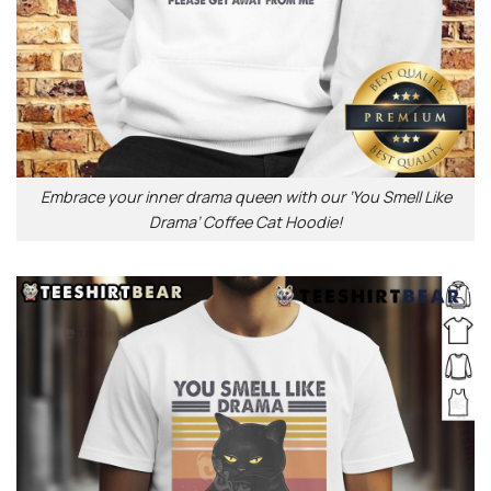
Embrace your inner drama queen with our ‘You Smell Like
Drama’ Coffee Cat Hoodie!