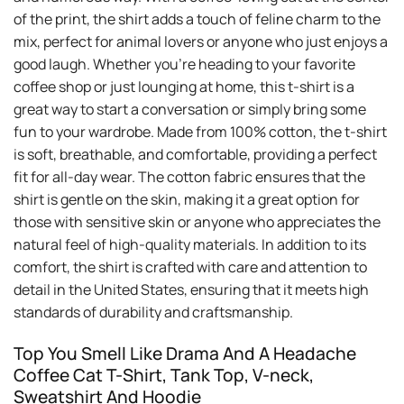
of the print, the shirt adds a touch of feline charm to the
mix, perfect for animal lovers or anyone who just enjoys a
good laugh. Whether you’re heading to your favorite
coffee shop or just lounging at home, this t-shirt is a
great way to start a conversation or simply bring some
fun to your wardrobe. Made from 100% cotton, the t-shirt
is soft, breathable, and comfortable, providing a perfect
fit for all-day wear. The cotton fabric ensures that the
shirt is gentle on the skin, making it a great option for
those with sensitive skin or anyone who appreciates the
natural feel of high-quality materials. In addition to its
comfort, the shirt is crafted with care and attention to
detail in the United States, ensuring that it meets high
standards of durability and craftsmanship.
Top You Smell Like Drama And A Headache
Coffee Cat T-Shirt, Tank Top, V-neck,
Sweatshirt And Hoodie