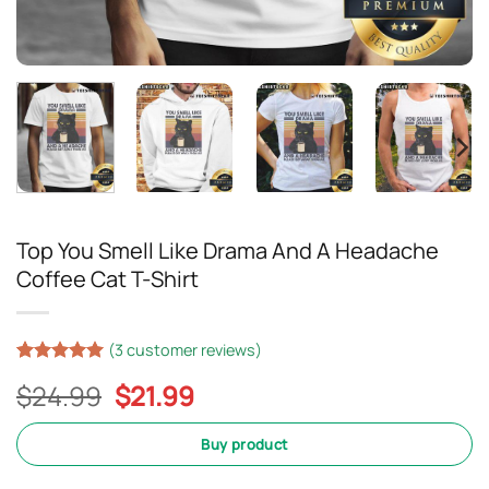
Top You Smell Like Drama And A Headache
Coffee Cat T-Shirt
(
3
customer reviews)
Rated
2
5
Original
Current
$
24.99
$
21.99
out of 5
based on
price
price
customer
was:
is:
Buy product
ratings
$24.99.
$21.99.