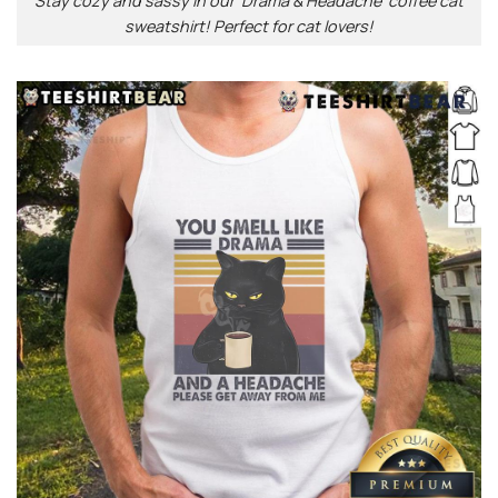
Stay cozy and sassy in our ‘Drama & Headache’ coffee cat
sweatshirt! Perfect for cat lovers!