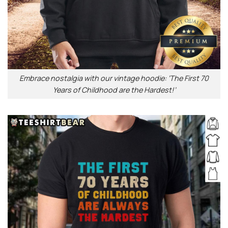
Embrace nostalgia with our vintage hoodie: ‘The First 70
Years of Childhood are the Hardest!’