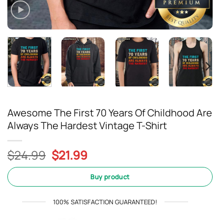
Awesome The First 70 Years Of Childhood Are
Always The Hardest Vintage T-Shirt
Original
Current
$
24.99
$
21.99
price
price
was:
is:
Buy product
$24.99.
$21.99.
100% SATISFACTION GUARANTEED!