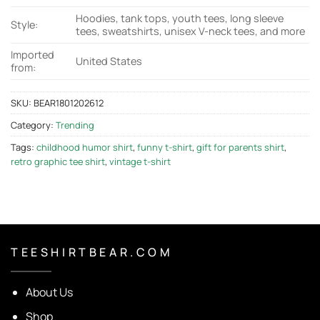
Hoodies, tank tops, youth tees, long sleeve
Style:
tees, sweatshirts, unisex V-neck tees, and more
Imported
United States
from:
SKU:
BEAR1801202612
Category:
Trending
Tags:
childhood humor shirt
,
funny t-shirt
,
gift for parents shirt
,
retro graphic tee shirt
,
vintage t-shirt
T E E S H I R T B E A R . C O M
About Us
Shop