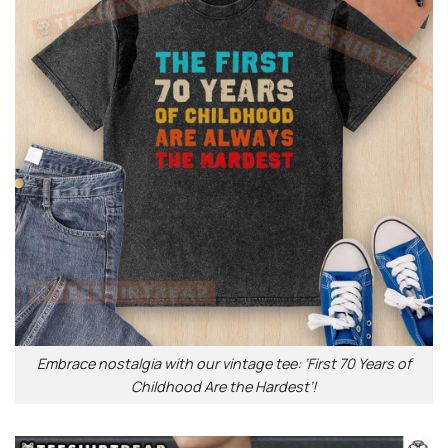
Embrace nostalgia with our vintage tee: ‘First 70 Years of
Childhood Are the Hardest’!