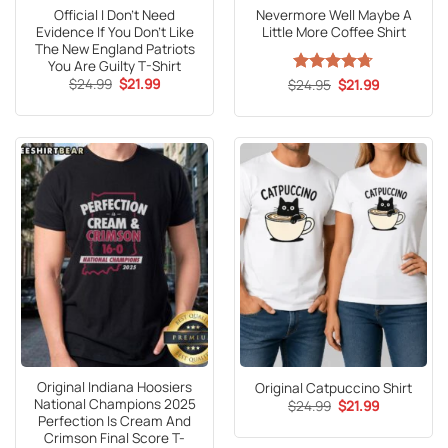
Official I Don’t Need
Nevermore Well Maybe A
Evidence If You Don’t Like
Little More Coffee Shirt
The New England Patriots
You Are Guilty T-Shirt
Original
Current
$
24.99
$
21.99
Original
Current
$
Rated
24.95
4.67
$
21.99
price
price
price
price
out of 5
was:
is:
was:
is:
$24.99.
$21.99.
$24.95.
$21.99.
Original Indiana Hoosiers
Original Catpuccino Shirt
National Champions 2025
Original
Current
$
24.99
$
21.99
price
price
Perfection Is Cream And
was:
is:
Crimson Final Score T-
$24.99.
$21.99.