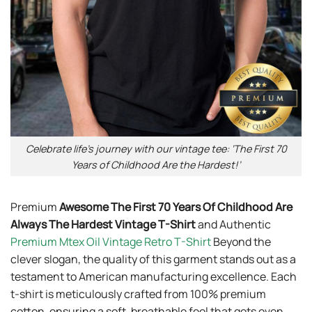
Celebrate life’s journey with our vintage tee: ‘The First 70
Years of Childhood Are the Hardest!’
Premium
Awesome The First 70 Years Of Childhood Are
Always The Hardest Vintage T-Shirt
and Authentic
Premium Mtex Oil Vintage Retro T-Shirt
Beyond the
clever slogan, the quality of this garment stands out as a
testament to American manufacturing excellence. Each
t-shirt is meticulously crafted from 100% premium
cotton, ensuring a soft, breathable feel that gets even