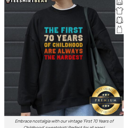
Embrace nostalgia with our vintage ‘First 70 Years of
Childhood’ sweatshirt! Perfect for all ages!