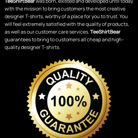
TeeShirtBear
was born, existed and developed until today
with the mission to bring customers the most creative
designer T-shirts, worthy of a place for you to trust. You
will feel extremely satisfied with the quality of products,
as well as our customer care services.
TeeShirtBear
guarantees to bring to customers all cheap and high-
quality designer T-shirts.