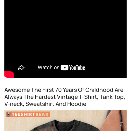
Awesome The First 70 Years Of Childhood Are
Always The Hardest Vintage T-Shirt, Tank Top,
V-neck, Sweatshirt And Hoodie