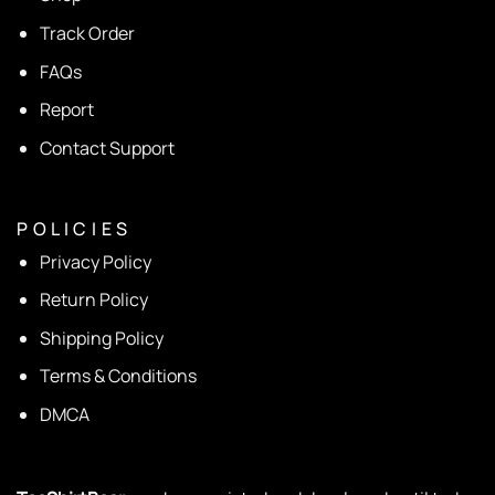
Track Order
FAQs
Report
Contact Support
P O L I C I E S
Privacy Policy
Return Policy
Shipping Policy
Terms & Conditions
DMCA