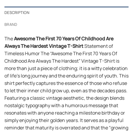
DESCRIPTION
BRAND
The
Awesome The First 70 Years Of Childhood Are
Always The Hardest Vintage T-Shirt
Statement of
Timeless Humor The “Awesome The First 70 Years Of
Childhood Are Always The Hardest” Vintage T-Shirt is
more than just a piece of clothing; it is a witty celebration
of life’s long journey and the enduring spirit of youth. This
shirt perfectly captures the essence of those who refuse
to let their inner child grow up, even as the decades pass.
Featuring a classic vintage aesthetic, the design blends
nostalgic typography with a humorous message that
resonates with anyone reaching a milestone birthday or
simply enjoying their golden years. It serves as a playful
reminder that maturity is overrated and that the “growing