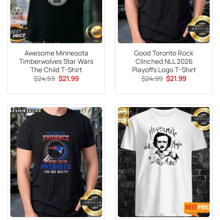
Awesome Minnesota
Good Toronto Rock
Timberwolves Star Wars
Clinched NLL 2026
The Child T-Shirt
Playoffs Logo T-Shirt
Original
Current
Original
Current
$
24.59
$
21.99
$
24.99
$
21.99
price
price
price
price
was:
is:
was:
is:
$24.59.
$21.99.
$24.99.
$21.99.