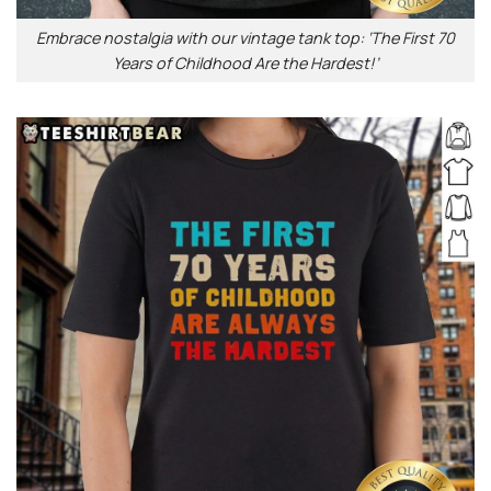
Embrace nostalgia with our vintage tank top: ‘The First 70
Years of Childhood Are the Hardest!’