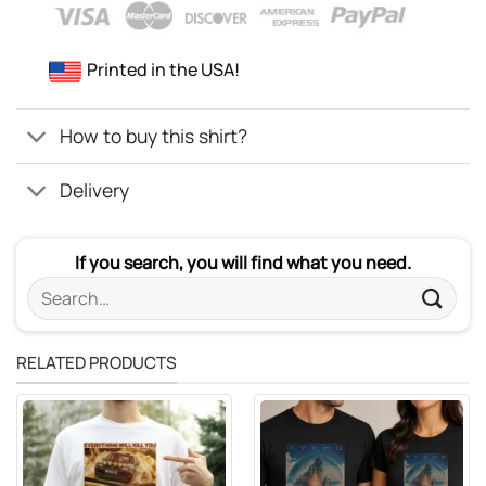
Printed in the USA!
How to buy this shirt?
Delivery
If you search, you will find what you need.
Search
for:
RELATED PRODUCTS