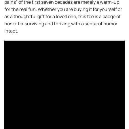
pains” of the first seven decades are merely a warm-up
for the real fun. Whether you are buying it for yourself or
as a thoughtful gift for a loved one, this tee is a badge of
honor for surviving and thriving with a sense of humor
intact.