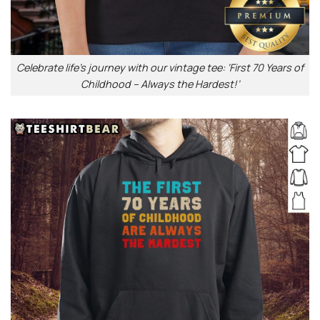
Celebrate life’s journey with our vintage tee: ‘First 70 Years of
Childhood – Always the Hardest!’