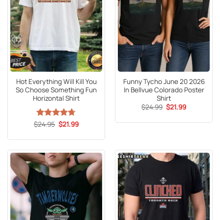
Hot Everything Will Kill You
Funny Tycho June 20 2026
So Choose Something Fun
In Bellvue Colorado Poster
Horizontal Shirt
Shirt
Original
Current
$
24.99
$
21.99
price
price
was:
is:
Original
Current
$
Rated
24.95
4.67
$
21.99
$24.99.
$21.99.
price
price
out of 5
was:
is:
$24.95.
$21.99.