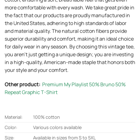
more comfortable with every wash. We take great pride in
the fact that our products are proudly manufactured in
the United States, adhering to high standards of labor
and material quality. The natural cotton fibers provide
superior durability and comfort, making it an ideal choice
for daily wear in any season. By choosing this vintage tee,
you aren’t just getting a unique design; you are investing
in a high-quality, American-made staple that honors both
your style and your comfort.
Other product:
Premium My Playlist 50% Bruno 50%
Repeat Graphic T-Shirt
Material:
100% cotton
Color:
Various colors available
Size:
Available in sizes from S to 5XL