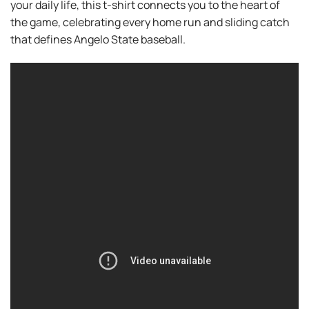
your daily life, this t-shirt connects you to the heart of
the game, celebrating every home run and sliding catch
that defines Angelo State baseball.