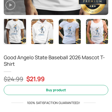
Good Angelo State Baseball 2026 Mascot T-
Shirt
Original
Current
$
24.99
$
21.99
price
price
was:
is:
Buy product
$24.99.
$21.99.
100% SATISFACTION GUARANTEED!