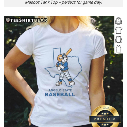
Mascot Tank Top – perfect for game day!