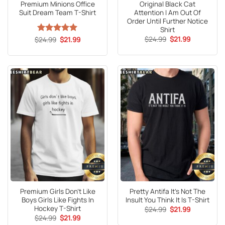
Premium Minions Office
Original Black Cat
Suit Dream Team T-Shirt
Attention I Am Out Of
Order Until Further Notice
Shirt
Original
Current
Original
Current
$
24.99
$
21.99
$
Rated
24.99
5
$
21.99
price
price
price
price
out of 5
was:
is:
was:
is:
$24.99.
$21.99.
$24.99.
$21.99.
Premium Girls Don’t Like
Pretty Antifa It’s Not The
Boys Girls Like Fights In
Insult You Think It Is T-Shirt
Hockey T-Shirt
Original
Current
$
24.99
$
21.99
price
price
Original
Current
$
24.99
$
21.99
was:
is:
price
price