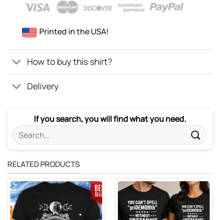
Printed in the USA!
How to buy this shirt?
Delivery
If you search, you will find what you need.
Search
for:
RELATED PRODUCTS