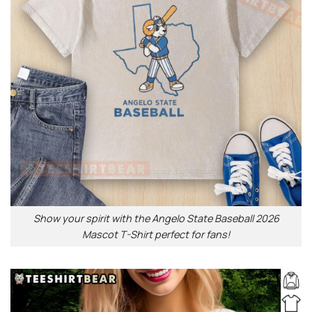
Show your spirit with the Angelo State Baseball 2026
Mascot T-Shirt perfect for fans!