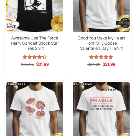
Awesome Use The Force
Good You Make My Heart
Harry Gandalf Spock Star
Honk Silly Goose
Trek Shirt
Valentine’s Day T-Shirt
Original
Current
Original
Current
$
Rated
24.95
$
21.99
$
Rated
24.99
5
$
21.99
price
price
price
price
4.47
out
out of 5
was:
is:
was:
is:
of 5
$24.95.
$21.99.
$24.99.
$21.99.