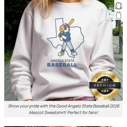
Show your pride with the Good Angelo State Baseball 2026
Mascot Sweatshirt! Perfect for fans!