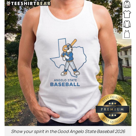
Show your spirit in the Good Angelo State Baseball 2026