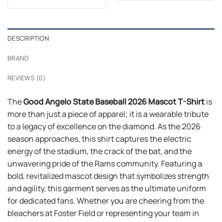
$24.99.
$21.99.
was:
is:
$24.99.
$21.99.
DESCRIPTION
BRAND
REVIEWS (0)
The
Good Angelo State Baseball 2026 Mascot T-Shirt
is
more than just a piece of apparel; it is a wearable tribute
to a legacy of excellence on the diamond. As the 2026
season approaches, this shirt captures the electric
energy of the stadium, the crack of the bat, and the
unwavering pride of the Rams community. Featuring a
bold, revitalized mascot design that symbolizes strength
and agility, this garment serves as the ultimate uniform
for dedicated fans. Whether you are cheering from the
bleachers at Foster Field or representing your team in