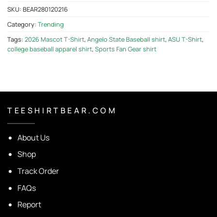
SKU:
BEAR280120216
Category:
Trending
Tags:
2026 Mascot T-Shirt
,
Angelo State Baseball shirt
,
ASU T-Shirt
,
college baseball apparel shirt
,
Sports Fan Gear shirt
T E E S H I R T B E A R . C O M
About Us
Shop
Track Order
FAQs
Report