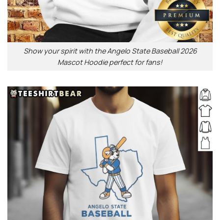
Show your spirit with the Angelo State Baseball 2026
Mascot Hoodie perfect for fans!