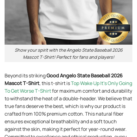
Show your spirit with the Angelo State Baseball 2026
Mascot T-Shirt! Perfect for fans and players!
Beyond its striking
Good Angelo State Baseball 2026
Mascot T-Shirt
, this t-shirt is
Top Wake Up It’s Only Going
To Get Worse T-Shirt
for maximum comfort and durability
to withstand the heat of a double-header. We believe that
true fans deserve the best, which is why our product is
crafted from 100% premium cotton. This natural fiber
ensures exceptional breathability and a soft touch
against the skin, making it perfect for year-round wear.
Committed to excellence and ethical production, every