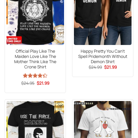
Official Play Like The
Happy Pretty You Can’t
Maiden Love Like The
Spell Pridemonth Without
Mother Think Like The
Demon Shirt
Crone Shirt
Original
Current
$
24.99
$
21.99
price
price
was:
is:
$24.99.
$21.99.
Original
Current
$
Rated
24.95
$
21.99
price
price
4.33
out
was:
is:
of 5
$24.95.
$21.99.