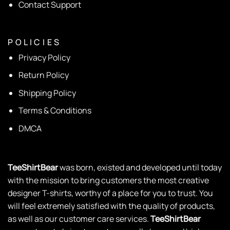
Contact Support
P O L I C I E S
Privacy Policy
Return Policy
Shipping Policy
Terms & Conditions
DMCA
TeeShirtBear
was born, existed and developed until today
with the mission to bring customers the most creative
designer T-shirts, worthy of a place for you to trust. You
will feel extremely satisfied with the quality of products,
as well as our customer care services.
TeeShirtBear