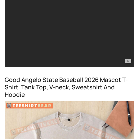
Good Angelo State Baseball 2026 Mascot T-
Shirt, Tank Top, V-neck, Sweatshirt And
Hoodie