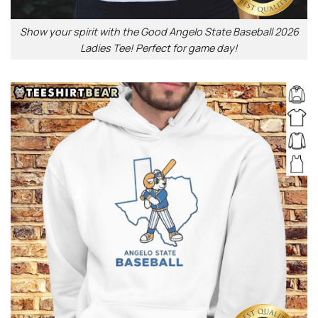
Show your spirit with the Good Angelo State Baseball 2026
Ladies Tee! Perfect for game day!