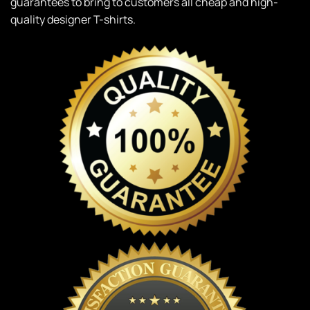
guarantees to bring to customers all cheap and high-
quality designer T-shirts.