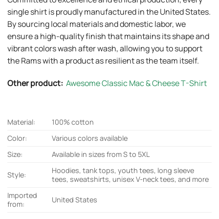
single shirt is proudly manufactured in the United States.
By sourcing local materials and domestic labor, we
ensure a high-quality finish that maintains its shape and
vibrant colors wash after wash, allowing you to support
the Rams with a product as resilient as the team itself.
Other product:
Awesome Classic Mac & Cheese T-Shirt
Material:
100% cotton
Color:
Various colors available
Size:
Available in sizes from S to 5XL
Hoodies, tank tops, youth tees, long sleeve
Style:
tees, sweatshirts, unisex V-neck tees, and more
Imported
United States
from: