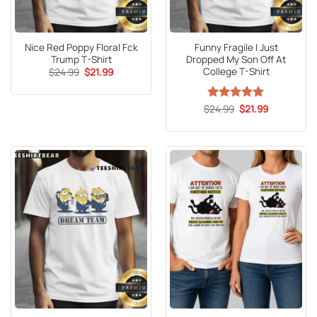
Nice Red Poppy Floral Fck
Funny Fragile I Just
Trump T-Shirt
Dropped My Son Off At
College T-Shirt
Original
Current
$
24.99
$
21.99
price
price
was:
is:
$24.99.
$21.99.
Original
Current
$
Rated
24.99
5
$
21.99
price
price
out of 5
was:
is:
$24.99.
$21.99.