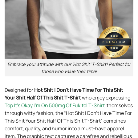
Embrace your attitude with our ‘Hot Shit’ T-Shirt! Perfect for
those who value their time!
Designed for
Hot Shit I Don’t Have Time For This Shit
Your Shit Half Of This Shit T-Shirt
who enjoy expressing
Top It’s Okay I’m On 500mg Of Fukitol T-Shirt
themselves
through witty fashion, the “Hot Shit I Don’t Have Time For
This Shit Your Shit Half Of This Shit T-Shirt” combines
comfort, quality, and humor into a must-have apparel
item. The graphic text captures a carefree and rebellious