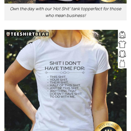
Own the day with our ‘Hot Shit’ tank topperfect for those
who mean business!