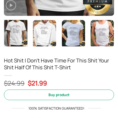
Hot Shit I Don’t Have Time For This Shit Your
Shit Half Of This Shit T-Shirt
Original
Current
$
24.99
$
21.99
price
price
was:
is:
Buy product
$24.99.
$21.99.
100% SATISFACTION GUARANTEED!