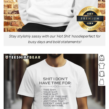
Stay stylishly sassy with our ‘Hot Shit’ hoodieperfect for
busy days and bold statements!