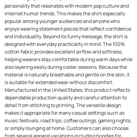
personality that resonates with modern pop culture and
internet humor trends. This makes the shirt especially
popular among younger audiences and anyone who
enjoys wearing statement pieces that reflect confidence
and individuality. Beyond its funny message, the shirt is
designed with everyday practicality in mind. The 100%
cotton fabric provides excellent airflow and softness,
helping wearers stay comfortable during warm days while
also layering easily during cooler seasons. Because the
material is naturally breathable and gentle on the skin, it
is suitable for extended wear without discomfort.
Manufactured in the United States, this product reflects
dependable production quality and careful attention to
detail from stitching to printing. The versatile design
makes it appropriate for many casual settings such as
music festivals, road trips, coffee outings, gaming nights,
or simply lounging at home. Customers can also choose
from several apparel variations including hoodies for