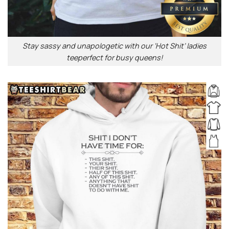
Stay sassy and unapologetic with our ‘Hot Shit’ ladies
teeperfect for busy queens!