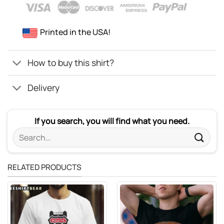
Printed in the USA!
How to buy this shirt?
Delivery
If you search, you will find what you need.
Search
for:
RELATED PRODUCTS