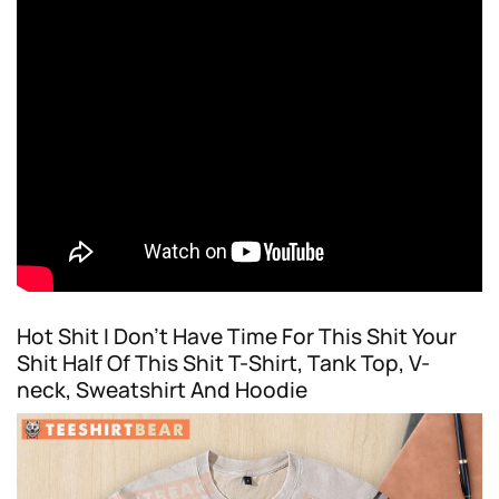
Hot Shit I Don’t Have Time For This Shit Your
Shit Half Of This Shit T-Shirt, Tank Top, V-
neck, Sweatshirt And Hoodie