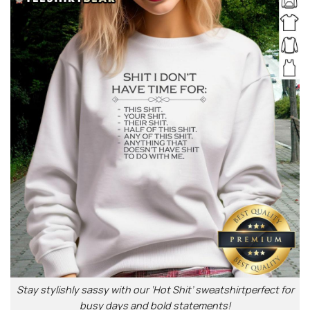
Stay stylishly sassy with our ‘Hot Shit’ sweatshirtperfect for
busy days and bold statements!