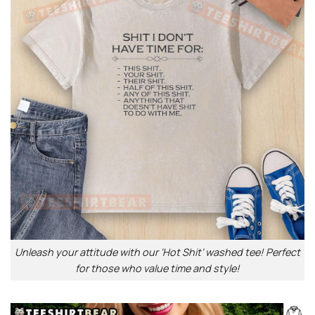
Unleash your attitude with our ‘Hot Shit’ washed tee! Perfect
for those who value time and style!