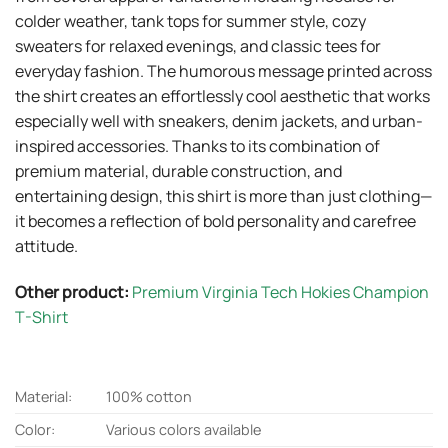
colder weather, tank tops for summer style, cozy
sweaters for relaxed evenings, and classic tees for
everyday fashion. The humorous message printed across
the shirt creates an effortlessly cool aesthetic that works
especially well with sneakers, denim jackets, and urban-
inspired accessories. Thanks to its combination of
premium material, durable construction, and
entertaining design, this shirt is more than just clothing—
it becomes a reflection of bold personality and carefree
attitude.
Other product:
Premium Virginia Tech Hokies Champion
T-Shirt
Material:
100% cotton
Color:
Various colors available