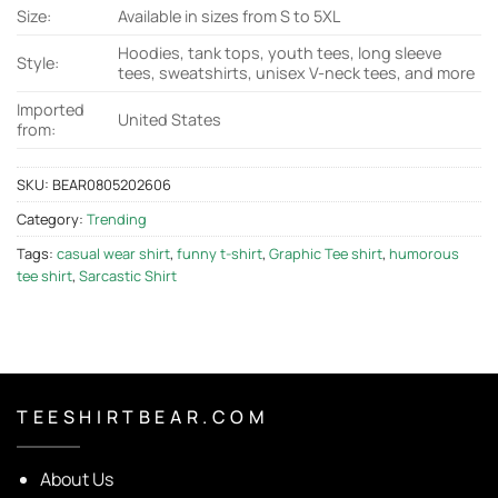
Size:
Available in sizes from S to 5XL
Hoodies, tank tops, youth tees, long sleeve
Style:
tees, sweatshirts, unisex V-neck tees, and more
Imported
United States
from:
SKU:
BEAR0805202606
Category:
Trending
Tags:
casual wear shirt
,
funny t-shirt
,
Graphic Tee shirt
,
humorous
tee shirt
,
Sarcastic Shirt
T E E S H I R T B E A R . C O M
About Us