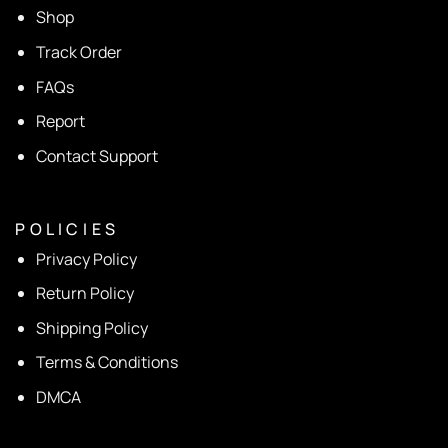
Shop
Track Order
FAQs
Report
Contact Support
P O L I C I E S
Privacy Policy
Return Policy
Shipping Policy
Terms & Conditions
DMCA