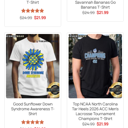
T-Shirt
Savannah Bananas Go
Bananas T-Shirt
Original
Current
$
24.99
$
21.99
price
price
Original
Current
$
Rated
24.99
5
$
21.99
was:
is:
price
price
out of 5
$24.99.
$21.99.
was:
is:
$24.99.
$21.99.
Good Sunflower Down
Top NCAA North Carolina
Syndrome Awareness T-
Tar Heels 2026 ACC Men’s
Shirt
Lacrosse Tournament
Champions T-Shirt
Original
Current
$
24.99
$
21.99
price
price