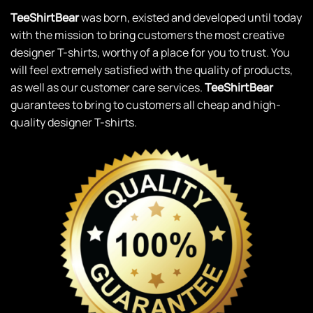
TeeShirtBear
was born, existed and developed until today
with the mission to bring customers the most creative
designer T-shirts, worthy of a place for you to trust. You
will feel extremely satisfied with the quality of products,
as well as our customer care services.
TeeShirtBear
guarantees to bring to customers all cheap and high-
quality designer T-shirts.