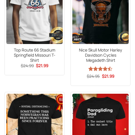
Top Route 66 Stadium
Nice Skull Motor Harley
Springfield Missouri T-
Davidson Cycles
Shirt
Megadeth Shirt
Original
Current
$
24.99
$
21.99
price
price
was:
is:
Original
Current
$
Rated
24.95
$
21.99
$24.99.
$21.99.
price
price
4.47
out
was:
is:
of 5
$24.95.
$21.99.