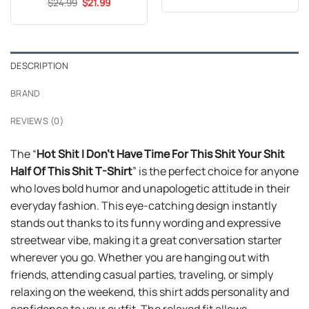
Original
Current
$
Rated
24.99
5
$
21.99
was:
is:
price
price
out of 5
$24.99.
$21.99.
was:
is:
$24.99.
$21.99.
DESCRIPTION
BRAND
REVIEWS (0)
The “
Hot Shit I Don’t Have Time For This Shit Your Shit
Half Of This Shit T-Shirt
” is the perfect choice for anyone
who loves bold humor and unapologetic attitude in their
everyday fashion. This eye-catching design instantly
stands out thanks to its funny wording and expressive
streetwear vibe, making it a great conversation starter
wherever you go. Whether you are hanging out with
friends, attending casual parties, traveling, or simply
relaxing on the weekend, this shirt adds personality and