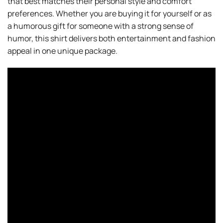
that best matches their personal style and comfort
preferences. Whether you are buying it for yourself or as
a humorous gift for someone with a strong sense of
humor, this shirt delivers both entertainment and fashion
appeal in one unique package.