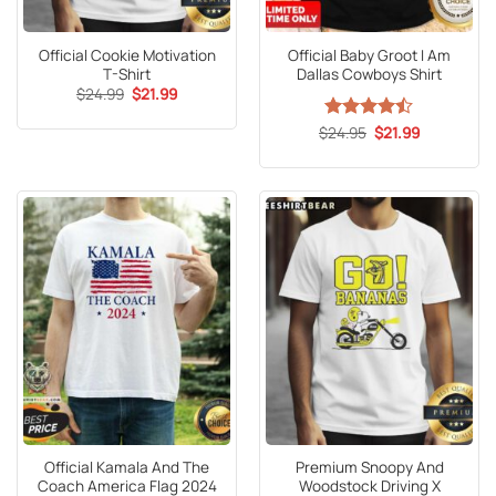
Official Cookie Motivation
Official Baby Groot I Am
T-Shirt
Dallas Cowboys Shirt
Original
Current
$
24.99
$
21.99
price
price
was:
is:
Original
Current
$
Rated
24.95
$
21.99
$24.99.
$21.99.
price
price
4.47
out
was:
is:
of 5
$24.95.
$21.99.
Official Kamala And The
Premium Snoopy And
Coach America Flag 2024
Woodstock Driving X