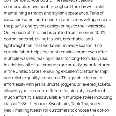
confidence to your outfit. The relaxed fit allows
comfortable movement throughout the day while still
maintaining a trendy and stylish appearance. Fans of
sarcastic humor and modern graphic tees will appreciate
the playful energy this design brings to their wardrobe.
Our version of this shirt is crafted from premium 100%
cotton material, giving it a soft, breathable, and
lightweight feel that works well in every season. The
durable fabric helps the print remain vibrant even after
multiple washes, making it ideal for long-term daily use.
In addition, all of our products are proudly manufactured
in the United States, ensuring excellent craftsmanship
and reliable quality standards. This graphic tee pairs
effortlessly with jeans, shorts, joggers, or layered jackets,
allowing you to create different fashion styles without
much effort. It is also available in multiple styles including
classic T-Shirt, Hoodie, Sweatshirt, Tank Top, and V-
Neck, making it easy for customers to choose the option