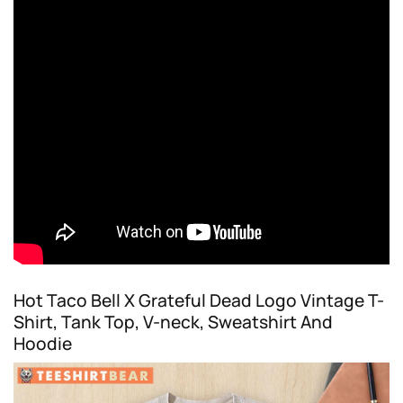
Hot Taco Bell X Grateful Dead Logo Vintage T-
Shirt, Tank Top, V-neck, Sweatshirt And
Hoodie