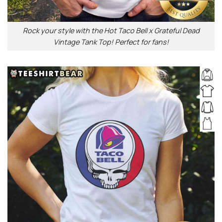
Rock your style with the Hot Taco Bell x Grateful Dead
Vintage Tank Top! Perfect for fans!