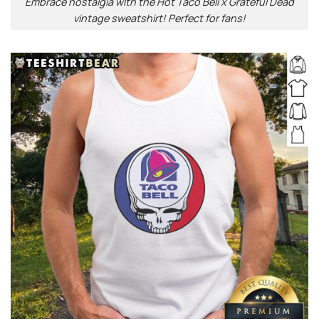
Embrace nostalgia with the Hot Taco Bell x Grateful Dead
vintage sweatshirt! Perfect for fans!