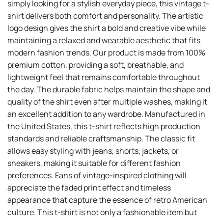
simply looking for a stylish everyday piece, this vintage t-
shirt delivers both comfort and personality. The artistic
logo design gives the shirt a bold and creative vibe while
maintaining a relaxed and wearable aesthetic that fits
modern fashion trends. Our product is made from 100%
premium cotton, providing a soft, breathable, and
lightweight feel that remains comfortable throughout
the day. The durable fabric helps maintain the shape and
quality of the shirt even after multiple washes, making it
an excellent addition to any wardrobe. Manufactured in
the United States, this t-shirt reflects high production
standards and reliable craftsmanship. The classic fit
allows easy styling with jeans, shorts, jackets, or
sneakers, making it suitable for different fashion
preferences. Fans of vintage-inspired clothing will
appreciate the faded print effect and timeless
appearance that capture the essence of retro American
culture. This t-shirt is not only a fashionable item but