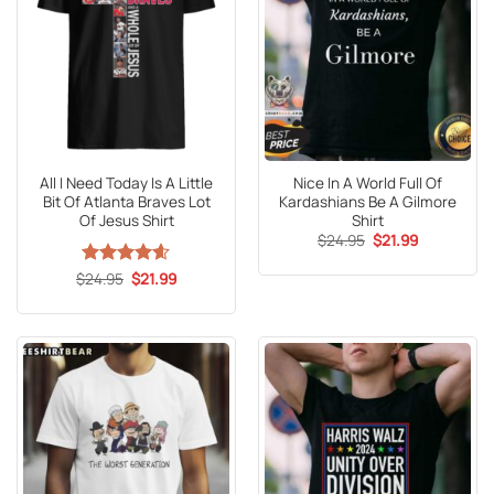
All I Need Today Is A Little
Nice In A World Full Of
Bit Of Atlanta Braves Lot
Kardashians Be A Gilmore
Of Jesus Shirt
Shirt
Original
Current
$
24.95
$
21.99
price
price
was:
is:
Original
Current
$
Rated
24.95
4.55
$
21.99
$24.95.
$21.99.
price
price
out of 5
was:
is:
$24.95.
$21.99.