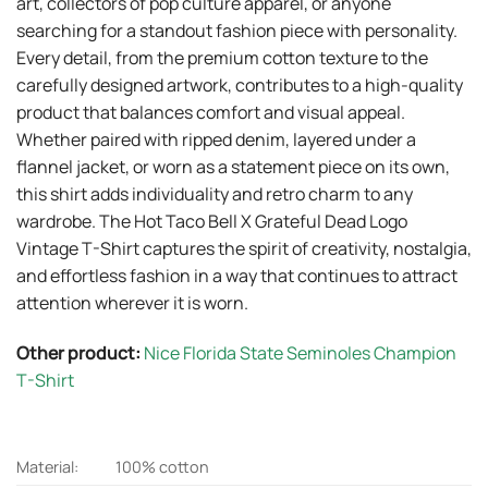
art, collectors of pop culture apparel, or anyone
searching for a standout fashion piece with personality.
Every detail, from the premium cotton texture to the
carefully designed artwork, contributes to a high-quality
product that balances comfort and visual appeal.
Whether paired with ripped denim, layered under a
flannel jacket, or worn as a statement piece on its own,
this shirt adds individuality and retro charm to any
wardrobe. The Hot Taco Bell X Grateful Dead Logo
Vintage T-Shirt captures the spirit of creativity, nostalgia,
and effortless fashion in a way that continues to attract
attention wherever it is worn.
Other product:
Nice Florida State Seminoles Champion
T-Shirt
Material:
100% cotton