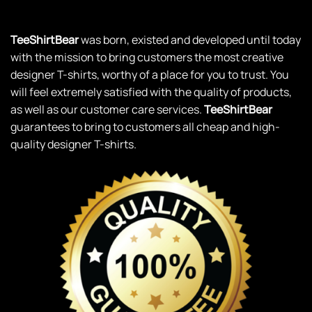
TeeShirtBear
was born, existed and developed until today
with the mission to bring customers the most creative
designer T-shirts, worthy of a place for you to trust. You
will feel extremely satisfied with the quality of products,
as well as our customer care services.
TeeShirtBear
guarantees to bring to customers all cheap and high-
quality designer T-shirts.