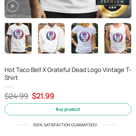
Hot Taco Bell X Grateful Dead Logo Vintage T-
Shirt
Original
Current
$
24.99
$
21.99
price
price
was:
is:
Buy product
$24.99.
$21.99.
100% SATISFACTION GUARANTEED!