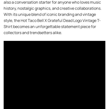
also a conversation starter for anyone who loves music
history, nostalgic graphics, and creative collaborations.
With its unique blend of iconic branding and vintage
style, the Hot Taco Bell X Grateful Dead Logo Vintage T-
Shirt becomes an unforgettable statement piece for
collectors and trendsetters alike.