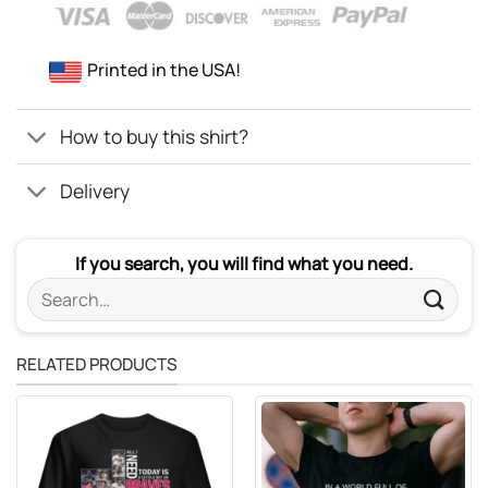
Printed in the USA!
How to buy this shirt?
Delivery
If you search, you will find what you need.
Search
for:
RELATED PRODUCTS