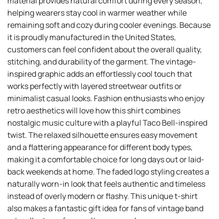
material provides natural comfort during every season,
helping wearers stay cool in warmer weather while
remaining soft and cozy during cooler evenings. Because
it is proudly manufactured in the United States,
customers can feel confident about the overall quality,
stitching, and durability of the garment. The vintage-
inspired graphic adds an effortlessly cool touch that
works perfectly with layered streetwear outfits or
minimalist casual looks. Fashion enthusiasts who enjoy
retro aesthetics will love how this shirt combines
nostalgic music culture with a playful Taco Bell-inspired
twist. The relaxed silhouette ensures easy movement
and a flattering appearance for different body types,
making it a comfortable choice for long days out or laid-
back weekends at home. The faded logo styling creates a
naturally worn-in look that feels authentic and timeless
instead of overly modern or flashy. This unique t-shirt
also makes a fantastic gift idea for fans of vintage band