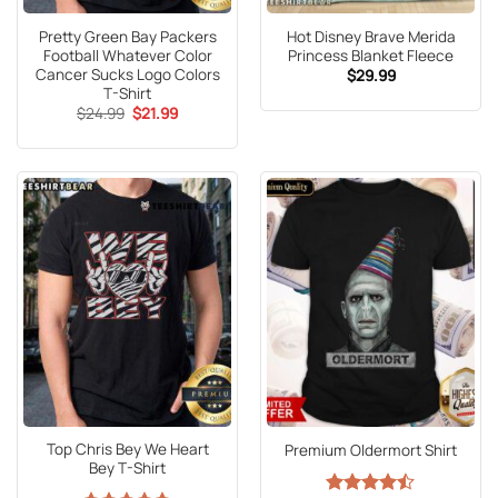
Pretty Green Bay Packers
Hot Disney Brave Merida
Football Whatever Color
Princess Blanket Fleece
Cancer Sucks Logo Colors
$
29.99
T-Shirt
Original
Current
$
24.99
$
21.99
price
price
was:
is:
$24.99.
$21.99.
Top Chris Bey We Heart
Premium Oldermort Shirt
Bey T-Shirt