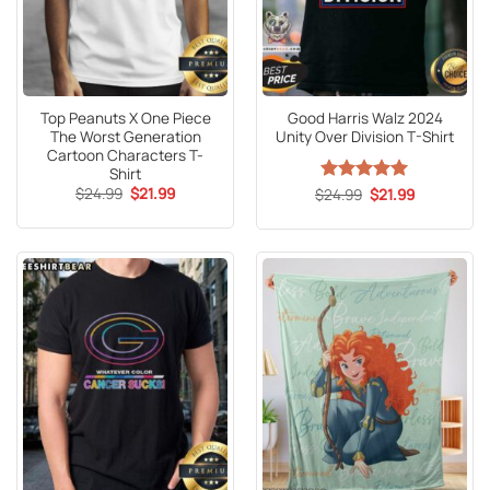
Top Peanuts X One Piece
Good Harris Walz 2024
The Worst Generation
Unity Over Division T-Shirt
Cartoon Characters T-
Shirt
Original
Current
$
24.99
$
21.99
Original
Current
$
Rated
24.99
5
$
21.99
price
price
price
price
out of 5
was:
is:
was:
is:
$24.99.
$21.99.
$24.99.
$21.99.