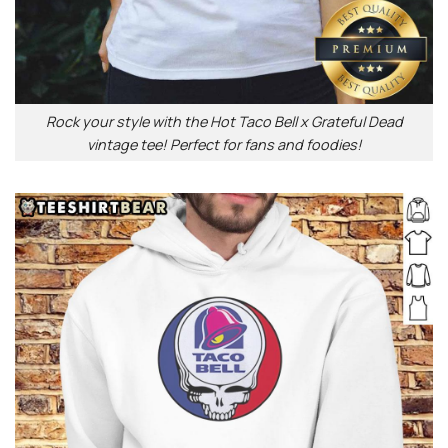
Rock your style with the Hot Taco Bell x Grateful Dead
vintage tee! Perfect for fans and foodies!