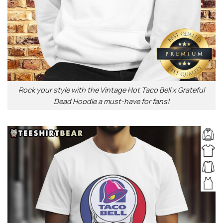
Rock your style with the Vintage Hot Taco Bell x Grateful
Dead Hoodie a must-have for fans!