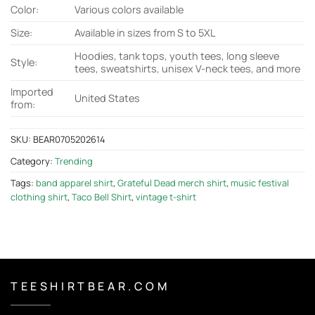
Color:
Various colors available
Size:
Available in sizes from S to 5XL
Hoodies, tank tops, youth tees, long sleeve
Style:
tees, sweatshirts, unisex V-neck tees, and more
Imported
United States
from:
SKU:
BEAR0705202614
Category:
Trending
Tags:
band apparel shirt
,
Grateful Dead merch shirt
,
music festival
clothing shirt
,
Taco Bell Shirt
,
vintage t-shirt
T E E S H I R T B E A R . C O M