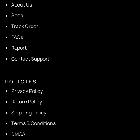
About Us
Shop
Track Order
FAQs
Report
Contact Support
P O L I C I E S
Privacy Policy
Return Policy
Shipping Policy
Terms & Conditions
DMCA