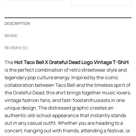
out of 5
$24.99.
$21.99.
was:
is:
$24.99.
$21.99.
DESCRIPTION
BRAND
REVIEWS (0)
The
Hot Taco Bell X Grateful Dead Logo Vintage T-Shirt
is the perfect combination of retro streetwear style and
legendary pop culture energy. Inspired by the iconic
collaboration between Taco Bell and the timeless spirit of
the Grateful Dead, this shirt brings together music lovers,
vintage fashion fans, and fast-food enthusiasts in one
unique design. The distressed graphic creates an
authentic old-school appearance that instantly stands
out in any casual outfit. Whether you are heading to a
concert, hanging out with friends, attending a festival, or