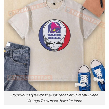
Rock your style with the Hot Taco Bell x Grateful Dead
Vintage Tee a must-have for fans!