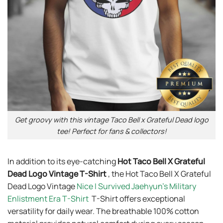
Get groovy with this vintage Taco Bell x Grateful Dead logo
tee! Perfect for fans & collectors!
In addition to its eye-catching
Hot Taco Bell X Grateful
Dead Logo Vintage T-Shirt
, the Hot Taco Bell X Grateful
Dead Logo Vintage
Nice I Survived Jaehyun’s Military
Enlistment Era T-Shirt
T-Shirt offers exceptional
versatility for daily wear. The breathable 100% cotton