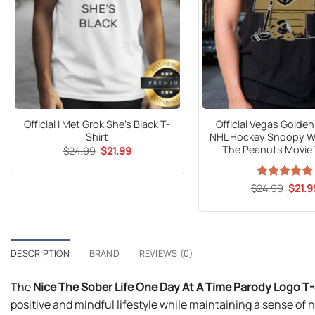
Official I Met Grok She’s Black T-
Official Vegas Golde
Shirt
NHL Hockey Snoopy 
The Peanuts Movie 
Original
Current
$
24.99
$
21.99
price
price
was:
is:
$24.99.
$21.99.
Origin
$
24.99
Rated
5
$
21.9
price
out of 5
was:
$24.9
DESCRIPTION
BRAND
REVIEWS (0)
The
Nice The Sober Life One Day At A Time Parody Logo T-
positive and mindful lifestyle while maintaining a sense of h