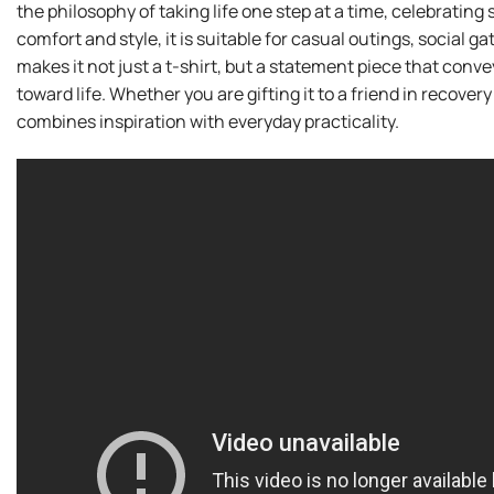
the philosophy of taking life one step at a time, celebratin
comfort and style, it is suitable for casual outings, social 
makes it not just a t-shirt, but a statement piece that conv
toward life. Whether you are gifting it to a friend in recovery 
combines inspiration with everyday practicality.