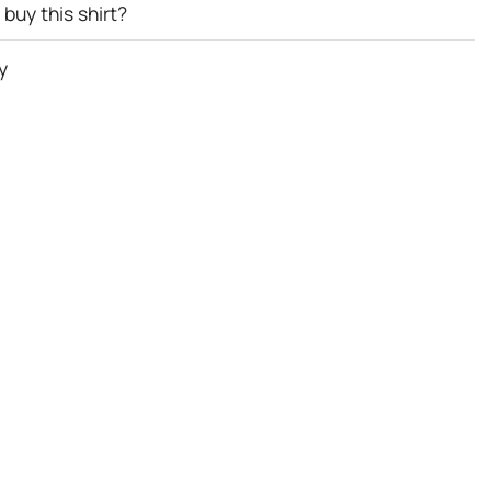
buy this shirt?
y