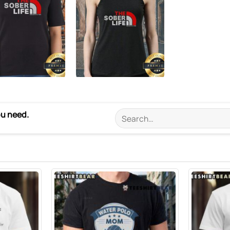
ou need.
Search
for: