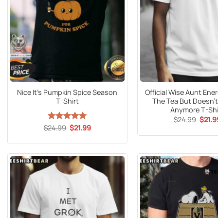
Nice It’s Pumpkin Spice Season
Official Wise Aunt En
T-Shirt
The Tea But Doesn’t 
Anymore T-Shi
Origin
$
24.99
$
21.9
price
Original
Current
$
24.99
Rated
5
$
21.99
was:
price
price
out of 5
$24.9
was:
is:
$24.99.
$21.99.