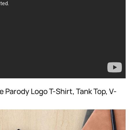
e Parody Logo T-Shirt, Tank Top, V-