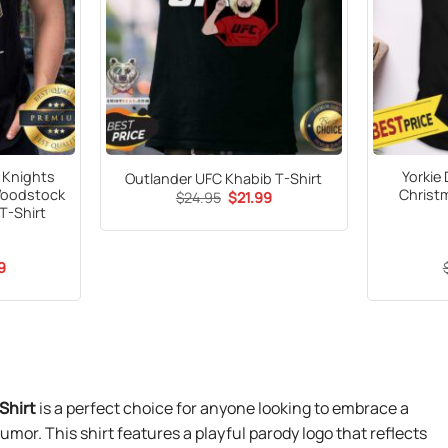
n Knights
Yorkie
Outlander UFC Khabib T-Shirt
Woodstock
Christ
Original
Current
$
24.95
$
21.99
price
price
T-Shirt
was:
is:
$24.95.
$21.99.
al
Current
9
price
is:
9.
$21.99.
Shirt
is a perfect choice for anyone looking to embrace a
umor. This shirt features a playful parody logo that reflects