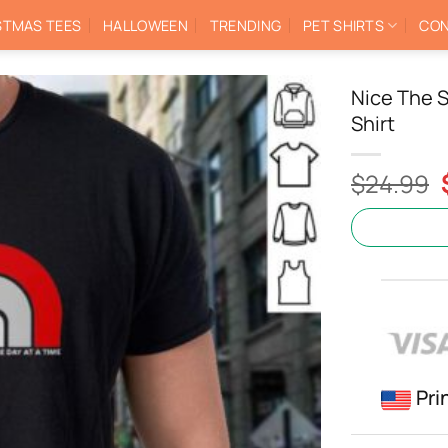
STMAS TEES
HALLOWEEN
TRENDING
PET SHIRTS
CON
Nice The S
Shirt
$
24.99
Pri