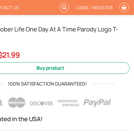
TACT US
LOGIN / REGISTER
ober Life One Day At A Time Parody Logo T-
Original
Current
$
21.99
price
price
was:
is:
Buy product
$24.99.
$21.99.
100% SATISFACTION GUARANTEED!
nted in the USA!