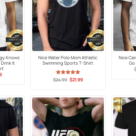
ergy Knows
Nice Water Polo Mom Athletic
Nice Car
Drink It
Swimming Sports T-Shirt
Go 
rt
al
Current
9
price
Original
Current
$
24.99
Rated
5
$
21.99
is:
price
price
out of 5
9.
$21.99.
was:
is:
$24.99.
$21.99.