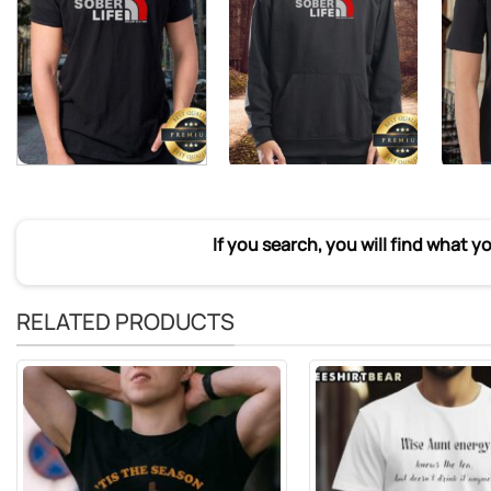
If you search, you will find what y
RELATED PRODUCTS