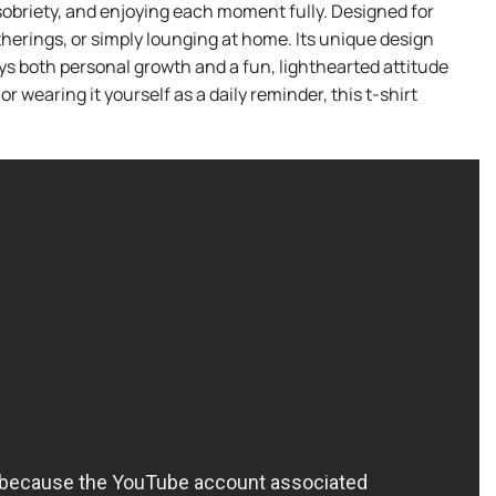
g sobriety, and enjoying each moment fully. Designed for
gatherings, or simply lounging at home. Its unique design
eys both personal growth and a fun, lighthearted attitude
or wearing it yourself as a daily reminder, this t-shirt