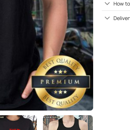
How to 
Deliver