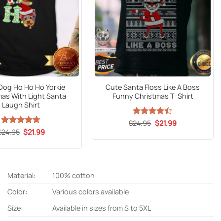
 Dog Ho Ho Ho Yorkie
Cute Santa Floss Like A Boss
mas With Light Santa
Funny Christmas T-Shirt
Laugh Shirt
Original
Current
$
Rated
24.95
$
21.99
price
price
4.47
out
Original
Current
$
Rated
24.95
$
4.67
21.99
was:
is:
price
price
of 5
out of 5
$24.95.
$21.99.
was:
is:
$24.95.
$21.99.
Material:
100% cotton
Color:
Various colors available
Size:
Available in sizes from S to 5XL