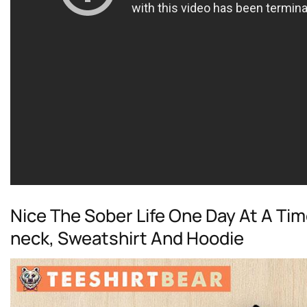
Nice The Sober Life One Day At A Tim
neck, Sweatshirt And Hoodie