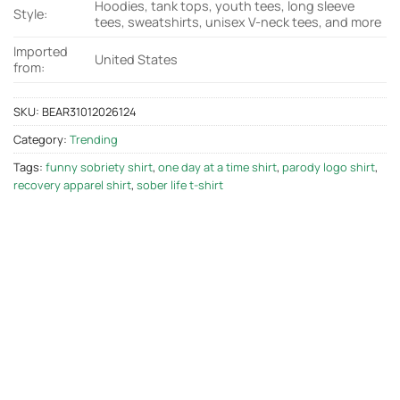
Hoodies, tank tops, youth tees, long sleeve
Style:
tees, sweatshirts, unisex V-neck tees, and more
Imported
United States
from:
SKU:
BEAR31012026124
Category:
Trending
Tags:
funny sobriety shirt
,
one day at a time shirt
,
parody logo shirt
,
recovery apparel shirt
,
sober life t-shirt