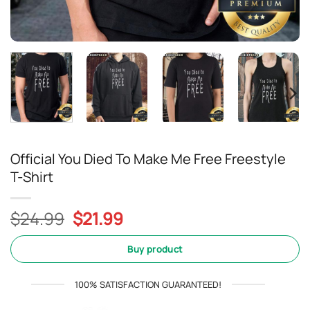
Official You Died To Make Me Free Freestyle
T-Shirt
Original
Current
$
24.99
$
21.99
price
price
was:
is:
Buy product
$24.99.
$21.99.
100% SATISFACTION GUARANTEED!