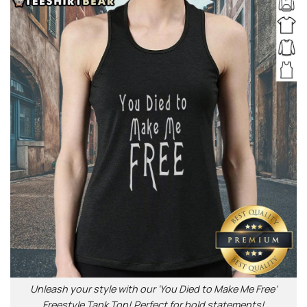
Unleash your style with our ‘You Died to Make Me Free’
Freestyle Tank Top! Perfect for bold statements!