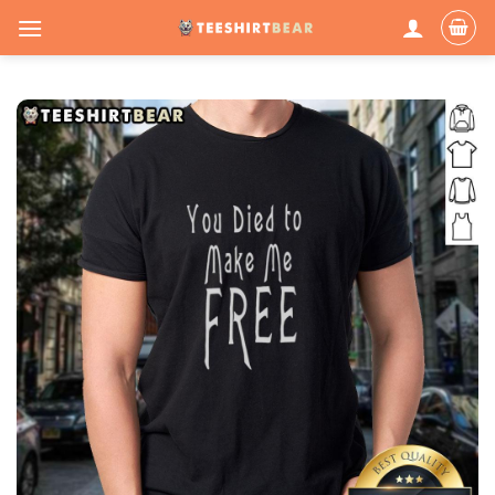
Skip
to
content