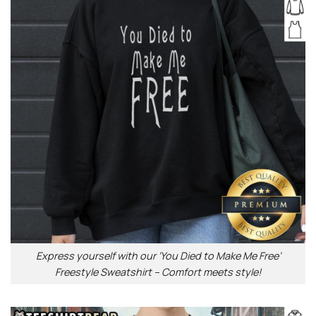
Express yourself with our ‘You Died to Make Me Free’
Freestyle Sweatshirt – Comfort meets style!