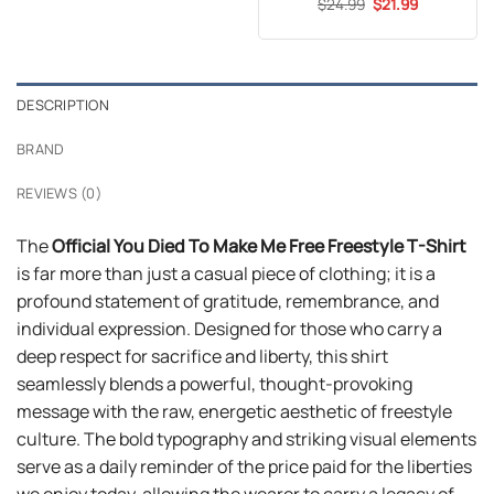
Original
Current
$
Rated
24.99
5
$
21.99
price
price
out of 5
was:
is:
$24.99.
$21.99.
DESCRIPTION
BRAND
REVIEWS (0)
The
Official You Died To Make Me Free Freestyle T-Shirt
is far more than just a casual piece of clothing; it is a
profound statement of gratitude, remembrance, and
individual expression. Designed for those who carry a
deep respect for sacrifice and liberty, this shirt
seamlessly blends a powerful, thought-provoking
message with the raw, energetic aesthetic of freestyle
culture. The bold typography and striking visual elements
serve as a daily reminder of the price paid for the liberties