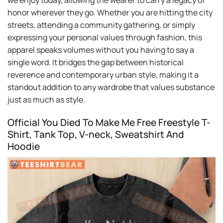
we enjoy today, allowing the wearer to carry a legacy of
honor wherever they go. Whether you are hitting the city
streets, attending a community gathering, or simply
expressing your personal values through fashion, this
apparel speaks volumes without you having to say a
single word. It bridges the gap between historical
reverence and contemporary urban style, making it a
standout addition to any wardrobe that values substance
just as much as style.
Official You Died To Make Me Free Freestyle T-
Shirt, Tank Top, V-neck, Sweatshirt And
Hoodie