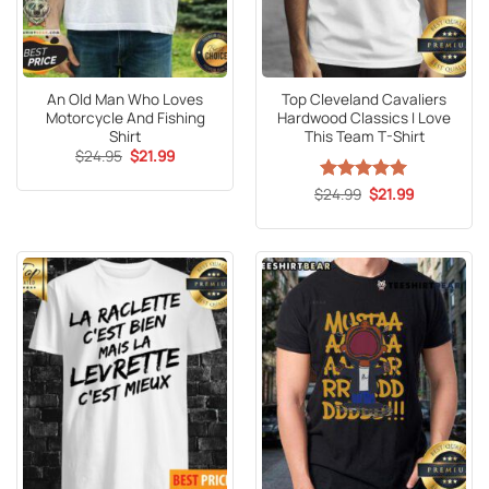
An Old Man Who Loves
Top Cleveland Cavaliers
Motorcycle And Fishing
Hardwood Classics I Love
Shirt
This Team T-Shirt
Original
Current
$
24.95
$
21.99
price
price
was:
is:
Original
Current
$
Rated
24.99
5
$
21.99
$24.95.
$21.99.
price
price
out of 5
was:
is:
$24.99.
$21.99.