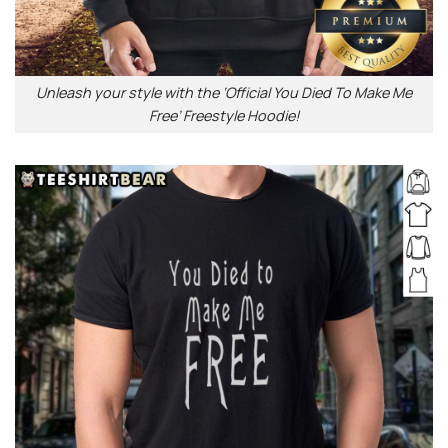
Unleash your style with the ‘Official You Died To Make Me
Free’ Freestyle Hoodie!