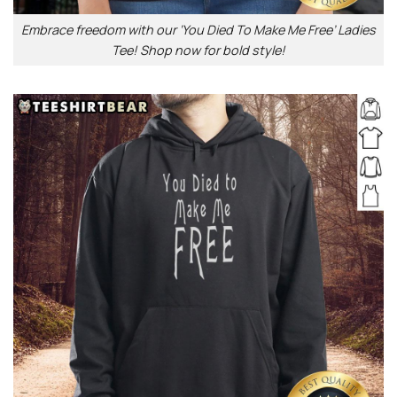
Embrace freedom with our ‘You Died To Make Me Free’ Ladies
Tee! Shop now for bold style!