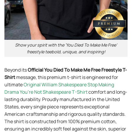
Show your spirit with the ‘You Died To Make Me Free’
freestyle teebold, unique, and inspiring!
Beyond its
Official You Died To Make Me Free Freestyle T-
Shirt
message, this premium t-shirt is engineered for
ultimate
Original William Shakespeare Stop Making
Drama You’re Not Shakespeare T-Shirt
comfort and long-
lasting durability. Proudly manufactured in the United
States, every single piece represents exceptional
American craftsmanship and rigorous quality standards.
The shirt is constructed from 100% premium cotton,
ensuring an incredibly soft feel against the skin, superior