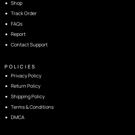
Shop
Track Order
FAQs
Report
Contact Support
P O L I C I E S
Privacy Policy
Return Policy
Shipping Policy
Terms & Conditions
DMCA