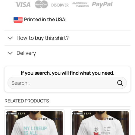
Printed in the USA!
How to buy this shirt?
Delivery
If you search, you will find what you need.
Search
for:
RELATED PRODUCTS