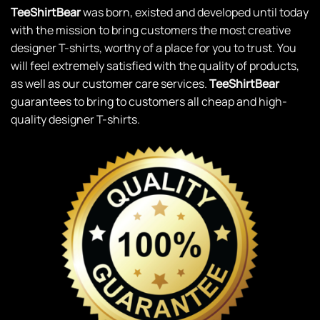
TeeShirtBear
was born, existed and developed until today
with the mission to bring customers the most creative
designer T-shirts, worthy of a place for you to trust. You
will feel extremely satisfied with the quality of products,
as well as our customer care services.
TeeShirtBear
guarantees to bring to customers all cheap and high-
quality designer T-shirts.