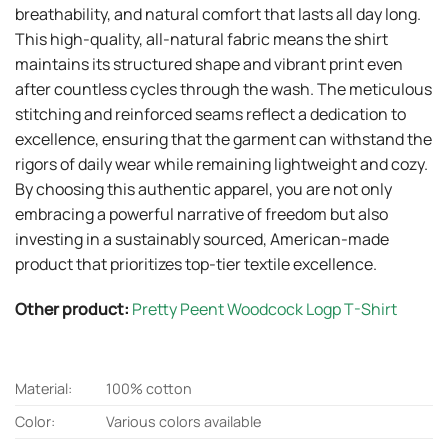
breathability, and natural comfort that lasts all day long.
This high-quality, all-natural fabric means the shirt
maintains its structured shape and vibrant print even
after countless cycles through the wash. The meticulous
stitching and reinforced seams reflect a dedication to
excellence, ensuring that the garment can withstand the
rigors of daily wear while remaining lightweight and cozy.
By choosing this authentic apparel, you are not only
embracing a powerful narrative of freedom but also
investing in a sustainably sourced, American-made
product that prioritizes top-tier textile excellence.
Other product:
Pretty Peent Woodcock Logp T-Shirt
Material:
100% cotton
Color:
Various colors available