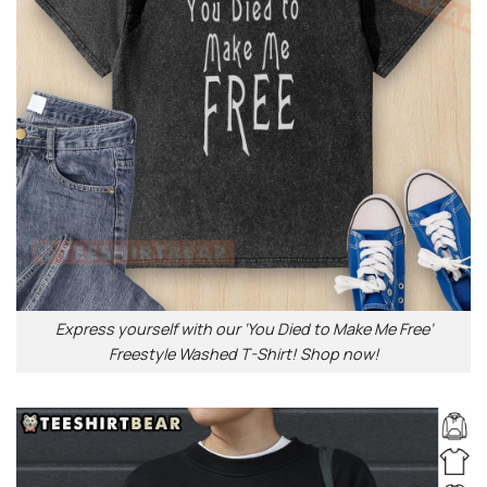
Express yourself with our ‘You Died to Make Me Free’
Freestyle Washed T-Shirt! Shop now!