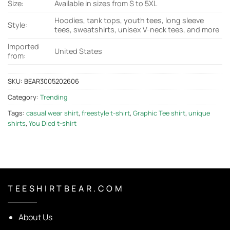
Size:
Available in sizes from S to 5XL
Hoodies, tank tops, youth tees, long sleeve
Style:
tees, sweatshirts, unisex V-neck tees, and more
Imported
United States
from:
SKU:
BEAR3005202606
Category:
Trending
Tags:
casual wear shirt
,
freestyle t-shirt
,
Graphic Tee shirt
,
unique
shirts
,
You Died t-shirt
T E E S H I R T B E A R . C O M
About Us