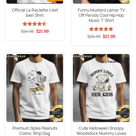
Official La Raclette c’est
Funny Mustard Lamar TV
bien Shirt
Off Parody Cool Hip Hop
Music T-Shirt
Original
Current
$
Rated
24.95
4.53
$
21.99
price
price
out of 5
Original
Current
$
Rated
24.99
5
$
21.99
was:
is:
price
price
out of 5
$24.95.
$21.99.
was:
is:
$24.99.
$21.99.
Premium Spike Peanuts
Cute Halloween Snoopy
Comic Strip Dog
Woodstock Mummy Loves