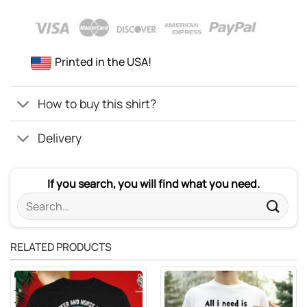
Printed in the USA!
How to buy this shirt?
Delivery
If you search, you will find what you need.
Search
for:
RELATED PRODUCTS