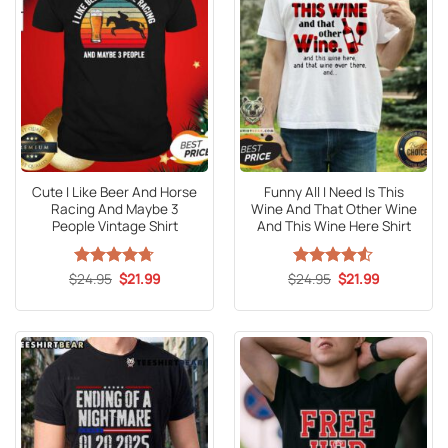
Cute I Like Beer And Horse
Funny All I Need Is This
Racing And Maybe 3
Wine And That Other Wine
People Vintage Shirt
And This Wine Here Shirt
Original
Current
Original
Current
$
Rated
24.95
4.67
$
21.99
$
Rated
24.95
4.5
$
21.99
price
price
price
price
out of 5
out of 5
was:
is:
was:
is:
$24.95.
$21.99.
$24.95.
$21.99.