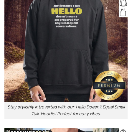
Stay stylishly introverted with our ‘Hello Doesn’t Equal Small
Talk’ Hoodie! Perfect for cozy vibes.