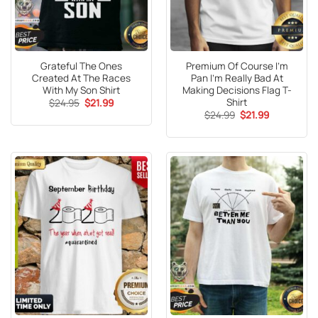
Grateful The Ones
Premium Of Course I’m
Created At The Races
Pan I’m Really Bad At
With My Son Shirt
Making Decisions Flag T-
Shirt
Original
Current
$
24.95
$
21.99
price
price
Original
Current
$
24.99
$
21.99
was:
is:
price
price
$24.95.
$21.99.
was:
is:
$24.99.
$21.99.