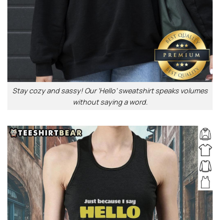
Stay cozy and sassy! Our ‘Hello’ sweatshirt speaks volumes
without saying a word.