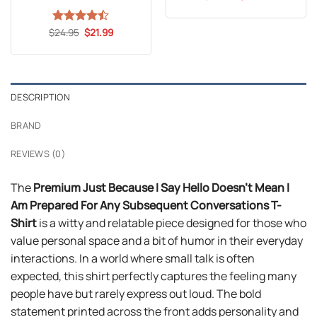
price
price
was:
is:
$24.99.
$21.99.
Original
Current
$
Rated
24.95
$
21.99
price
price
4.47
out
was:
is:
of 5
$24.95.
$21.99.
DESCRIPTION
BRAND
REVIEWS (0)
The
Premium Just Because I Say Hello Doesn’t Mean I
Am Prepared For Any Subsequent Conversations T-
Shirt
is a witty and relatable piece designed for those who
value personal space and a bit of humor in their everyday
interactions. In a world where small talk is often
expected, this shirt perfectly captures the feeling many
people have but rarely express out loud. The bold
statement printed across the front adds personality and