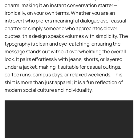
charm, making it an instant conversation starter—
ironically, on your own terms. Whether you are an
introvert who prefers meaningful dialogue over casual
chatter or simply someone who appreciates clever
quotes, this design speaks volumes with simplicity. The
typography is clean and eye-catching, ensuring the
message stands out without overwhelming the overall
look. It pairs effortlessly with jeans, shorts, or layered
under a jacket, making it suitable for casual outings,
coffee runs, campus days, or relaxed weekends. This
shirt is more than just apparel; it is a fun reflection of
modern social culture and individuality.