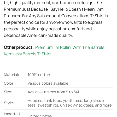
fit, high-quality material, and humorous design, the
Premium Just Because I Say Hello Doesn’t Mean I Am
Prepared For Any Subsequent Conversations T-Shirt is
the perfect choice for anyone who wants to express
personality while enjoying lasting comfort and
dependable American-made quality.
Other product:
Premium I’m Rollin’ With The Barrels
Kentucky Barrels T-Shirt
Material:
100% cotton
Color:
Various colors available
Size:
Available in sizes from S to 5XL
Hoodies, tank tops, youth tees, long sleeve
Style:
tees, sweatshirts, unisex V-neck tees, and more
Imported
United States