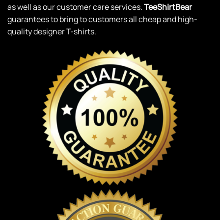
as well as our customer care services.
TeeShirtBear
guarantees to bring to customers all cheap and high-
quality designer T-shirts.