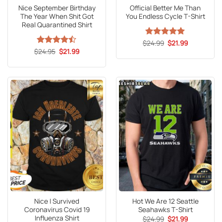
Nice September Birthday
Official Better Me Than
The Year When Shit Got
You Endless Cycle T-Shirt
Real Quarantined Shirt
Original
Current
$
Rated
24.99
5
$
21.99
price
price
Original
Current
out of 5
$
Rated
24.95
$
21.99
was:
is:
price
price
4.47
out
$24.99.
$21.99.
was:
is:
of 5
$24.95.
$21.99.
Nice I Survived
Hot We Are 12 Seattle
Coronavirus Covid 19
Seahawks T-Shirt
Influenza Shirt
Original
Current
$
24.99
$
21.99