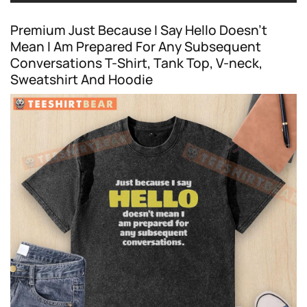
Premium Just Because I Say Hello Doesn’t
Mean I Am Prepared For Any Subsequent
Conversations T-Shirt, Tank Top, V-neck,
Sweatshirt And Hoodie