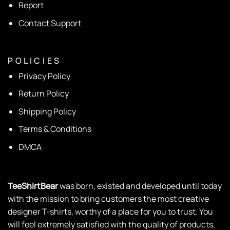
Report
Contact Support
P O L I C I E S
Privacy Policy
Return Policy
Shipping Policy
Terms & Conditions
DMCA
TeeShirtBear
was born, existed and developed until today
with the mission to bring customers the most creative
designer T-shirts, worthy of a place for you to trust. You
will feel extremely satisfied with the quality of products,