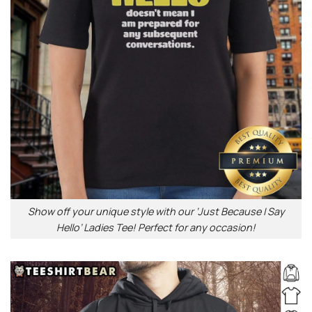
Show off your unique style with our ‘Just Because I Say
Hello’ Ladies Tee! Perfect for any occasion!