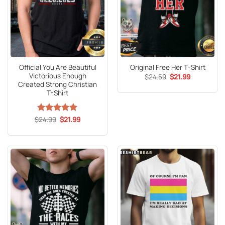
Official You Are Beautiful
Original Free Her T-Shirt
Victorious Enough
Original
Current
$
24.59
$
21.99
price
price
Created Strong Christian
was:
is:
T-Shirt
$24.59.
$21.99.
Original
Current
$
Rated
24.99
5
$
21.99
price
price
out of 5
was:
is:
$24.99.
$21.99.