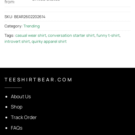
from:
SKU:
BEAR2602202614
Category:
Trending
Tags:
casual wear shirt
,
conversation starter shirt
,
funny t-shirt
,
introvert shirt
,
quirky apparel shirt
T E E S H I R T B E A R . C O M
About Us
Shop
Track Order
FAQs