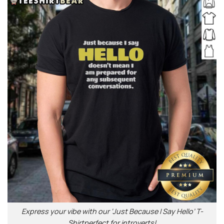
Express your vibe with our ‘Just Because I Say Hello’ T-
Shirtperfect for introverts!