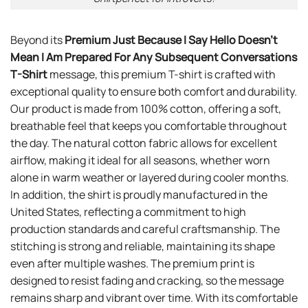
Beyond its
Premium Just Because I Say Hello Doesn’t
Mean I Am Prepared For Any Subsequent Conversations
T-Shirt
message, this premium T-shirt is crafted with
exceptional quality to ensure both comfort and durability.
Our product is made from 100% cotton, offering a soft,
breathable feel that keeps you comfortable throughout
the day. The natural cotton fabric allows for excellent
airflow, making it ideal for all seasons, whether worn
alone in warm weather or layered during cooler months.
In addition, the shirt is proudly manufactured in the
United States, reflecting a commitment to high
production standards and careful craftsmanship. The
stitching is strong and reliable, maintaining its shape
even after multiple washes. The premium print is
designed to resist fading and cracking, so the message
remains sharp and vibrant over time. With its comfortable