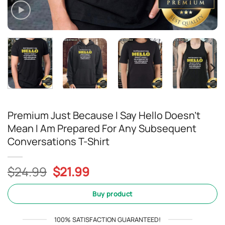
Premium Just Because I Say Hello Doesn’t
Mean I Am Prepared For Any Subsequent
Conversations T-Shirt
Original
Current
$
24.99
$
21.99
price
price
was:
is:
Buy product
$24.99.
$21.99.
100% SATISFACTION GUARANTEED!