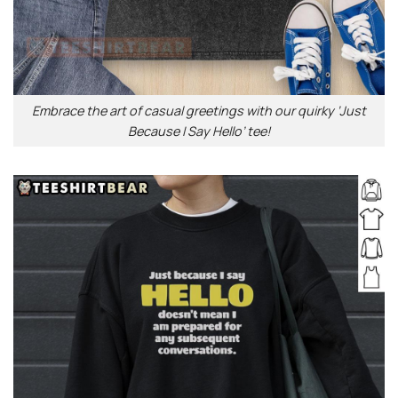
Embrace the art of casual greetings with our quirky ‘Just
Because I Say Hello’ tee!