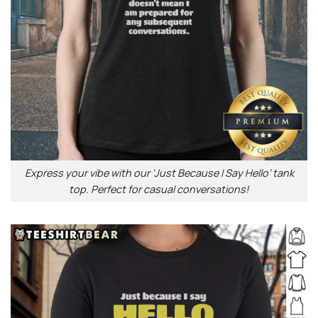
Express your vibe with our ‘Just Because I Say Hello’ tank
top. Perfect for casual conversations!