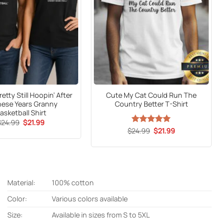
retty Still Hoopin’ After
Cute My Cat Could Run The
These Years Granny
Country Better T-Shirt
asketball Shirt
Original
Current
$
24.99
$
21.99
price
price
Original
Current
$
24.99
Rated
5
$
21.99
was:
is:
price
price
out of 5
$24.99.
$21.99.
was:
is:
$24.99.
$21.99.
Material:
100% cotton
Color:
Various colors available
Size:
Available in sizes from S to 5XL