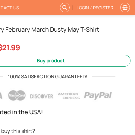
TACT US
LOGIN / REGISTER
y February March Dusty May T-Shirt
Original
Current
$
21.99
price
price
was:
is:
Buy product
$24.99.
$21.99.
100% SATISFACTION GUARANTEED!
nted in the USA!
buy this shirt?