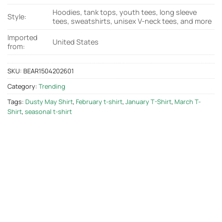
Hoodies, tank tops, youth tees, long sleeve
Style:
tees, sweatshirts, unisex V-neck tees, and more
Imported
United States
from:
SKU:
BEAR1504202601
Category:
Trending
Tags:
Dusty May Shirt
,
February t-shirt
,
January T-Shirt
,
March T-
Shirt
,
seasonal t-shirt