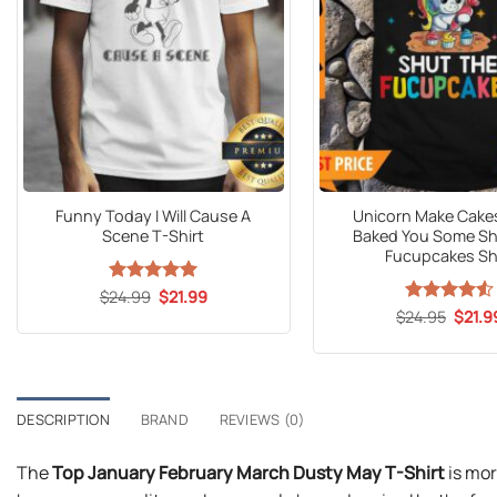
Funny Today I Will Cause A
Unicorn Make Cakes
Scene T-Shirt
Baked You Some Sh
Fucupcakes Sh
Original
Current
$
24.99
Rated
5
$
21.99
price
price
out of 5
Origin
$
Rated
24.95
$
4.53
21.9
was:
is:
price
out of 5
$24.99.
$21.99.
was:
$24.9
DESCRIPTION
BRAND
REVIEWS (0)
The
Top January February March Dusty May T-Shirt
is mor