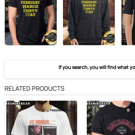
If you search, you will find what y
RELATED PRODUCTS