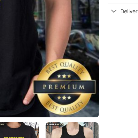
Deliver