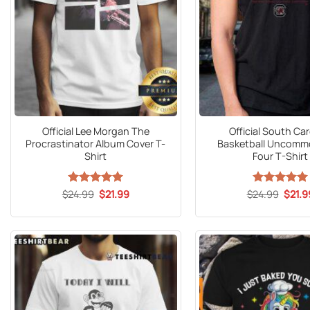
Official Lee Morgan The
Official South Car
Procrastinator Album Cover T-
Basketball Uncommo
Shirt
Four T-Shirt
Original
Current
Origin
$
24.99
Rated
5
$
21.99
$
24.99
Rated
5
$
21.9
price
price
price
out of 5
out of 5
was:
is:
was:
$24.99.
$21.99.
$24.9