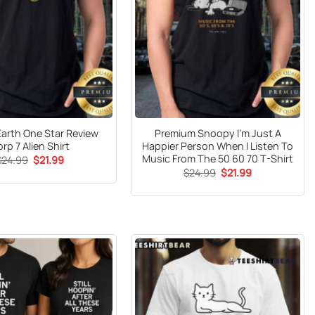
 Earth One Star Review
Premium Snoopy I’m Just A
rp 7 Alien Shirt
Happier Person When I Listen To
Music From The 50 60 70 T-Shirt
Original
Current
$
24.99
$
21.99
price
price
Original
Current
$
24.99
$
21.99
was:
is:
price
price
$24.99.
$21.99.
was:
is:
$24.99.
$21.99.