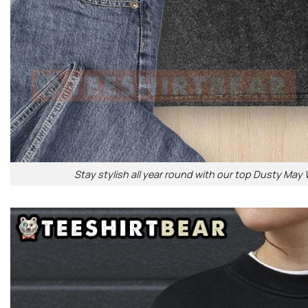
Stay stylish all year round with our top Dusty May 