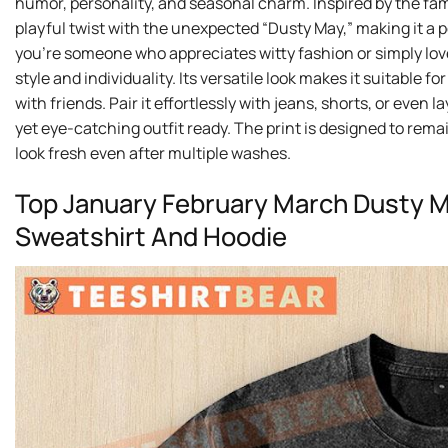
humor, personality, and seasonal charm. Inspired by the fam
playful twist with the unexpected “Dusty May,” making it a
you’re someone who appreciates witty fashion or simply loves
style and individuality. Its versatile look makes it suitable
with friends. Pair it effortlessly with jeans, shorts, or even
yet eye-catching outfit ready. The print is designed to rema
look fresh even after multiple washes.
Top January February March Dusty Ma
Sweatshirt And Hoodie