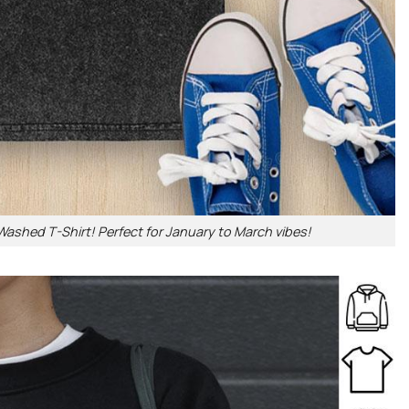
Washed T-Shirt! Perfect for January to March vibes!