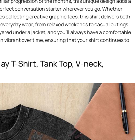
iliar progression of the months, this unique design adds a
 perfect conversation starter wherever you go. Whether
 collecting creative graphic tees, this shirt delivers both
 for everyday wear, from relaxed weekends to casual outings
 layered under a jacket, and you’ll always have a comfortable
in vibrant over time, ensuring that your shirt continues to
y T-Shirt, Tank Top, V-neck,