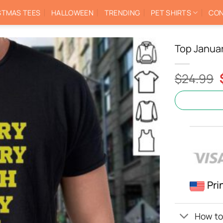
STMAS TEES
HALLOWEEN
TRENDING
PET SHIRTS
CON
Top Januar
$
24.99
Pri
How to 