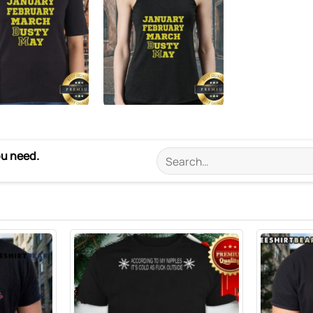
ou need.
Search
for: