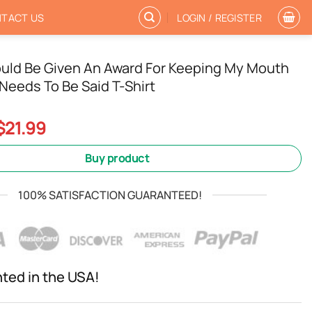
TACT US
LOGIN / REGISTER
ould Be Given An Award For Keeping My Mouth
Needs To Be Said T-Shirt
Original
Current
$
21.99
price
price
was:
is:
Buy product
$24.99.
$21.99.
100% SATISFACTION GUARANTEED!
nted in the USA!