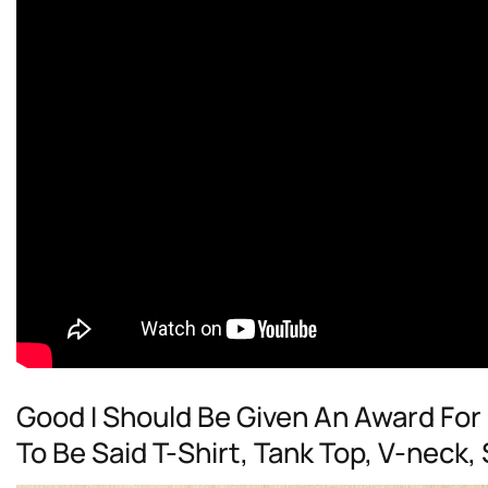
Good I Should Be Given An Award Fo
To Be Said T-Shirt, Tank Top, V-neck