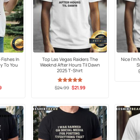
 Fishes In
Top Las Vegas Raiders The
Nice I’m 
y To You
Weeknd After Hours Til Dawn
S
2025 T-Shirt
al
Current
Original
Current
9
$
24.99
Rated
5
$
21.99
price
price
price
out of 5
is:
was:
is:
5.
$21.99.
$24.99.
$21.99.