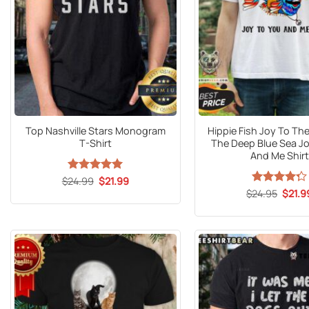
Top Nashville Stars Monogram
Hippie Fish Joy To The
T-Shirt
The Deep Blue Sea Jo
And Me Shirt
Original
Current
$
24.99
Rated
5
$
21.99
price
price
out of 5
Origin
$
Rated
24.95
$
21.9
was:
is:
price
4.29
out
$24.99.
$21.99.
was:
of 5
$24.9