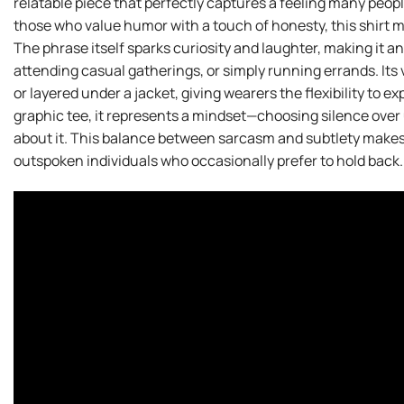
relatable piece that perfectly captures a feeling many peop
those who value humor with a touch of honesty, this shirt m
The phrase itself sparks curiosity and laughter, making it a
attending casual gatherings, or simply running errands. Its ver
or layered under a jacket, giving wearers the flexibility to ex
graphic tee, it represents a mindset—choosing silence over
about it. This balance between sarcasm and subtlety makes 
outspoken individuals who occasionally prefer to hold back.