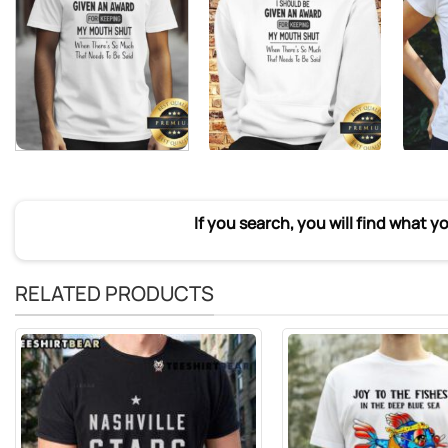
If you search, you will find what y
RELATED PRODUCTS