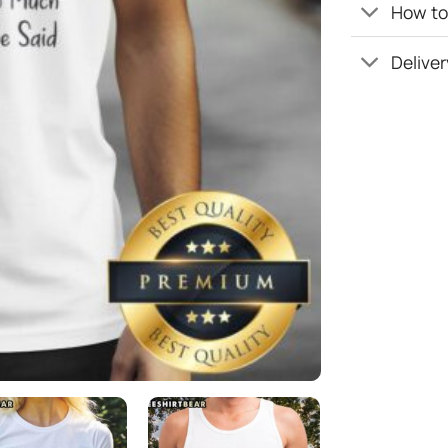
How to 
Deliver