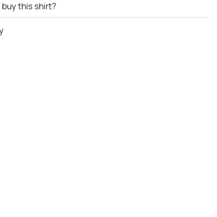
buy this shirt?
y