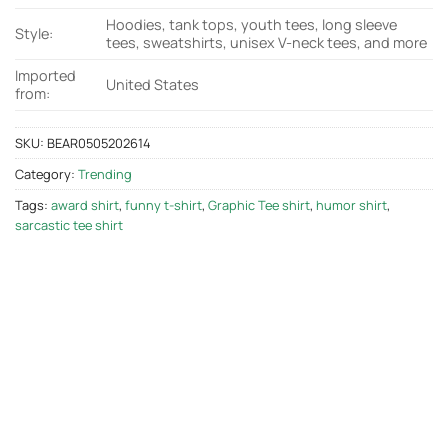
Hoodies, tank tops, youth tees, long sleeve
Style:
tees, sweatshirts, unisex V-neck tees, and more
Imported
United States
from:
SKU:
BEAR0505202614
Category:
Trending
Tags:
award shirt
,
funny t-shirt
,
Graphic Tee shirt
,
humor shirt
,
sarcastic tee shirt