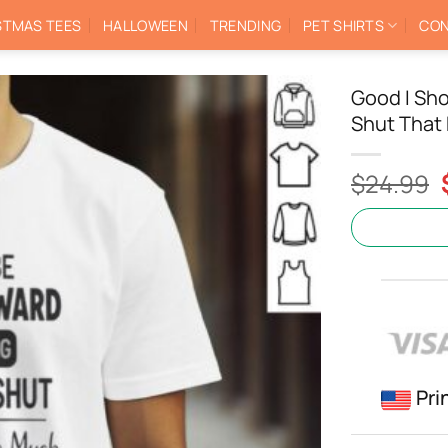
STMAS TEES
HALLOWEEN
TRENDING
PET SHIRTS
CON
Good I Sh
Shut That 
$
24.99
Pri