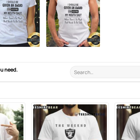
ou need.
Search
for: