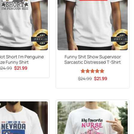
Not Short I’m Penguine
Funny Shit Show Supervisor
ize Funny Shirt
Sarcastic Distressed T-Shirt
Original
Current
$
24.99
$
21.99
price
price
was:
is:
Original
Current
$
24.99
Rated
5
$
21.99
$24.99.
$21.99.
price
price
out of 5
was:
is:
$24.99.
$21.99.