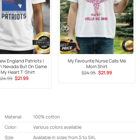
ew England Patriots I
My Favourite Nurse Calls Me
In Nevada But On Game
Mom Shirt
 My Heart T-Shirt
Original
Current
$
24.95
$
21.99
price
price
Original
Current
$
24.99
$
21.99
was:
is:
price
price
$24.95.
$21.99.
was:
is:
$24.99.
$21.99.
Material:
100% cotton
Color:
Various colors available
Size:
Available in sizes from S to 5XL