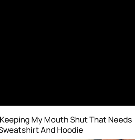
r Keeping My Mouth Shut That Needs
, Sweatshirt And Hoodie