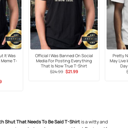
ut It Was
Official I Was Banned On Social
Pretty N
t Meme T-
Media For Posting Everything
May Live 
That Is Now True T-Shirt
Day
Original
Current
$
24.99
$
21.99
price
price
was:
is:
al
Current
9
$24.99.
$21.99.
price
is:
9.
$21.99.
h Shut That Needs To Be Said T-Shirt
is a witty and