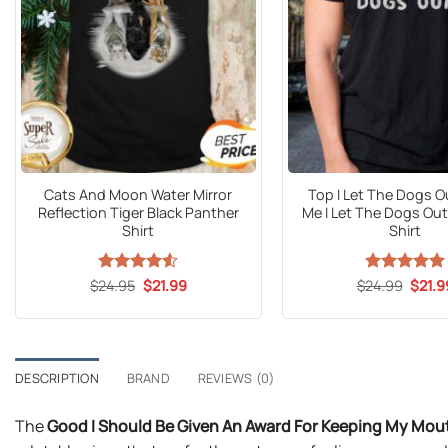
Cats And Moon Water Mirror
Top I Let The Dogs O
Reflection Tiger Black Panther
Me I Let The Dogs Ou
Shirt
Shirt
Original
Current
Origin
$
Rated
24.95
$
4.53
21.99
$
24.99
Rated
5
$
21.9
price
price
price
out of 5
out of 5
was:
is:
was:
$24.95.
$21.99.
$24.9
DESCRIPTION
BRAND
REVIEWS (0)
The
Good I Should Be Given An Award For Keeping My Mout