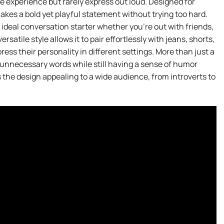
le experience but rarely express out loud. Designed for
akes a bold yet playful statement without trying too hard.
n ideal conversation starter whether you’re out with friends,
satile style allows it to pair effortlessly with jeans, shorts,
press their personality in different settings. More than just a
 unnecessary words while still having a sense of humor
the design appealing to a wide audience, from introverts to